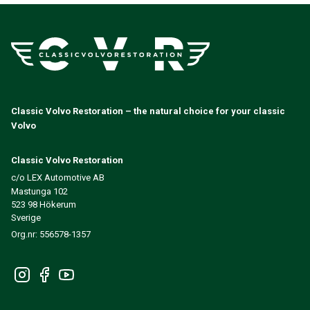
Volvo 140/164 Engine throttle linkage
Volvo 140/164 Engine parts
Volvo 140/164 Front suspension
Volvo 140/164 Fuel/Exhaust system
Volvo 140/164 Heater/Fresh Air
Volvo 140/164 Interior parts
Volvo 140/164 Transmission/Rear suspension
Classic Volvo Restoration – the natural choice for your classic
Volvo 140/164 Miscellaneous
Volvo
Volvo 140/164 Wheels/Hub caps
Volvo 240/260 Parts
Classic Volvo Restoration
Volvo 240/260 Brake system
c/o LEX Automotive AB
Volvo 240/260 Fuel/Exhaust system
Mastunga 102
Volvo 240/260 Electrical equipment
523 98 Hökerum
Sverige
Volvo 240/260 Front suspension
Org.nr: 556578-1357
Volvo 240/260 Interior parts
Volvo 240/260 Wheels
Volvo 240/260 Engine parts
Volvo 240/260 Body parts
Volvo 240/260 Heater/Fresh air