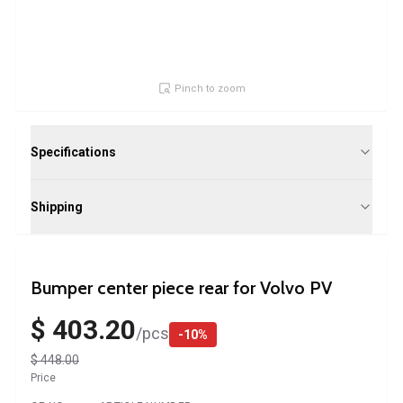
Volvo PV/Duett Miscellaneous
Volvo PV/Duett Engine throttle linkage
Volvo PV/Duett Heater/Fresh Air
Volvo PV/Duett Wheels/Hub caps
Pinch to zoom
Volvo Amazon Parts
Volvo Amazon Body parts
Volvo Amazon Brake system
Specifications
Volvo Amazon Cooling system
Volvo Amazon Electrical equipment
Shipping
Volvo Amazon Engine parts
Volvo Amazon Engine throttle linkage
Volvo Amazon Fuel/Exhaust system
Volvo Amazon Front suspension
Bumper center piece rear for Volvo PV
Volvo Amazon Interior parts
Volvo Amazon Heater/Fresh air
$ 403.20
/
pcs
-
10
%
Volvo Amazon Transmission/Rear suspension
Volvo Amazon Miscellaneous parts
$ 448.00
Price
Volvo Amazon Wheels/Hub caps