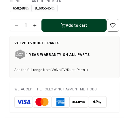
Volvo 1800 Parts
OE NO.
ARTICLE NUMBER
Available
Volvo 1800 Brake system
658248
81605545
Volvo 1800 Fuel/Exhaust system
Volvo 1800 Body parts
Add to cart
Volvo 1800 Cooling system
Volvo 1800 Engine throttle linkage
Volvo 1800 Engine parts
VOLVO PV/DUETT PARTS
Volvo 1800 Electrical equipment
1 YEAR WARRANTY ON ALL PARTS
Volvo 1800 Front suspension
Volvo 1800 Transmission/Rear suspension
Volvo 1800 Interior parts
See the full range from Volvo PV/Duett Parts
Volvo 1800 Heater system/Fresh air (1961-73)
Volvo 1800 Wheels/Hub caps
WE ACCEPT THE FOLLOWING PAYMENT METHODS:
Volvo 1800 Miscellaneous
Volvo 140/164 Parts
Volvo 140/164 Body parts
Volvo 140/164 Brake system
Volvo 140/164 Cooling system
Volvo 140/164 Electrical equipment