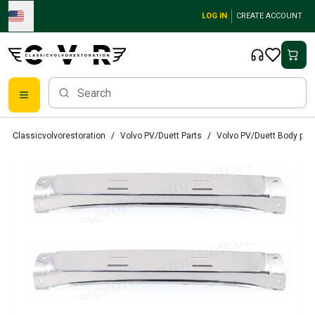
Skip to main content
LOG IN
CREATE ACCOUNT
Classic Volvo Parts
Classicvolvorestoration
Volvo PV/Duett Parts
Volvo PV/Duett Body par
Brakes
Volvo PV/Duett Parts
Volvo PV/Duett Brake system
Volvo PV/Duett Fuel/Exhaust system
Volvo PV/Duett Electrical equipment
Volvo PV/Duett Front suspension
Volvo PV/Duett Interior parts
Volvo PV/Duett Body parts
Volvo PV/Duett Transmission/Rear suspension
Volvo PV/Duett Cooling system
Volvo PV/Duett Engine Parts