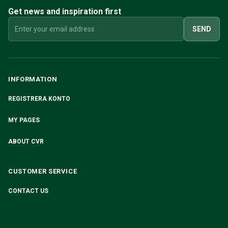
Volvo 240/260 Engine throttle linkage
Get news and inspiration first
Volvo 240/260 Cooling system
SEND
Volvo 240/260 Transmission/Rear suspension
Volvo 240/260 Miscellaneous
Volvo 740/760/780 Parts
Volvo 740/760/780 Brake system
INFORMATION
Volvo 700 Fuel/Exhaust system
Volvo 740/760/780 Transmission/Rear suspension
REGISTRERA KONTO
Volvo 700 Cooling system
Volvo 740/760/780 Miscellaneous
MY PAGES
Volvo 740/760/780 Electrical equipment
ABOUT CVR
Volvo 740/760/780 Engine throttle linkage
Volvo 700 Heater system/Fresh air unit
Volvo 700 Wheels/Hub Caps
CUSTOMER SERVICE
Volvo 700 Engine parts
Volvo 740/760/780 Body parts
CONTACT US
Volvo 740/760/780 Interior parts
Volvo 740/760/780 Front suspension