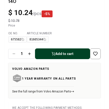
Volvo 1800 Parts
140
Volvo 1800 Brake system
$ 10.24
Volvo 1800 Fuel/Exhaust system
/
pcs
-
5
%
Volvo 1800 Body parts
$ 10.78
Volvo 1800 Cooling system
Price
Volvo 1800 Engine throttle linkage
OE NO.
ARTICLE NUMBER
Available
Volvo 1800 Engine parts
675582
81605344
Volvo 1800 Electrical equipment
Volvo 1800 Front suspension
Volvo 1800 Transmission/Rear suspension
Add to cart
Volvo 1800 Interior parts
Volvo 1800 Heater system/Fresh air (1961-73)
VOLVO AMAZON PARTS
Volvo 1800 Wheels/Hub caps
Volvo 1800 Miscellaneous
1 YEAR WARRANTY ON ALL PARTS
Volvo 140/164 Parts
Volvo 140/164 Body parts
See the full range from Volvo Amazon Parts
Volvo 140/164 Brake system
Volvo 140/164 Cooling system
Volvo 140/164 Electrical equipment
WE ACCEPT THE FOLLOWING PAYMENT METHODS: