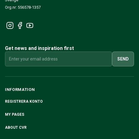
Volvo 240/260 Engine throttle linkage
Org.nr: 556578-1357
Volvo 240/260 Cooling system
Volvo 240/260 Transmission/Rear suspension
Volvo 240/260 Miscellaneous
Volvo 740/760/780 Parts
Volvo 740/760/780 Brake system
Get news and inspiration first
Volvo 700 Fuel/Exhaust system
Volvo 740/760/780 Transmission/Rear suspension
SEND
Volvo 700 Cooling system
Volvo 740/760/780 Miscellaneous
Volvo 740/760/780 Electrical equipment
Volvo 740/760/780 Engine throttle linkage
INFORMATION
Volvo 700 Heater system/Fresh air unit
Volvo 700 Wheels/Hub Caps
REGISTRERA KONTO
Volvo 700 Engine parts
MY PAGES
Volvo 740/760/780 Body parts
Volvo 740/760/780 Interior parts
ABOUT CVR
Volvo 740/760/780 Front suspension