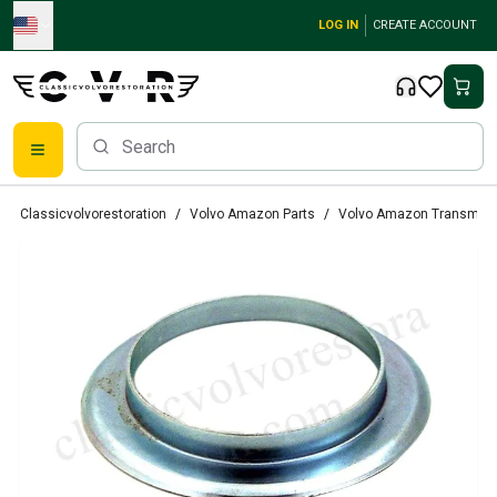
Skip to main content
LOG IN
CREATE ACCOUNT
Classic Volvo Parts
Classicvolvorestoration
Volvo Amazon Parts
Volvo Amazon Transmiss
Brakes
Volvo PV/Duett Parts
Volvo PV/Duett Brake system
Volvo PV/Duett Fuel/Exhaust system
Volvo PV/Duett Electrical equipment
Volvo PV/Duett Front suspension
Volvo PV/Duett Interior parts
Volvo PV/Duett Body parts
Volvo PV/Duett Transmission/Rear suspension
Volvo PV/Duett Cooling system
Volvo PV/Duett Engine Parts