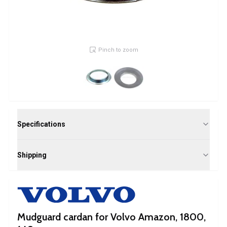
Volvo PV/Duett Miscellaneous
Volvo PV/Duett Engine throttle linkage
Volvo PV/Duett Heater/Fresh Air
Volvo PV/Duett Wheels/Hub caps
Pinch to zoom
Volvo Amazon Parts
Volvo Amazon Body parts
Volvo Amazon Brake system
Volvo Amazon Cooling system
Volvo Amazon Electrical equipment
Volvo Amazon Engine parts
Specifications
Volvo Amazon Engine throttle linkage
Volvo Amazon Fuel/Exhaust system
Volvo Amazon Front suspension
Shipping
Volvo Amazon Interior parts
Volvo Amazon Heater/Fresh air
Volvo Amazon Transmission/Rear suspension
Volvo Amazon Miscellaneous parts
Volvo Amazon Wheels/Hub caps
Mudguard cardan for Volvo Amazon, 1800,