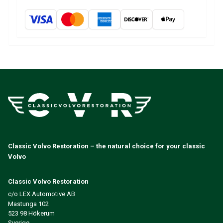
Volvo 140/164 Engine throttle linkage
Volvo 140/164 Engine parts
Volvo 140/164 Front suspension
Volvo 140/164 Fuel/Exhaust system
Volvo 140/164 Heater/Fresh Air
Volvo 140/164 Interior parts
Volvo 140/164 Transmission/Rear suspension
Volvo 140/164 Miscellaneous
Volvo 140/164 Wheels/Hub caps
Volvo 240/260 Parts
Volvo 240/260 Brake system
Volvo 240/260 Fuel/Exhaust system
Classic Volvo Restoration – the natural choice for your classic
Volvo 240/260 Electrical equipment
Volvo
Volvo 240/260 Front suspension
Volvo 240/260 Interior parts
Classic Volvo Restoration
Volvo 240/260 Wheels
c/o LEX Automotive AB
Volvo 240/260 Engine parts
Mastunga 102
Volvo 240/260 Body parts
523 98 Hökerum
Volvo 240/260 Heater/Fresh air
Sverige