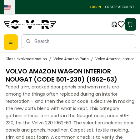
Skip to main content
LOG IN
CREATE ACCOUNT
Classic Volvo Parts
Classicvolvorestoration
Volvo Amazon Parts
Volvo Amazon Interior par
Brakes
VOLVO AMAZON WAGON INTERIOR
Volvo PV/Duett Parts
Volvo PV/Duett Brake system
NOUGAT (CODE 501-230) (1962-63)
Volvo PV/Duett Fuel/Exhaust system
Faded trim, cracked door panels and worn mats are
Volvo PV/Duett Electrical equipment
among the things often replaced during an interior
Volvo PV/Duett Front suspension
restoration – and then the color code is decisive in making
Volvo PV/Duett Interior parts
the new parts blend with what is kept. This category
Volvo PV/Duett Body parts
gathers interior trim parts in the Nougat color, code 501-
230, for the Volvo 220 1962-63. The selection includes door
Volvo PV/Duett Transmission/Rear suspension
panels and panels, headliner, Carpet set, textile molding,
Volvo PV/Duett Cooling system
trim and seat foam. A common check is to verify the
Volvo PV/Duett Engine Parts