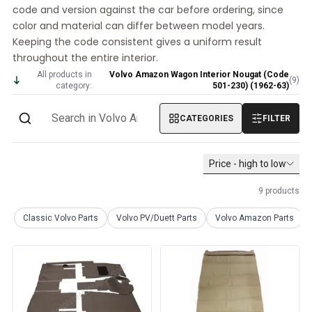
code and version against the car before ordering, since
Volvo PV/Duett Miscellaneous
color and material can differ between model years.
Volvo PV/Duett Engine throttle linkage
Keeping the code consistent gives a uniform result
Volvo PV/Duett Heater/Fresh Air
throughout the entire interior.
Volvo PV/Duett Wheels/Hub caps
All products in
Volvo Amazon Wagon Interior Nougat (Code
Volvo Amazon Parts
(
9
)
category:
501-230) (1962-63)
Volvo Amazon Body parts
Volvo Amazon Brake system
CATEGORIES
FILTER
Volvo Amazon Cooling system
Volvo Amazon Electrical equipment
Volvo Amazon Engine parts
Price - high to low
Volvo Amazon Engine throttle linkage
9
products
Volvo Amazon Fuel/Exhaust system
Volvo Amazon Front suspension
Classic Volvo Parts
Volvo PV/Duett Parts
Volvo Amazon Parts
Volvo Amazon Interior parts
Volvo Amazon Heater/Fresh air
Volvo Amazon Transmission/Rear suspension
Volvo Amazon Miscellaneous parts
Volvo Amazon Wheels/Hub caps