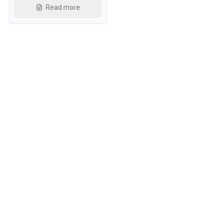
Read more