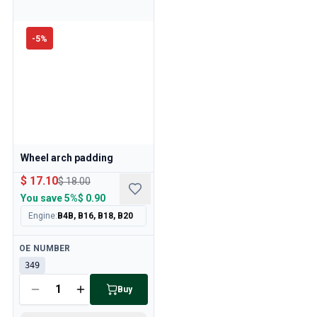
Cooling System
Drivetrain
Throttle Control
-
5
%
Chassis & Steering
Heating & AC
Accessories & Miscellaneous
Body
Interior
Campaign
Wheel arch padding
This month's offer
$ 17.10
$ 18.00
You save
5%
$ 0.90
Engine
:
B4B, B16, B18, B20
Available
OE NUMBER
349
Buy