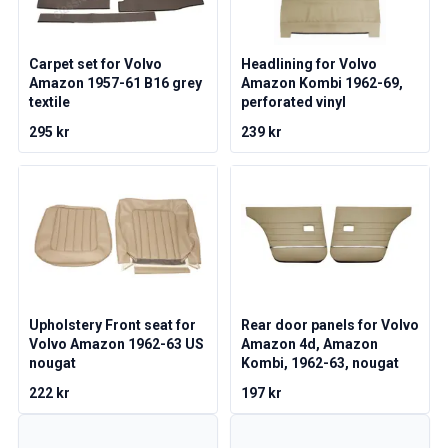
Volvo 1800 Parts
Volvo 1800 Brake system
Volvo 1800 Fuel/Exhaust system
Carpet set for Volvo
Headlining for Volvo
Volvo 1800 Body parts
Amazon 1957-61 B16 grey
Amazon Kombi 1962-69,
Volvo 1800 Cooling system
textile
perforated vinyl
Volvo 1800 Engine throttle linkage
295 kr
239 kr
Volvo 1800 Engine parts
Volvo 1800 Electrical equipment
Volvo 1800 Front suspension
Volvo 1800 Transmission/Rear suspension
Volvo 1800 Interior parts
Volvo 1800 Heater system/Fresh air (1961-73)
Volvo 1800 Wheels/Hub caps
Volvo 1800 Miscellaneous
Upholstery Front seat for
Rear door panels for Volvo
Volvo 140/164 Parts
Volvo Amazon 1962-63 US
Amazon 4d, Amazon
Volvo 140/164 Body parts
nougat
Kombi, 1962-63, nougat
Volvo 140/164 Brake system
222 kr
197 kr
Volvo 140/164 Cooling system
Volvo 140/164 Electrical equipment