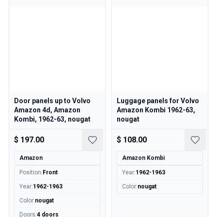
Volvo 140/164 Engine throttle linkage
Volvo 140/164 Engine parts
Volvo 140/164 Front suspension
Volvo 140/164 Fuel/Exhaust system
Volvo 140/164 Heater/Fresh Air
Volvo 140/164 Interior parts
Volvo 140/164 Transmission/Rear suspension
Volvo 140/164 Miscellaneous
Volvo 140/164 Wheels/Hub caps
Door panels up to Volvo
Luggage panels for Volvo
Volvo 240/260 Parts
Amazon 4d, Amazon
Amazon Kombi 1962-63,
Kombi, 1962-63, nougat
nougat
Volvo 240/260 Brake system
Volvo 240/260 Fuel/Exhaust system
$ 197.00
$ 108.00
Volvo 240/260 Electrical equipment
Volvo 240/260 Front suspension
Amazon
Amazon Kombi
Volvo 240/260 Interior parts
Position
:
Front
Year
:
1962-1963
Volvo 240/260 Wheels
Year
:
1962-1963
Color
:
nougat
Volvo 240/260 Engine parts
Color
:
nougat
Volvo 240/260 Body parts
Volvo 240/260 Heater/Fresh air
Doors
:
4 doors