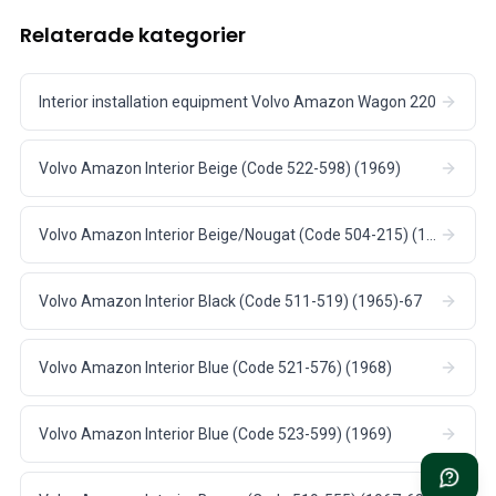
Relaterade kategorier
Interior installation equipment Volvo Amazon Wagon 220
Volvo Amazon Interior Beige (Code 522-598) (1969)
Volvo Amazon Interior Beige/Nougat (Code 504-215) (1962-63)
Volvo Amazon Interior Black (Code 511-519) (1965)-67
Volvo Amazon Interior Blue (Code 521-576) (1968)
Volvo Amazon Interior Blue (Code 523-599) (1969)