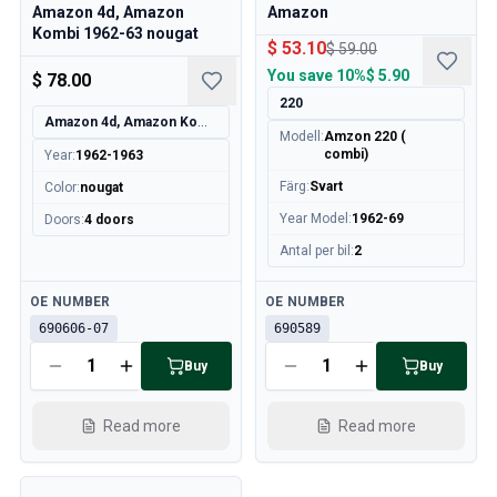
Volvo 850 Parts
Amazon 4d, Amazon
Amazon
Volvo 850 Brake system
Kombi 1962-63 nougat
$ 53.10
$ 59.00
Volvo 850 Wheels/Hub Caps
You save
10%
$ 5.90
$ 78.00
Volvo 850 Body parts
220
Volvo 850 Fuel/Exhaust system
Amazon 4d, Amazon Kombi
Volvo 850 Interior parts
Modell
:
Amzon 220 (
combi)
Year
:
1962-1963
Volvo 850 Transmission
Volvo 850 Cooling system
Färg
:
Svart
Color
:
nougat
Volvo 850 Engine parts
Year Model
:
1962-69
Doors
:
4 doors
Volvo 850 Electrical equipment
Antal per bil
:
2
Volvo 850 Heater system
Volvo 850 Steering/suspension
Available
Available
OE NUMBER
OE NUMBER
Volvo 850 Miscellaneous parts
690606-07
690589
Volvo 940/960 Parts
Buy
Buy
Brakes
Electrics
Engine
Read more
Read more
Fuel & Exhaust
Wheels & Tyres