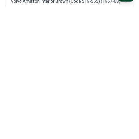
Volvo Amazon Interior Brown (Code 519-555) (1967-68)
Volvo Amazon Interior Burgundy (Code 518-544) (1967-68)
FAST DELIVERY
1 YEAR WARRANTY
1-3 days US shipping on all
On all parts for your Volvo
stock items
90 DAY RETURNS
VOLVO EXPERTISE SINCE
1999
Free returns within 90 days
We are here for you and your
Volvo