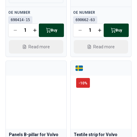
Volvo 240/260 Engine throttle linkage
Volvo 240/260 Cooling system
Available
Available
OE NUMBER
OE NUMBER
Volvo 240/260 Transmission/Rear suspension
690414-15
690662-63
Volvo 240/260 Miscellaneous
Buy
Buy
Volvo 740/760/780 Parts
Volvo 740/760/780 Brake system
Read more
Read more
Volvo 700 Fuel/Exhaust system
Volvo 740/760/780 Transmission/Rear suspension
Volvo 700 Cooling system
Volvo 740/760/780 Miscellaneous
Volvo 740/760/780 Electrical equipment
-
10
%
Volvo 740/760/780 Engine throttle linkage
Volvo 700 Heater system/Fresh air unit
Volvo 700 Wheels/Hub Caps
Volvo 700 Engine parts
Volvo 740/760/780 Body parts
Volvo 740/760/780 Interior parts
Volvo 740/760/780 Front suspension
Panels B-pillar for Volvo
Textile strip for Volvo