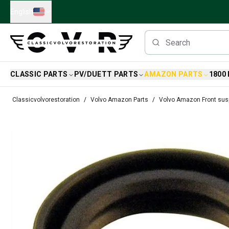
Skip to main content
English
CLASSIC PARTS
PV/DUETT PARTS
AMAZON PARTS
1800
Classic Volvo Parts
Classicvolvorestoration
Volvo Amazon Parts
Volvo Amazon Front sus
Brakes
Volvo PV/Duett Parts
Volvo PV/Duett Brake system
Volvo PV/Duett Fuel/Exhaust system
Volvo PV/Duett Electrical equipment
Volvo PV/Duett Front suspension
Volvo PV/Duett Interior parts
Volvo PV/Duett Body parts
Volvo PV/Duett Transmission/Rear suspension
Volvo PV/Duett Cooling system
Volvo PV/Duett Engine Parts