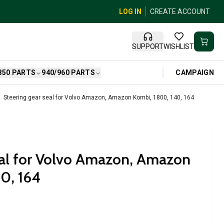
LOG IN
CREATE ACCOUNT
SUPPORT
WISHLIST
CAMPAIGN
850 PARTS
940/960 PARTS
Steering gear seal for Volvo Amazon, Amazon Kombi, 1800, 140, 164
eal for Volvo Amazon, Amazon
0, 164