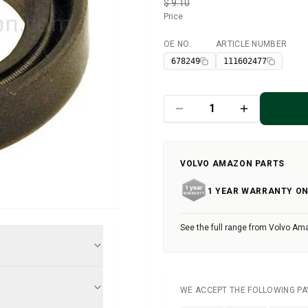
$ 9.10
Price
OE NO.
ARTICLE NUMBER
Available
678249
111602477
VOLVO AMAZON PARTS
1 YEAR WARRANTY ON
See the full range from Volvo Am
WE ACCEPT THE FOLLOWING P