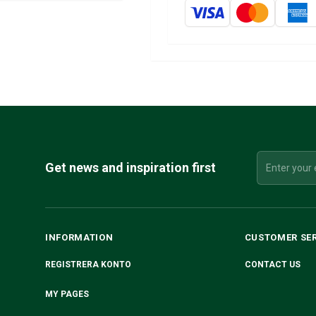
Get news and inspiration first
INFORMATION
CUSTOMER SE
REGISTRERA KONTO
CONTACT US
MY PAGES