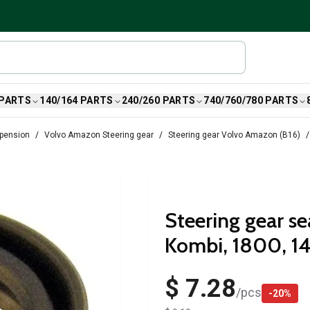
 PARTS
140/164 PARTS
240/260 PARTS
740/760/780 PARTS
pension
Volvo Amazon Steering gear
Steering gear Volvo Amazon (B16)
Steering gear s
Kombi, 1800, 14
$ 7.28
/
pcs
-
20
%