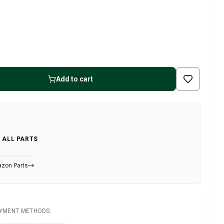
Add to cart
 ALL PARTS
azon Parts
AYMENT METHODS: