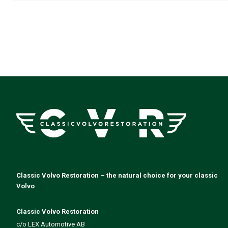
Volvo 1800 Parts
Volvo 1800 Brake system
Volvo 1800 Fuel/Exhaust system
Volvo 1800 Body parts
Volvo 1800 Cooling system
Volvo 1800 Engine throttle linkage
Volvo 1800 Engine parts
Volvo 1800 Electrical equipment
Volvo 1800 Front suspension
Volvo 1800 Transmission/Rear suspension
Volvo 1800 Interior parts
Volvo 1800 Heater system/Fresh air (1961-73)
Volvo 1800 Wheels/Hub caps
Volvo 1800 Miscellaneous
Volvo 140/164 Parts
Classic Volvo Restoration – the natural choice for your classic
Volvo 140/164 Body parts
Volvo
Volvo 140/164 Brake system
Volvo 140/164 Cooling system
Classic Volvo Restoration
Volvo 140/164 Electrical equipment
c/o LEX Automotive AB