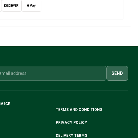
SEND
RVICE
TERMS AND CONDITIONS
PRIVACY POLICY
DELIVERY TERMS