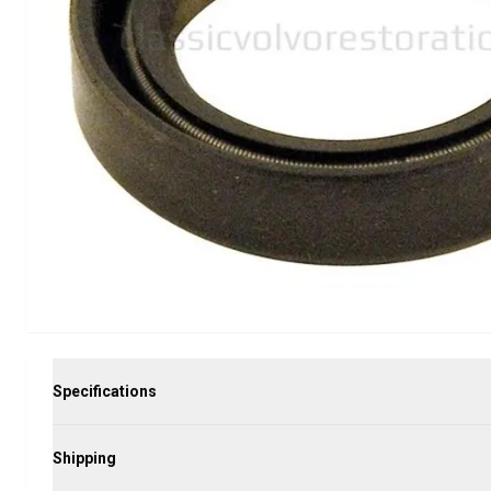
Volvo PV/Duett Miscellaneous
Volvo PV/Duett Engine throttle linkage
Volvo PV/Duett Heater/Fresh Air
Volvo PV/Duett Wheels/Hub caps
Volvo Amazon Parts
Volvo Amazon Body parts
Volvo Amazon Brake system
Volvo Amazon Cooling system
Volvo Amazon Electrical equipment
Volvo Amazon Engine parts
Volvo Amazon Engine throttle linkage
Volvo Amazon Fuel/Exhaust system
Volvo Amazon Front suspension
Volvo Amazon Interior parts
Volvo Amazon Heater/Fresh air
Specifications
Volvo Amazon Transmission/Rear suspension
Volvo Amazon Miscellaneous parts
Shipping
Volvo Amazon Wheels/Hub caps