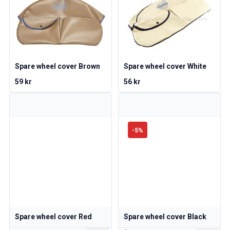
Volvo 1800 Parts
Volvo 1800 Brake system
Volvo 1800 Fuel/Exhaust system
Volvo 1800 Body parts
Volvo 1800 Cooling system
Volvo 1800 Engine throttle linkage
Spare wheel cover Brown
Spare wheel cover White
Volvo 1800 Engine parts
59 kr
56 kr
Volvo 1800 Electrical equipment
Volvo 1800 Front suspension
Volvo 1800 Transmission/Rear suspension
Volvo 1800 Interior parts
-
5
%
Volvo 1800 Heater system/Fresh air (1961-73)
Volvo 1800 Wheels/Hub caps
Volvo 1800 Miscellaneous
Volvo 140/164 Parts
Volvo 140/164 Body parts
Volvo 140/164 Brake system
Volvo 140/164 Cooling system
Spare wheel cover Red
Spare wheel cover Black
Volvo 140/164 Electrical equipment