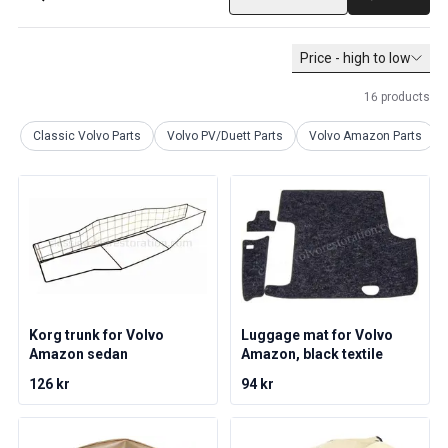
Volvo PV/Duett Miscellaneous
Volvo PV/Duett Engine throttle linkage
Price - high to low
Volvo PV/Duett Heater/Fresh Air
Volvo PV/Duett Wheels/Hub caps
16
products
Volvo Amazon Parts
Volvo Amazon Body parts
Classic Volvo Parts
Volvo PV/Duett Parts
Volvo Amazon Parts
Volvo Amazon Brake system
Volvo Amazon Cooling system
Volvo Amazon Electrical equipment
Volvo Amazon Engine parts
Volvo Amazon Engine throttle linkage
Volvo Amazon Fuel/Exhaust system
Volvo Amazon Front suspension
Volvo Amazon Interior parts
Korg trunk for Volvo
Luggage mat for Volvo
Volvo Amazon Heater/Fresh air
Amazon sedan
Amazon, black textile
Volvo Amazon Transmission/Rear suspension
126 kr
94 kr
Volvo Amazon Miscellaneous parts
Volvo Amazon Wheels/Hub caps