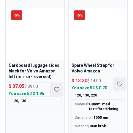
-
5
%
-
5
%
Cardboard luggage sides
Spare Wheel Strap for
black for Volvo Amazon
Volvo Amazon
left (mirror-reversed)
$ 13.30
$ 14.00
$ 37.05
$ 39.00
You save
5%
$ 0.70
You save
5%
$ 1.95
120, 130, 220
120, 130
Material
:
Gummi med
textilförstärkning
Dimension
:
1000 mm
Notering
:
Utan krok