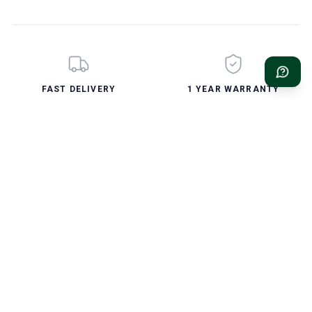
FAST DELIVERY
1 YEAR WARRANTY
1-3 days US shipping on all
On all parts for your Volvo
stock items
90 DAY RETURNS
VOLVO EXPERTISE SINCE
1999
Free returns within 90 days
We are here for you and your
Volvo