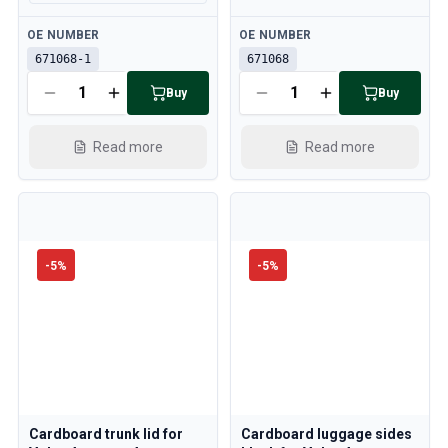
Cooling System
Drivetrain
Available
Available
OE NUMBER
OE NUMBER
Throttle Control
671068-1
671068
Chassis & Steering
Buy
Buy
Heating & AC
Accessories & Miscellaneous
Read more
Read more
Body
Interior
Campaign
This month's offer
-
5
%
-
5
%
Cardboard trunk lid for
Cardboard luggage sides