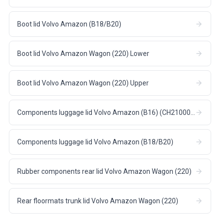
Boot lid Volvo Amazon (B18/B20)
Boot lid Volvo Amazon Wagon (220) Lower
Boot lid Volvo Amazon Wagon (220) Upper
Components luggage lid Volvo Amazon (B16) (CH21000-)
Components luggage lid Volvo Amazon (B18/B20)
Rubber components rear lid Volvo Amazon Wagon (220)
Rear floormats trunk lid Volvo Amazon Wagon (220)