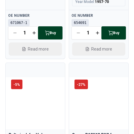
Year Model
:
1957-70
Available
Available
OE NUMBER
OE NUMBER
671067-1
654691
Buy
Buy
Read more
Read more
-
5
%
-
27
%