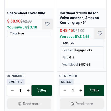
Volvo 240/260 Engine throttle linkage
Volvo 240/260 Cooling system
Spare wheel cover Blue
Cardboard trunk lid for
Volvo 240/260 Transmission/Rear suspension
Volvo Amazon, Amazon
$ 58.90
$ 62.00
Volvo 240/260 Miscellaneous
Kombi, gray, -64
You save
5%
$ 3.10
Volvo 740/760/780 Parts
$ 48.45
$ 51.00
Volvo 740/760/780 Brake system
Color
:
blue
You save
5%
$ 2.55
Volvo 700 Fuel/Exhaust system
120, 130
Volvo 740/760/780 Transmission/Rear suspension
Position
:
Bagagelucka
Volvo 700 Cooling system
Volvo 740/760/780 Miscellaneous
Färg
:
Grå
Volvo 740/760/780 Electrical equipment
Year Model
:
1957-64
Volvo 740/760/780 Engine throttle linkage
Volvo 700 Heater system/Fresh air unit
Available
Available
OE NUMBER
OE NUMBER
Volvo 700 Wheels/Hub Caps
279731-2
660442
Volvo 700 Engine parts
Buy
Buy
Volvo 740/760/780 Body parts
Volvo 740/760/780 Interior parts
Read more
Read more
Volvo 740/760/780 Front suspension