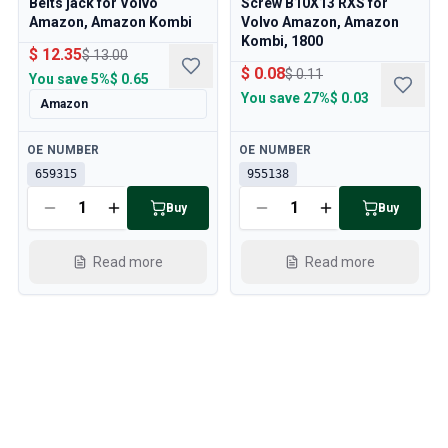
Belts jack for Volvo
Screw B10X13 RXS for
Amazon, Amazon Kombi
Volvo Amazon, Amazon
Kombi, 1800
$ 12.35
$ 13.00
$ 0.08
$ 0.11
You save
5%
$ 0.65
You save
27%
$ 0.03
Amazon
Available
Available
OE NUMBER
OE NUMBER
659315
955138
Buy
Buy
Read more
Read more