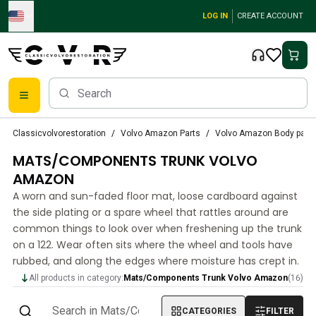
Skip to main content
LOG IN
CREATE ACCOUNT
Classic Volvo Parts
Classicvolvorestoration
Volvo Amazon Parts
Volvo Amazon Body parts
Brakes
MATS/COMPONENTS TRUNK VOLVO
Volvo PV/Duett Parts
Volvo PV/Duett Brake system
AMAZON
Volvo PV/Duett Fuel/Exhaust system
A worn and sun-faded floor mat, loose cardboard against
Volvo PV/Duett Electrical equipment
the side plating or a spare wheel that rattles around are
Volvo PV/Duett Front suspension
common things to look over when freshening up the trunk
Volvo PV/Duett Interior parts
on a 122. Wear often sits where the wheel and tools have
Volvo PV/Duett Body parts
rubbed, and along the edges where moisture has crept in.
Volvo PV/Duett Transmission/Rear suspension
All products in category:
Mats/Components Trunk Volvo Amazon
(
16
)
Volvo PV/Duett Cooling system
Volvo PV/Duett Engine Parts
CATEGORIES
FILTER