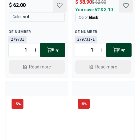
$ 58.90
$ 62.00
Volvo 140/164 Engine throttle linkage
$ 62.00
You save
5%
$ 3.10
Volvo 140/164 Engine parts
Color
:
red
Volvo 140/164 Front suspension
Color
:
black
Volvo 140/164 Fuel/Exhaust system
Available
Available
OE NUMBER
OE NUMBER
Volvo 140/164 Heater/Fresh Air
279731
279731-1
Volvo 140/164 Interior parts
Volvo 140/164 Transmission/Rear suspension
Buy
Buy
Volvo 140/164 Miscellaneous
Volvo 140/164 Wheels/Hub caps
Read more
Read more
Volvo 240/260 Parts
Volvo 240/260 Brake system
Volvo 240/260 Fuel/Exhaust system
Volvo 240/260 Electrical equipment
Volvo 240/260 Front suspension
-
5
%
-
5
%
Volvo 240/260 Interior parts
Volvo 240/260 Wheels
Volvo 240/260 Engine parts
Volvo 240/260 Body parts
Volvo 240/260 Heater/Fresh air