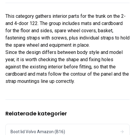
This category gathers interior parts for the trunk on the 2-
and 4-door 122. The group includes mats and cardboard
for the floor and sides, spare wheel covers, basket,
fastening straps with screws, plus individual straps to hold
the spare wheel and equipment in place.
Since the design differs between body style and model
year, it is worth checking the shape and fixing holes
against the existing interior before fitting, so that the
cardboard and mats follow the contour of the panel and the
strap mountings line up correctly.
Relaterade kategorier
Boot lid Volvo Amazon (B16)