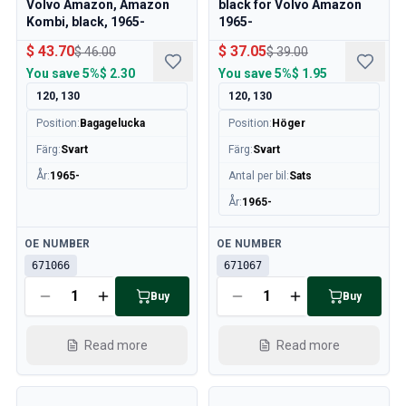
Volvo Amazon, Amazon
black for Volvo Amazon
Kombi, black, 1965-
1965-
$ 43.70
$ 37.05
$ 46.00
$ 39.00
You save
5%
$ 2.30
You save
5%
$ 1.95
120, 130
120, 130
Position
:
Bagagelucka
Position
:
Höger
Färg
:
Svart
Färg
:
Svart
År
:
1965-
Antal per bil
:
Sats
År
:
1965-
Available
Available
OE NUMBER
OE NUMBER
671066
671067
Buy
Buy
Read more
Read more