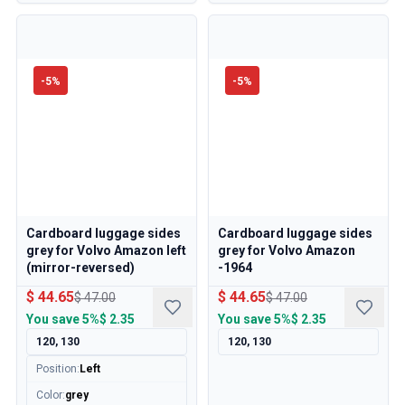
Volvo 850 Parts
Volvo 850 Brake system
Volvo 850 Wheels/Hub Caps
Volvo 850 Body parts
-
5
%
-
5
%
Volvo 850 Fuel/Exhaust system
Volvo 850 Interior parts
Volvo 850 Transmission
Volvo 850 Cooling system
Volvo 850 Engine parts
Volvo 850 Electrical equipment
Volvo 850 Heater system
Cardboard luggage sides
Cardboard luggage sides
Volvo 850 Steering/suspension
grey for Volvo Amazon left
grey for Volvo Amazon
Volvo 850 Miscellaneous parts
(mirror-reversed)
-1964
Volvo 940/960 Parts
$ 44.65
$ 44.65
$ 47.00
$ 47.00
Brakes
You save
5%
$ 2.35
You save
5%
$ 2.35
Electrics
120, 130
120, 130
Engine
Fuel & Exhaust
Position
:
Left
Wheels & Tyres
Color
:
grey