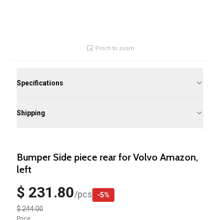
Volvo PV/Duett Miscellaneous
Volvo PV/Duett Engine throttle linkage
Volvo PV/Duett Heater/Fresh Air
Volvo PV/Duett Wheels/Hub caps
Pinch to zoom
Volvo Amazon Parts
Volvo Amazon Body parts
Volvo Amazon Brake system
Specifications
Volvo Amazon Cooling system
Volvo Amazon Electrical equipment
Shipping
Volvo Amazon Engine parts
Volvo Amazon Engine throttle linkage
Volvo Amazon Fuel/Exhaust system
Volvo Amazon Front suspension
Bumper Side piece rear for Volvo Amazon,
Volvo Amazon Interior parts
left
Volvo Amazon Heater/Fresh air
Volvo Amazon Transmission/Rear suspension
$ 231.80
/
pcs
-
5
%
Volvo Amazon Miscellaneous parts
Volvo Amazon Wheels/Hub caps
$ 244.00
Price