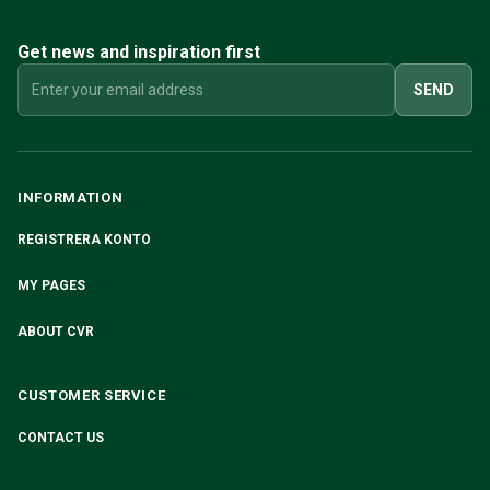
Volvo 240/260 Engine throttle linkage
Volvo 240/260 Cooling system
Get news and inspiration first
Volvo 240/260 Transmission/Rear suspension
SEND
Volvo 240/260 Miscellaneous
Volvo 740/760/780 Parts
Volvo 740/760/780 Brake system
Volvo 700 Fuel/Exhaust system
INFORMATION
Volvo 740/760/780 Transmission/Rear suspension
Volvo 700 Cooling system
REGISTRERA KONTO
Volvo 740/760/780 Miscellaneous
Volvo 740/760/780 Electrical equipment
MY PAGES
Volvo 740/760/780 Engine throttle linkage
Volvo 700 Heater system/Fresh air unit
ABOUT CVR
Volvo 700 Wheels/Hub Caps
Volvo 700 Engine parts
CUSTOMER SERVICE
Volvo 740/760/780 Body parts
Volvo 740/760/780 Interior parts
CONTACT US
Volvo 740/760/780 Front suspension