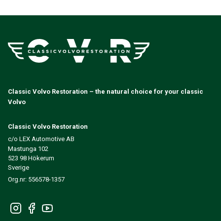
Volvo 140/164 Engine throttle linkage
Volvo 140/164 Engine parts
Volvo 140/164 Front suspension
Volvo 140/164 Fuel/Exhaust system
Volvo 140/164 Heater/Fresh Air
Volvo 140/164 Interior parts
Volvo 140/164 Transmission/Rear suspension
Volvo 140/164 Miscellaneous
Classic Volvo Restoration – the natural choice for your classic
Volvo 140/164 Wheels/Hub caps
Volvo
Volvo 240/260 Parts
Volvo 240/260 Brake system
Classic Volvo Restoration
Volvo 240/260 Fuel/Exhaust system
c/o LEX Automotive AB
Volvo 240/260 Electrical equipment
Mastunga 102
Volvo 240/260 Front suspension
523 98 Hökerum
Sverige
Volvo 240/260 Interior parts
Org.nr: 556578-1357
Volvo 240/260 Wheels
Volvo 240/260 Engine parts
Volvo 240/260 Body parts
Volvo 240/260 Heater/Fresh air