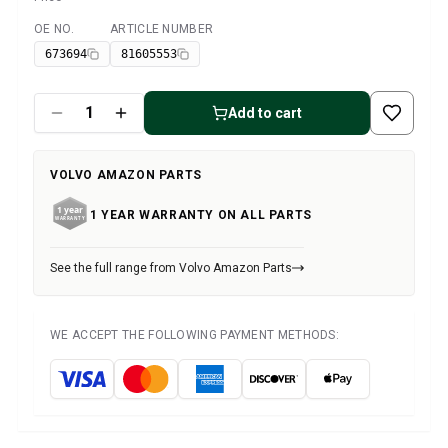
Volvo 1800 Parts
Volvo 1800 Brake system
OE NO.
ARTICLE NUMBER
Available
Volvo 1800 Fuel/Exhaust system
673694
81605553
Volvo 1800 Body parts
Volvo 1800 Cooling system
Add to cart
Volvo 1800 Engine throttle linkage
Volvo 1800 Engine parts
Volvo 1800 Electrical equipment
VOLVO AMAZON PARTS
Volvo 1800 Front suspension
Volvo 1800 Transmission/Rear suspension
1 YEAR WARRANTY ON ALL PARTS
Volvo 1800 Interior parts
Volvo 1800 Heater system/Fresh air (1961-73)
See the full range from Volvo Amazon Parts
Volvo 1800 Wheels/Hub caps
Volvo 1800 Miscellaneous
Volvo 140/164 Parts
WE ACCEPT THE FOLLOWING PAYMENT METHODS:
Volvo 140/164 Body parts
Volvo 140/164 Brake system
Volvo 140/164 Cooling system
Volvo 140/164 Electrical equipment