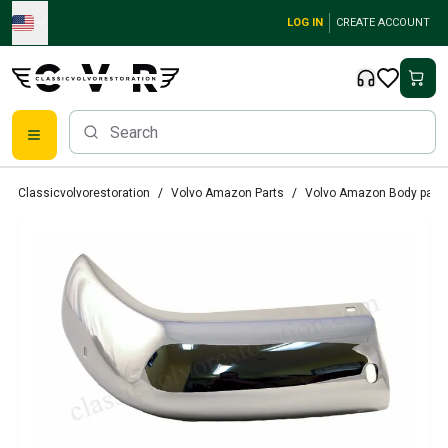
Skip to main content
LOG IN
CREATE ACCOUNT
Classic Volvo Parts
Classicvolvorestoration
Volvo Amazon Parts
Volvo Amazon Body parts
Brakes
Volvo PV/Duett Parts
Volvo PV/Duett Brake system
Volvo PV/Duett Fuel/Exhaust system
Volvo PV/Duett Electrical equipment
Volvo PV/Duett Front suspension
Volvo PV/Duett Interior parts
Volvo PV/Duett Body parts
Volvo PV/Duett Transmission/Rear suspension
Volvo PV/Duett Cooling system
Volvo PV/Duett Engine Parts