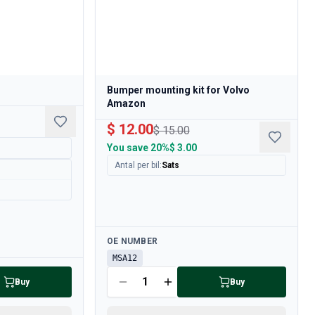
Bumper mounting kit for Volvo
Amazon
$ 12.00
$ 15.00
You save
20%
$ 3.00
Antal per bil
:
Sats
Available
OE NUMBER
MSA12
Buy
Buy