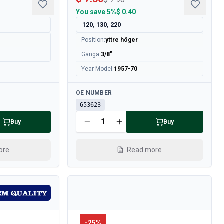
You save
5%
$ 0.40
120, 130, 220
Position
:
yttre höger
Gänga
:
3/8"
Year Model
:
1957-70
Available
OE NUMBER
653623
Buy
Buy
ore
Read more
-
25
%