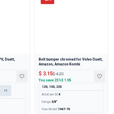
PV, Duett,
Bolt bumper chromed for Volvo Duett,
Amazon, Amazon Kombi
$ 3.15
$ 4.20
You save
25%
$ 1.05
120, 130, 220
0
+
5
Antal per bil
:
4
Gänga
:
3/8"
Year Model
:
1947-70