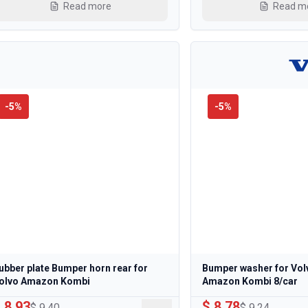
Read more
Read m
-
5
%
-
5
%
ubber plate Bumper horn rear for
Bumper washer for Vo
olvo Amazon Kombi
Amazon Kombi 8/car
 8.93
$ 8.78
$ 9.40
$ 9.24