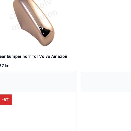
ear bumper horn for Volvo Amazon
37 kr
-
5
%