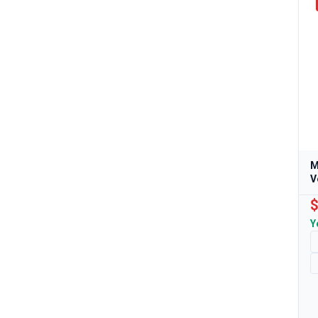
Cooling System
Drivetrain
Throttle Control
Chassis & Steering
Heating & AC
Accessories & Miscellaneous
Body
Interior
Campaign
This month's offer
M
V
$
Y