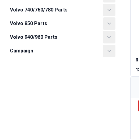
Volvo 1800 Parts
Volvo 1800 Brake system
Volvo 740/760/780 Parts
Volvo 1800 Fuel/Exhaust system
Volvo 1800 Body parts
Volvo 850 Parts
Volvo 1800 Cooling system
Volvo 940/960 Parts
Volvo 1800 Engine throttle linkage
Volvo 1800 Engine parts
Campaign
Volvo 1800 Electrical equipment
R
Volvo 1800 Front suspension
Volvo 1800 Transmission/Rear suspension
1
Volvo 1800 Interior parts
Volvo 1800 Heater system/Fresh air (1961-73)
Volvo 1800 Wheels/Hub caps
Volvo 1800 Miscellaneous
Volvo 140/164 Parts
Volvo 140/164 Body parts
Volvo 140/164 Brake system
Volvo 140/164 Cooling system
Volvo 140/164 Electrical equipment