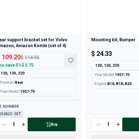
ear support bracket set for Volvo
Mounting kit, Bumper
mazon, Amazon Kombi (set of 4)
$ 24.33
 109.20
$ 114.95
ou save
5%
$ 5.75
120, 130, 220
120, 130, 220
Year Model
:
1957-70
Position
:
Rear
Engine
:
B16, B18, B20
Year Model
:
1957-70
ailable
E NUMBER
653622-SET
Available
Buy