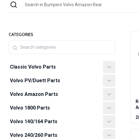
Volvo PV/Duett Miscellaneous
Volvo PV/Duett Engine throttle linkage
Volvo PV/Duett Heater/Fresh Air
Volvo PV/Duett Wheels/Hub caps
CATEGORIES
Volvo Amazon Parts
Volvo Amazon Body parts
Volvo Amazon Brake system
Volvo Amazon Cooling system
Volvo Amazon Electrical equipment
Classic Volvo Parts
Volvo Amazon Engine parts
Volvo Amazon Engine throttle linkage
Volvo PV/Duett Parts
Volvo Amazon Fuel/Exhaust system
Volvo Amazon Parts
Volvo Amazon Front suspension
R
Volvo Amazon Interior parts
Volvo 1800 Parts
A
Volvo Amazon Heater/Fresh air
Volvo Amazon Transmission/Rear suspension
2
Volvo 140/164 Parts
Volvo Amazon Miscellaneous parts
Volvo Amazon Wheels/Hub caps
Volvo 240/260 Parts