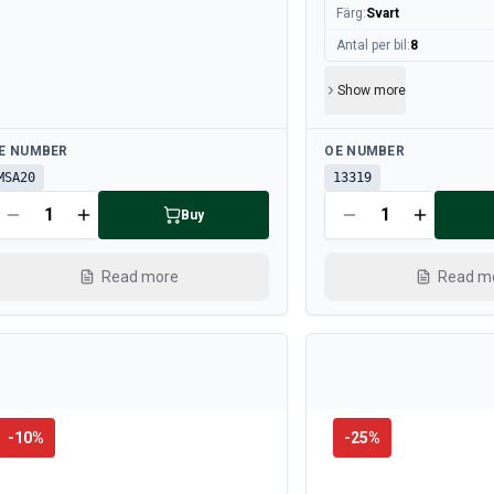
Färg
:
Svart
Antal per bil
:
8
Show more
ailable
Available
E NUMBER
OE NUMBER
MSA20
13319
Buy
Read more
Read m
-
10
%
-
25
%