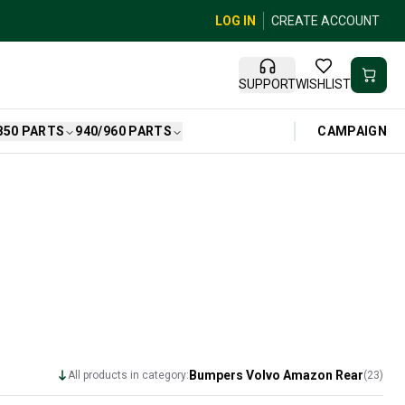
LOG IN
CREATE ACCOUNT
SUPPORT
WISHLIST
CAMPAIGN
850 PARTS
940/960 PARTS
Bumpers Volvo Amazon Rear
All products in category:
(
23
)