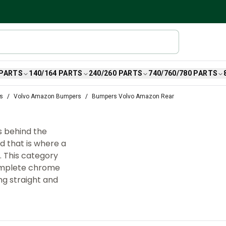
 PARTS
140/164 PARTS
240/260 PARTS
740/760/780 PARTS
s
Volvo Amazon Bumpers
Bumpers Volvo Amazon Rear
s behind the
d that is where a
. This category
complete chrome
ng straight and