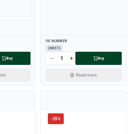
Available
OE NUMBER
190373
Buy
Buy
ore
Read more
-
25
%