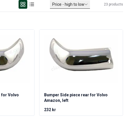
Price - high to low
23
products
 for Volvo
Bumper Side piece rear for Volvo
Amazon, left
232 kr