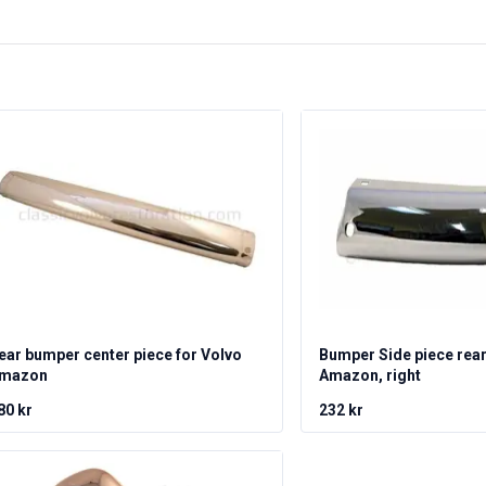
ear bumper center piece for Volvo
Bumper Side piece rear
mazon
Amazon, right
80 kr
232 kr