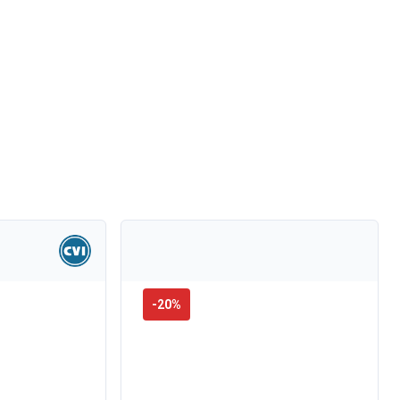
-
20
%