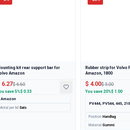
ounting kit rear support bar for
Rubber strip for Volvo 
olvo Amazon
Amazon, 1800
 6.27
$ 4.00
$ 6.60
$ 5.00
ou save
5%
$ 0.33
You save
20%
$ 1.00
Amazon
PV444, PV544, 445, 21
Antal per bil
:
Sats
Position
:
Handtag
Material
:
Gummi