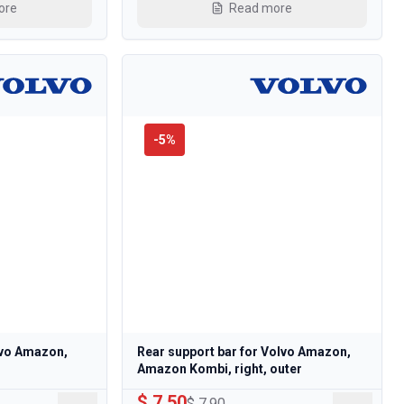
ore
Read more
-
5
%
lvo Amazon,
Rear support bar for Volvo Amazon,
Amazon Kombi, right, outer
$ 7.50
$ 7.90