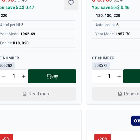
ou save
5%
$ 0.47
You save
5%
$ 0.46
220
120, 130, 220
Antal per bil
:
2
Antal per bil
:
8
Year Model
:
1962-69
Year Model
:
1957-70
Engine
:
B18, B20
ailable
Available
E NUMBER
OE NUMBER
666262
653572
Buy
Read more
Read m
-
5
%
-
20
%