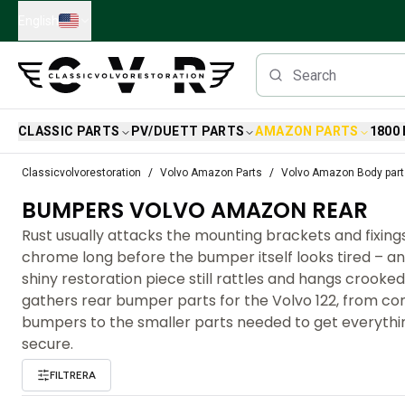
Skip to main content
English
CLASSIC PARTS
PV/DUETT PARTS
AMAZON PARTS
1800
Classic Volvo Parts
Classicvolvorestoration
Volvo Amazon Parts
Volvo Amazon Body part
Brakes
BUMPERS VOLVO AMAZON REAR
Volvo PV/Duett Parts
Volvo PV/Duett Brake system
Rust usually attacks the mounting brackets and fixing
Volvo PV/Duett Fuel/Exhaust system
chrome long before the bumper itself looks tired – an
Volvo PV/Duett Electrical equipment
shiny restoration piece still rattles and hangs crooked
Volvo PV/Duett Front suspension
gathers rear bumper parts for the Volvo 122, from 
Volvo PV/Duett Interior parts
bumpers to the smaller parts needed to get everythi
Volvo PV/Duett Body parts
secure.
Volvo PV/Duett Transmission/Rear suspension
FILTRERA
Volvo PV/Duett Cooling system
Volvo PV/Duett Engine Parts