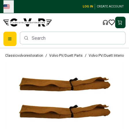
Skip to main content
LOG IN
CREATE ACCOUNT
Classic Volvo Parts
Classicvolvorestoration
Volvo PV/Duett Parts
Volvo PV/Duett Interior p
Brakes
Volvo PV/Duett Parts
Volvo PV/Duett Brake system
Volvo PV/Duett Fuel/Exhaust system
Volvo PV/Duett Electrical equipment
Volvo PV/Duett Front suspension
Volvo PV/Duett Interior parts
Volvo PV/Duett Body parts
Volvo PV/Duett Transmission/Rear suspension
Volvo PV/Duett Cooling system
Volvo PV/Duett Engine Parts