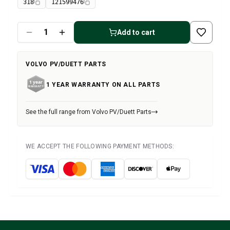
Volvo 1800 Parts
318
121599476
Volvo 1800 Brake system
Volvo 1800 Fuel/Exhaust system
Add to cart
Volvo 1800 Body parts
Volvo 1800 Cooling system
Volvo 1800 Engine throttle linkage
VOLVO PV/DUETT PARTS
Volvo 1800 Engine parts
1 YEAR WARRANTY ON ALL PARTS
Volvo 1800 Electrical equipment
Volvo 1800 Front suspension
Volvo 1800 Transmission/Rear suspension
See the full range from Volvo PV/Duett Parts
Volvo 1800 Interior parts
Volvo 1800 Heater system/Fresh air (1961-73)
WE ACCEPT THE FOLLOWING PAYMENT METHODS:
Volvo 1800 Wheels/Hub caps
Volvo 1800 Miscellaneous
Volvo 140/164 Parts
Volvo 140/164 Body parts
Volvo 140/164 Brake system
Volvo 140/164 Cooling system
Volvo 140/164 Electrical equipment