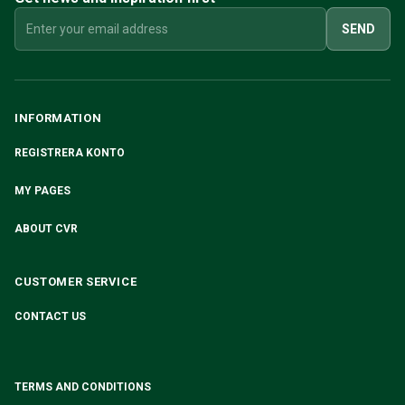
Volvo 240/260 Engine throttle linkage
SEND
Volvo 240/260 Cooling system
Volvo 240/260 Transmission/Rear suspension
Volvo 240/260 Miscellaneous
Volvo 740/760/780 Parts
INFORMATION
Volvo 740/760/780 Brake system
Volvo 700 Fuel/Exhaust system
REGISTRERA KONTO
Volvo 740/760/780 Transmission/Rear suspension
Volvo 700 Cooling system
MY PAGES
Volvo 740/760/780 Miscellaneous
ABOUT CVR
Volvo 740/760/780 Electrical equipment
Volvo 740/760/780 Engine throttle linkage
Volvo 700 Heater system/Fresh air unit
CUSTOMER SERVICE
Volvo 700 Wheels/Hub Caps
CONTACT US
Volvo 700 Engine parts
Volvo 740/760/780 Body parts
Volvo 740/760/780 Interior parts
Volvo 740/760/780 Front suspension
TERMS AND CONDITIONS