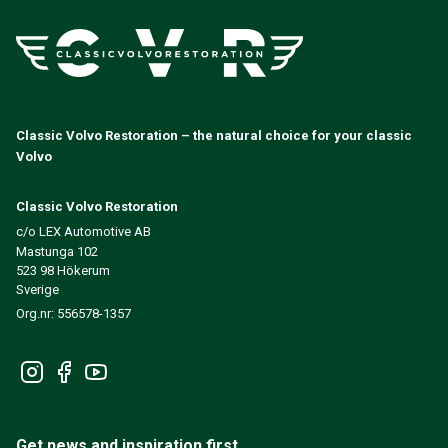
Volvo 140/164 Engine throttle linkage
Volvo 140/164 Engine parts
Volvo 140/164 Front suspension
Volvo 140/164 Fuel/Exhaust system
Volvo 140/164 Heater/Fresh Air
Volvo 140/164 Interior parts
Classic Volvo Restoration – the natural choice for your classic
Volvo 140/164 Transmission/Rear suspension
Volvo
Volvo 140/164 Miscellaneous
Volvo 140/164 Wheels/Hub caps
Classic Volvo Restoration
Volvo 240/260 Parts
c/o LEX Automotive AB
Volvo 240/260 Brake system
Mastunga 102
523 98 Hökerum
Volvo 240/260 Fuel/Exhaust system
Sverige
Volvo 240/260 Electrical equipment
Org.nr: 556578-1357
Volvo 240/260 Front suspension
Volvo 240/260 Interior parts
Volvo 240/260 Wheels
Volvo 240/260 Engine parts
Volvo 240/260 Body parts
Volvo 240/260 Heater/Fresh air
Get news and inspiration first