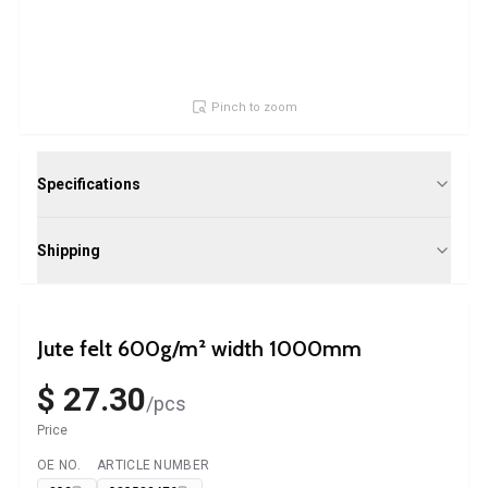
Volvo PV/Duett Miscellaneous
Volvo PV/Duett Engine throttle linkage
Volvo PV/Duett Heater/Fresh Air
Volvo PV/Duett Wheels/Hub caps
Pinch to zoom
Volvo Amazon Parts
Volvo Amazon Body parts
Volvo Amazon Brake system
Specifications
Volvo Amazon Cooling system
Volvo Amazon Electrical equipment
Shipping
Volvo Amazon Engine parts
Volvo Amazon Engine throttle linkage
Volvo Amazon Fuel/Exhaust system
Volvo Amazon Front suspension
Jute felt 600g/m² width 1000mm
Volvo Amazon Interior parts
Volvo Amazon Heater/Fresh air
$ 27.30
/
pcs
Volvo Amazon Transmission/Rear suspension
Price
Volvo Amazon Miscellaneous parts
Volvo Amazon Wheels/Hub caps
OE NO.
ARTICLE NUMBER
Available