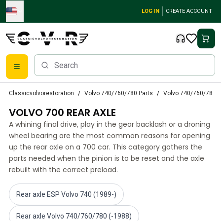
Skip to main content
LOG IN
CREATE ACCOUNT
Classic Volvo Parts
Classicvolvorestoration
Volvo 740/760/780 Parts
Volvo 740/760/780 
Brakes
VOLVO 700 REAR AXLE
Volvo PV/Duett Parts
Volvo PV/Duett Brake system
A whining final drive, play in the gear backlash or a droning
Volvo PV/Duett Fuel/Exhaust system
wheel bearing are the most common reasons for opening
Volvo PV/Duett Electrical equipment
up the rear axle on a 700 car. This category gathers the
parts needed when the pinion is to be reset and the axle
Volvo PV/Duett Front suspension
rebuilt with the correct preload.
Volvo PV/Duett Interior parts
Volvo PV/Duett Body parts
Volvo PV/Duett Transmission/Rear suspension
Rear axle ESP Volvo 740 (1989-)
Volvo PV/Duett Cooling system
Rear axle Volvo 740/760/780 (-1988)
Volvo PV/Duett Engine Parts