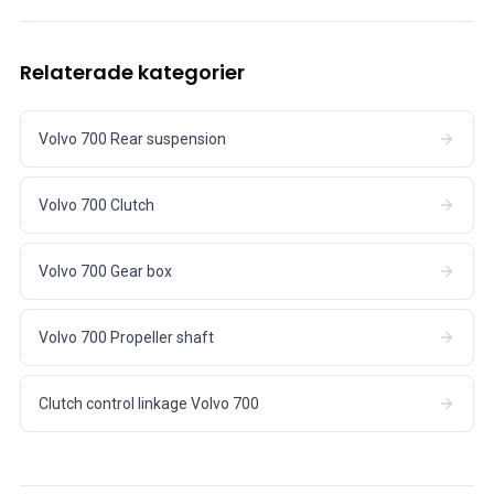
Relaterade kategorier
Volvo 700 Rear suspension
Volvo 700 Clutch
Volvo 700 Gear box
Volvo 700 Propeller shaft
Clutch control linkage Volvo 700