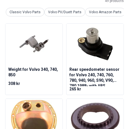
Volvo 1800 Parts
49
products
Volvo 1800 Brake system
Classic Volvo Parts
Volvo PV/Duett Parts
Volvo Amazon Parts
Volvo 1800 Fuel/Exhaust system
Volvo 1800 Body parts
Volvo 1800 Cooling system
Volvo 1800 Engine throttle linkage
Volvo 1800 Engine parts
Volvo 1800 Electrical equipment
Volvo 1800 Front suspension
Volvo 1800 Transmission/Rear suspension
Volvo 1800 Interior parts
Weight for Volvo 340, 740,
Rear speedometer sensor
850
for Volvo 240, 740, 760,
Volvo 1800 Heater system/Fresh air (1961-73)
780, 940, 960, S90, V90,
Volvo 1800 Wheels/Hub caps
308 kr
780 1988- with ABS
265 kr
Volvo 1800 Miscellaneous
Volvo 140/164 Parts
Volvo 140/164 Body parts
Volvo 140/164 Brake system
Volvo 140/164 Cooling system
Volvo 140/164 Electrical equipment