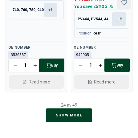
You save
25%
$ 3.75
740, 760, 780, 940
+
1
PV444, PV544, 445, 210
+
15
Position
:
Rear
Available
Available
OE NUMBER
OE NUMBER
3530587
942905
Buy
Buy
Read more
Read more
24 av 49
SHOW MORE