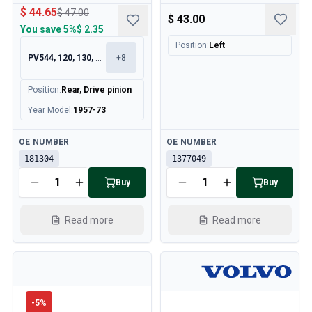
$ 44.65
$ 47.00
$ 43.00
You save
5%
$ 2.35
Position
:
Left
PV544, 120, 130, P1800
+
8
Position
:
Rear, Drive pinion
Year Model
:
1957-73
Available
Available
OE NUMBER
OE NUMBER
181304
1377049
Buy
Buy
Read more
Read more
-
5
%