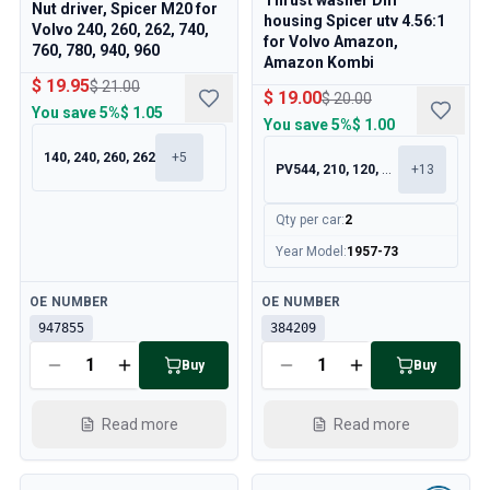
Thrust washer Diff
Nut driver, Spicer M20 for
housing Spicer utv 4.56:1
Volvo 240, 260, 262, 740,
for Volvo Amazon,
760, 780, 940, 960
Amazon Kombi
$ 19.95
$ 21.00
$ 19.00
$ 20.00
You save
5%
$ 1.05
You save
5%
$ 1.00
140, 240, 260, 262
+
5
PV544, 210, 120, 130
+
13
Qty per car
:
2
Year Model
:
1957-73
Available
Available
OE NUMBER
OE NUMBER
947855
384209
Buy
Buy
Read more
Read more