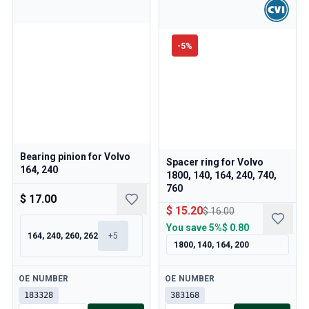
-
5
%
Bearing pinion for Volvo
Spacer ring for Volvo
164, 240
1800, 140, 164, 240, 740,
760
$ 17.00
$ 15.20
$ 16.00
You save
5%
$ 0.80
164, 240, 260, 262
+
5
1800, 140, 164, 200
Available
Available
OE NUMBER
OE NUMBER
183328
383168