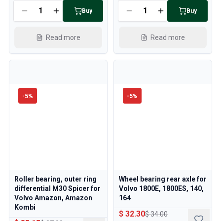
Buy
Buy
Read more
Read more
-
5
%
-
5
%
Roller bearing, outer ring
Wheel bearing rear axle for
differential M30 Spicer for
Volvo 1800E, 1800ES, 140,
Volvo Amazon, Amazon
164
Kombi
$ 32.30
$ 34.00