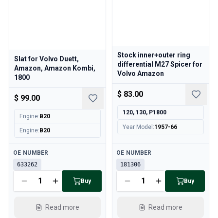
Volvo 850 Parts
Volvo 850 Brake system
Volvo 850 Wheels/Hub Caps
Volvo 850 Body parts
Volvo 850 Fuel/Exhaust system
Stock inner+outer ring
Volvo 850 Interior parts
Slat for Volvo Duett,
differential M27 Spicer for
Amazon, Amazon Kombi,
Volvo 850 Transmission
Volvo Amazon
1800
Volvo 850 Cooling system
Volvo 850 Engine parts
$ 83.00
$ 99.00
Volvo 850 Electrical equipment
120, 130, P1800
Volvo 850 Heater system
Engine
:
B20
Year Model
:
1957-66
Volvo 850 Steering/suspension
Engine
:
B20
Volvo 850 Miscellaneous parts
Volvo 940/960 Parts
Available
Available
OE NUMBER
OE NUMBER
Brakes
633262
181306
Electrics
Buy
Buy
Engine
Fuel & Exhaust
Read more
Read more
Wheels & Tyres