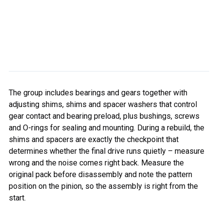
The group includes bearings and gears together with
adjusting shims, shims and spacer washers that control
gear contact and bearing preload, plus bushings, screws
and O-rings for sealing and mounting. During a rebuild, the
shims and spacers are exactly the checkpoint that
determines whether the final drive runs quietly – measure
wrong and the noise comes right back. Measure the
original pack before disassembly and note the pattern
position on the pinion, so the assembly is right from the
start.