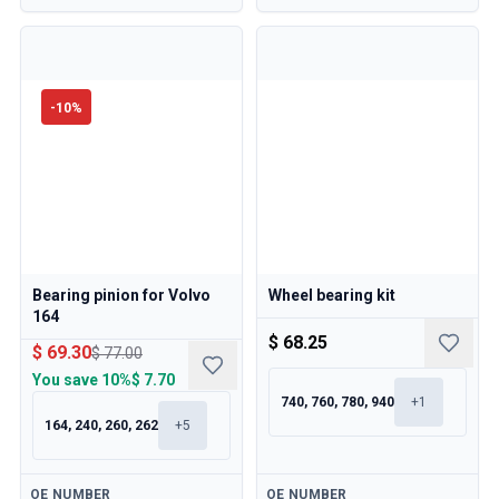
Cooling System
Drivetrain
Throttle Control
Chassis & Steering
-
10
%
Heating & AC
Accessories & Miscellaneous
Body
Interior
Campaign
This month's offer
Bearing pinion for Volvo
Wheel bearing kit
164
$ 68.25
$ 69.30
$ 77.00
You save
10%
$ 7.70
740, 760, 780, 940
+
1
164, 240, 260, 262
+
5
Available
Available
OE NUMBER
OE NUMBER