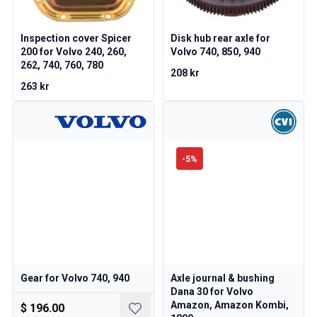
Volvo 140/164 Engine throttle linkage
Volvo 140/164 Engine parts
Inspection cover Spicer
Disk hub rear axle for
Volvo 140/164 Front suspension
200 for Volvo 240, 260,
Volvo 740, 850, 940
Volvo 140/164 Fuel/Exhaust system
262, 740, 760, 780
208 kr
Volvo 140/164 Heater/Fresh Air
263 kr
Volvo 140/164 Interior parts
Volvo 140/164 Transmission/Rear suspension
Volvo 140/164 Miscellaneous
Volvo 140/164 Wheels/Hub caps
Volvo 240/260 Parts
-
5
%
Volvo 240/260 Brake system
Volvo 240/260 Fuel/Exhaust system
Volvo 240/260 Electrical equipment
Volvo 240/260 Front suspension
Volvo 240/260 Interior parts
Volvo 240/260 Wheels
Volvo 240/260 Engine parts
Gear for Volvo 740, 940
Axle journal & bushing
Dana 30 for Volvo
Volvo 240/260 Body parts
Amazon, Amazon Kombi,
$ 196.00
Volvo 240/260 Heater/Fresh air