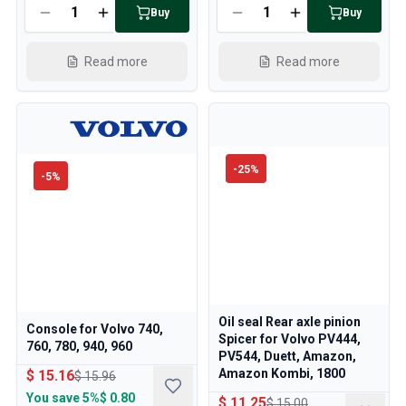
Buy
Buy
Read more
Read more
-
25
%
-
5
%
Oil seal Rear axle pinion
Console for Volvo 740,
Spicer for Volvo PV444,
760, 780, 940, 960
PV544, Duett, Amazon,
Amazon Kombi, 1800
$ 15.16
$ 15.96
You save
5%
$ 0.80
$ 11.25
$ 15.00