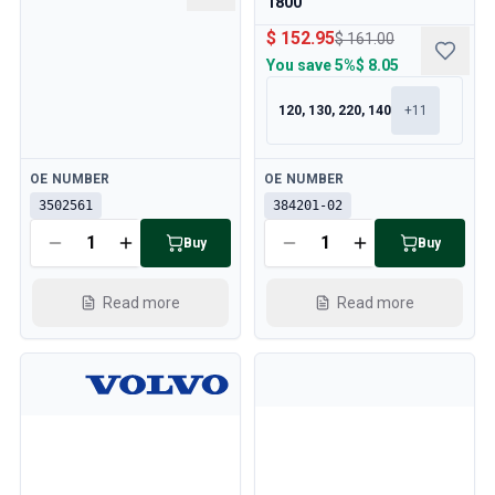
1800
Volvo 240/260 Engine throttle linkage
$ 152.95
$ 161.00
Volvo 240/260 Cooling system
You save
5%
$ 8.05
Volvo 240/260 Transmission/Rear suspension
Volvo 240/260 Miscellaneous
120, 130, 220, 140
+
11
Volvo 740/760/780 Parts
Volvo 740/760/780 Brake system
Volvo 700 Fuel/Exhaust system
Available
Available
OE NUMBER
OE NUMBER
Volvo 740/760/780 Transmission/Rear suspension
3502561
384201-02
Volvo 700 Cooling system
Buy
Buy
Volvo 740/760/780 Miscellaneous
Volvo 740/760/780 Electrical equipment
Read more
Read more
Volvo 740/760/780 Engine throttle linkage
Volvo 700 Heater system/Fresh air unit
Volvo 700 Wheels/Hub Caps
Volvo 700 Engine parts
Volvo 740/760/780 Body parts
Volvo 740/760/780 Interior parts
Volvo 740/760/780 Front suspension