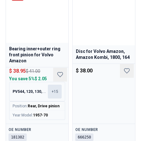
Bearing inner+outer ring
Disc for Volvo Amazon,
front pinion for Volvo
Amazon Kombi, 1800, 164
Amazon
$ 38.00
$ 38.95
$ 41.00
You save
5%
$ 2.05
PV544, 120, 130, 140
+
15
Position
:
Rear, Drive pinion
Year Model
:
1957-70
Available
Available
OE NUMBER
OE NUMBER
181302
666250