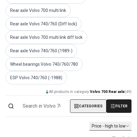
Volvo PV/Duett Miscellaneous
Rear axle Volvo 700 multi link
Volvo PV/Duett Engine throttle linkage
Volvo PV/Duett Heater/Fresh Air
Rear axle Volvo 740/760 (Diff lock)
Volvo PV/Duett Wheels/Hub caps
Volvo Amazon Parts
Rear axle Volvo 700 multi link diff lock
Volvo Amazon Body parts
Volvo Amazon Brake system
Rear axle Volvo 740/760 (1989-)
Volvo Amazon Cooling system
Volvo Amazon Electrical equipment
Wheel bearings Volvo 740/760/780
Volvo Amazon Engine parts
ESP Volvo 740/760 (-1988)
Volvo Amazon Engine throttle linkage
Volvo Amazon Fuel/Exhaust system
All products in category:
Volvo 700 Rear axle
(
49
)
Volvo Amazon Front suspension
Volvo Amazon Interior parts
CATEGORIES
FILTER
Volvo Amazon Heater/Fresh air
Volvo Amazon Transmission/Rear suspension
Volvo Amazon Miscellaneous parts
Price - high to low
Volvo Amazon Wheels/Hub caps