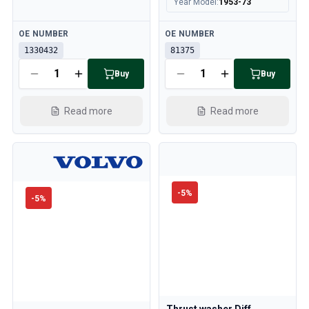
Year Model
:
1953-73
Available
Available
OE NUMBER
OE NUMBER
1330432
81375
Buy
Buy
Read more
Read more
-
5
%
-
5
%