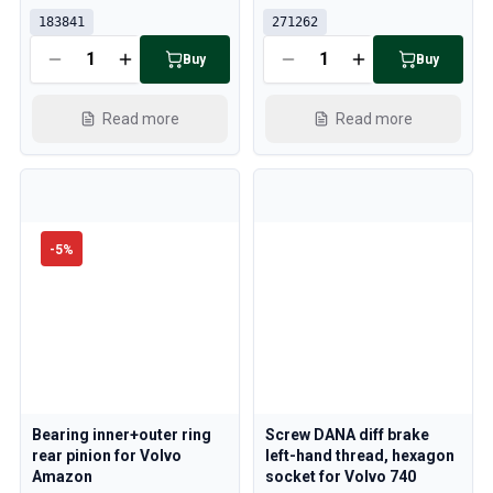
183841
271262
Buy
Buy
Read more
Read more
-
5
%
Bearing inner+outer ring
Screw DANA diff brake
rear pinion for Volvo
left-hand thread, hexagon
Amazon
socket for Volvo 740