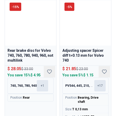
-
15
%
-
5
%
Rear brake disc for Volvo
Adjusting spacer Spicer
740, 760, 780, 940, 960, not
diff t=0.13 mm for Volvo
multilink
740
$ 28.05
$ 21.85
$ 33.00
$ 23.00
You save
15%
$ 4.95
You save
5%
$ 1.15
740, 760, 780, 940
+
1
PV544, 445, 210, 120
+
17
Position
:
Rear
Position
:
Bearing, Drive
shaft
Size
:
T 0,13 mm