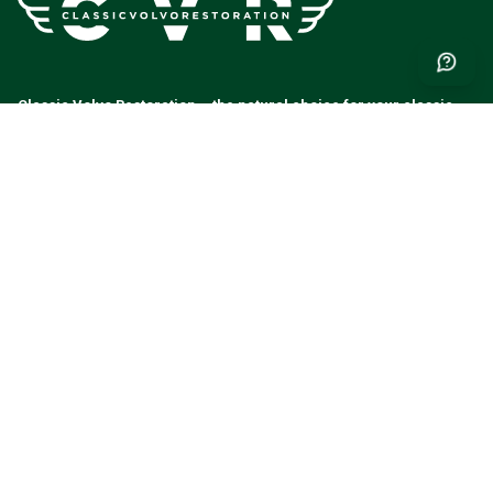
Classic Volvo Restoration – the natural choice for your classic
Volvo
Classic Volvo Restoration
c/o LEX Automotive AB
Mastunga 102
523 98 Hökerum
Sverige
Org.nr: 556578-1357
Get news and inspiration first
SEND