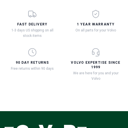
FAST DELIVERY
1 YEAR WARRANTY
1-3 days US shipping on all
On all parts for your Volvo
stock items
90 DAY RETURNS
VOLVO EXPERTISE SINCE
1999
Free returns within 90 days
We are here for you and your
Volvo