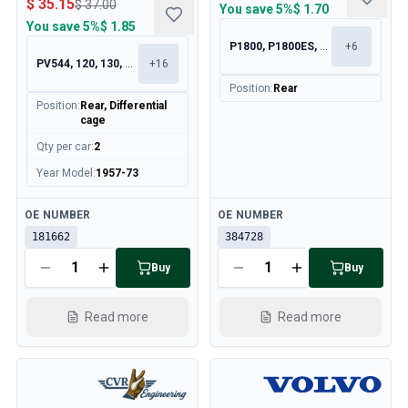
$ 35.15
$ 37.00
You save
5%
$ 1.70
You save
5%
$ 1.85
P1800, P1800ES, 140, 164
+
6
PV544, 120, 130, P1800
+
16
Position
:
Rear
Position
:
Rear, Differential
cage
Qty per car
:
2
Year Model
:
1957-73
Available
Available
OE NUMBER
OE NUMBER
181662
384728
Buy
Buy
Read more
Read more