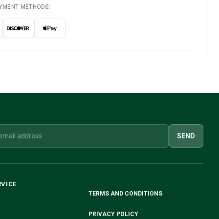
AYMENT METHODS:
SEND
RVICE
TERMS AND CONDITIONS
PRIVACY POLICY