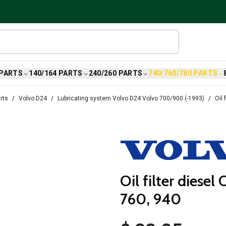
 PARTS
140/164 PARTS
240/260 PARTS
740/760/780 PARTS
rts
Volvo D24
Lubricating system Volvo D24 Volvo 700/900 (-1993)
Oil 
Oil filter diesel
760, 940