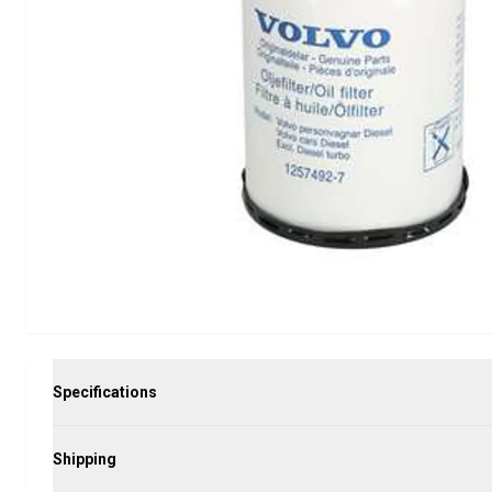
Volvo PV/Duett Miscellaneous
Volvo PV/Duett Engine throttle linkage
Volvo PV/Duett Heater/Fresh Air
Volvo PV/Duett Wheels/Hub caps
Volvo Amazon Parts
Volvo Amazon Body parts
Volvo Amazon Brake system
Volvo Amazon Cooling system
Volvo Amazon Electrical equipment
Volvo Amazon Engine parts
Volvo Amazon Engine throttle linkage
Volvo Amazon Fuel/Exhaust system
Volvo Amazon Front suspension
Volvo Amazon Interior parts
Volvo Amazon Heater/Fresh air
Specifications
Volvo Amazon Transmission/Rear suspension
Volvo Amazon Miscellaneous parts
Shipping
Volvo Amazon Wheels/Hub caps