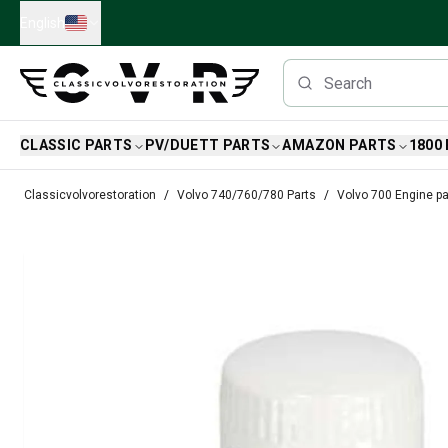
Skip to main content
English
CLASSIC PARTS
PV/DUETT PARTS
AMAZON PARTS
1800
Classic Volvo Parts
Classicvolvorestoration
Volvo 740/760/780 Parts
Volvo 700 Engine pa
Brakes
Volvo PV/Duett Parts
Volvo PV/Duett Brake system
Volvo PV/Duett Fuel/Exhaust system
Volvo PV/Duett Electrical equipment
Volvo PV/Duett Front suspension
Volvo PV/Duett Interior parts
Volvo PV/Duett Body parts
Volvo PV/Duett Transmission/Rear suspension
Volvo PV/Duett Cooling system
Volvo PV/Duett Engine Parts