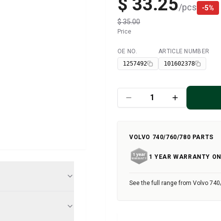
$ 33.25
/
pcs
-
5
%
$ 35.00
Price
OE NO.
ARTICLE NUMBER
Available
1257492
101602378
VOLVO 740/760/780 PARTS
1 YEAR WARRANTY ON
See the full range from Volvo 74