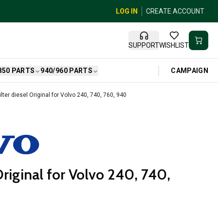
LOG IN
CREATE ACCOUNT
SUPPORT
WISHLIST
CAMPAIGN
850 PARTS
940/960 PARTS
filter diesel Original for Volvo 240, 740, 760, 940
 Original for Volvo 240, 740,