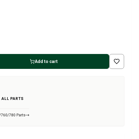
Add to cart
 ALL PARTS
0/760/780 Parts