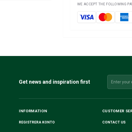
WE ACCEPT THE FOLLOWING P
Get news and inspiration first
INFORMATION
CUSTOMER SE
REGISTRERA KONTO
CONTACT US