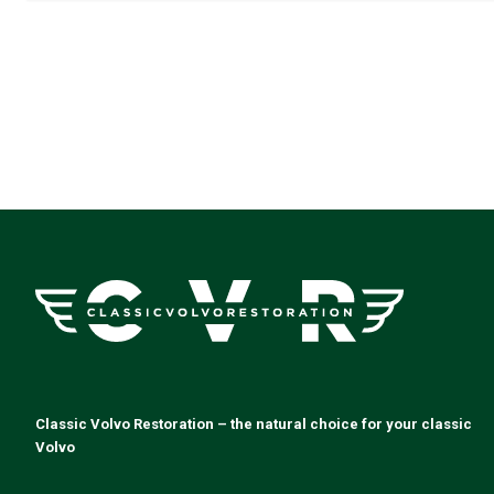
Volvo 1800 Parts
Volvo 1800 Brake system
Volvo 1800 Fuel/Exhaust system
Volvo 1800 Body parts
Volvo 1800 Cooling system
Volvo 1800 Engine throttle linkage
Volvo 1800 Engine parts
Volvo 1800 Electrical equipment
Volvo 1800 Front suspension
Volvo 1800 Transmission/Rear suspension
Volvo 1800 Interior parts
Volvo 1800 Heater system/Fresh air (1961-73)
Volvo 1800 Wheels/Hub caps
Volvo 1800 Miscellaneous
Volvo 140/164 Parts
Volvo 140/164 Body parts
Classic Volvo Restoration – the natural choice for your classic
Volvo 140/164 Brake system
Volvo
Volvo 140/164 Cooling system
Volvo 140/164 Electrical equipment