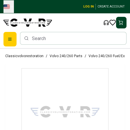
Skip to main content
LOG IN
CREATE ACCOUNT
Classic Volvo Parts
Classicvolvorestoration
Volvo 240/260 Parts
Volvo 240/260 Fuel/Exha
Brakes
Volvo PV/Duett Parts
Volvo PV/Duett Brake system
Volvo PV/Duett Fuel/Exhaust system
Volvo PV/Duett Electrical equipment
Volvo PV/Duett Front suspension
Volvo PV/Duett Interior parts
Volvo PV/Duett Body parts
Volvo PV/Duett Transmission/Rear suspension
Volvo PV/Duett Cooling system
Volvo PV/Duett Engine Parts