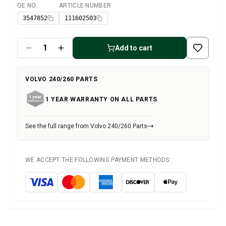
Volvo 1800 Parts
OE NO.
ARTICLE NUMBER
Available
Volvo 1800 Brake system
3547852
111602503
Volvo 1800 Fuel/Exhaust system
Volvo 1800 Body parts
Add to cart
Volvo 1800 Cooling system
Volvo 1800 Engine throttle linkage
Volvo 1800 Engine parts
VOLVO 240/260 PARTS
Volvo 1800 Electrical equipment
Volvo 1800 Front suspension
1 YEAR WARRANTY ON ALL PARTS
Volvo 1800 Transmission/Rear suspension
Volvo 1800 Interior parts
See the full range from Volvo 240/260 Parts
Volvo 1800 Heater system/Fresh air (1961-73)
Volvo 1800 Wheels/Hub caps
Volvo 1800 Miscellaneous
WE ACCEPT THE FOLLOWING PAYMENT METHODS:
Volvo 140/164 Parts
Volvo 140/164 Body parts
Volvo 140/164 Brake system
Volvo 140/164 Cooling system
Volvo 140/164 Electrical equipment