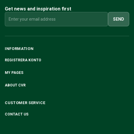
Volvo 240/260 Engine throttle linkage
Get news and inspiration first
Volvo 240/260 Cooling system
Volvo 240/260 Transmission/Rear suspension
SEND
Volvo 240/260 Miscellaneous
Volvo 740/760/780 Parts
Volvo 740/760/780 Brake system
Volvo 700 Fuel/Exhaust system
INFORMATION
Volvo 740/760/780 Transmission/Rear suspension
REGISTRERA KONTO
Volvo 700 Cooling system
Volvo 740/760/780 Miscellaneous
MY PAGES
Volvo 740/760/780 Electrical equipment
Volvo 740/760/780 Engine throttle linkage
ABOUT CVR
Volvo 700 Heater system/Fresh air unit
Volvo 700 Wheels/Hub Caps
CUSTOMER SERVICE
Volvo 700 Engine parts
Volvo 740/760/780 Body parts
CONTACT US
Volvo 740/760/780 Interior parts
Volvo 740/760/780 Front suspension