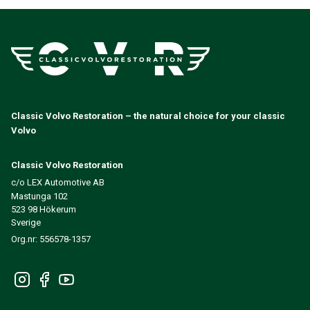
Volvo 140/164 Engine throttle linkage
Volvo 140/164 Engine parts
Volvo 140/164 Front suspension
Volvo 140/164 Fuel/Exhaust system
Volvo 140/164 Heater/Fresh Air
Volvo 140/164 Interior parts
Volvo 140/164 Transmission/Rear suspension
Classic Volvo Restoration – the natural choice for your classic
Volvo 140/164 Miscellaneous
Volvo
Volvo 140/164 Wheels/Hub caps
Volvo 240/260 Parts
Classic Volvo Restoration
Volvo 240/260 Brake system
c/o LEX Automotive AB
Volvo 240/260 Fuel/Exhaust system
Mastunga 102
Volvo 240/260 Electrical equipment
523 98 Hökerum
Volvo 240/260 Front suspension
Sverige
Volvo 240/260 Interior parts
Org.nr: 556578-1357
Volvo 240/260 Wheels
Volvo 240/260 Engine parts
Volvo 240/260 Body parts
Volvo 240/260 Heater/Fresh air