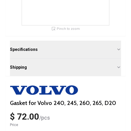
Volvo PV/Duett Miscellaneous
Volvo PV/Duett Engine throttle linkage
Volvo PV/Duett Heater/Fresh Air
Volvo PV/Duett Wheels/Hub caps
Pinch to zoom
Volvo Amazon Parts
Volvo Amazon Body parts
Volvo Amazon Brake system
Specifications
Volvo Amazon Cooling system
Volvo Amazon Electrical equipment
Shipping
Volvo Amazon Engine parts
Volvo Amazon Engine throttle linkage
Volvo Amazon Fuel/Exhaust system
Volvo Amazon Front suspension
Volvo Amazon Interior parts
Gasket for Volvo 240, 245, 260, 265, D20
Volvo Amazon Heater/Fresh air
Volvo Amazon Transmission/Rear suspension
$ 72.00
Volvo Amazon Miscellaneous parts
/
pcs
Volvo Amazon Wheels/Hub caps
Price