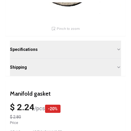
Volvo PV/Duett Miscellaneous
Volvo PV/Duett Engine throttle linkage
Volvo PV/Duett Heater/Fresh Air
Volvo PV/Duett Wheels/Hub caps
Pinch to zoom
Volvo Amazon Parts
Volvo Amazon Body parts
Volvo Amazon Brake system
Specifications
Volvo Amazon Cooling system
Volvo Amazon Electrical equipment
Shipping
Volvo Amazon Engine parts
Volvo Amazon Engine throttle linkage
Volvo Amazon Fuel/Exhaust system
Volvo Amazon Front suspension
Manifold gasket
Volvo Amazon Interior parts
Volvo Amazon Heater/Fresh air
$ 2.24
/
pcs
-
20
%
Volvo Amazon Transmission/Rear suspension
Volvo Amazon Miscellaneous parts
$ 2.80
Price
Volvo Amazon Wheels/Hub caps