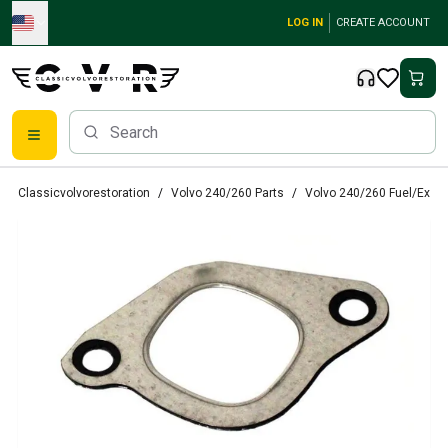
Skip to main content
LOG IN
CREATE ACCOUNT
Classic Volvo Parts
Classicvolvorestoration
Volvo 240/260 Parts
Volvo 240/260 Fuel/Exha
Brakes
Volvo PV/Duett Parts
Volvo PV/Duett Brake system
Volvo PV/Duett Fuel/Exhaust system
Volvo PV/Duett Electrical equipment
Volvo PV/Duett Front suspension
Volvo PV/Duett Interior parts
Volvo PV/Duett Body parts
Volvo PV/Duett Transmission/Rear suspension
Volvo PV/Duett Cooling system
Volvo PV/Duett Engine Parts