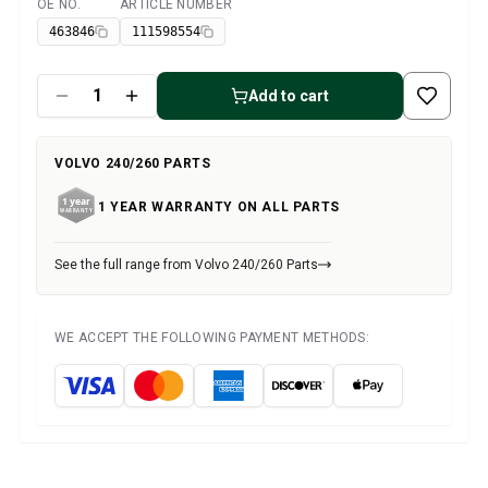
Volvo 1800 Parts
OE NO.
ARTICLE NUMBER
Available
Volvo 1800 Brake system
463846
111598554
Volvo 1800 Fuel/Exhaust system
Volvo 1800 Body parts
Add to cart
Volvo 1800 Cooling system
Volvo 1800 Engine throttle linkage
Volvo 1800 Engine parts
VOLVO 240/260 PARTS
Volvo 1800 Electrical equipment
1 YEAR WARRANTY ON ALL PARTS
Volvo 1800 Front suspension
Volvo 1800 Transmission/Rear suspension
Volvo 1800 Interior parts
See the full range from Volvo 240/260 Parts
Volvo 1800 Heater system/Fresh air (1961-73)
Volvo 1800 Wheels/Hub caps
WE ACCEPT THE FOLLOWING PAYMENT METHODS:
Volvo 1800 Miscellaneous
Volvo 140/164 Parts
Volvo 140/164 Body parts
Volvo 140/164 Brake system
Volvo 140/164 Cooling system
Volvo 140/164 Electrical equipment