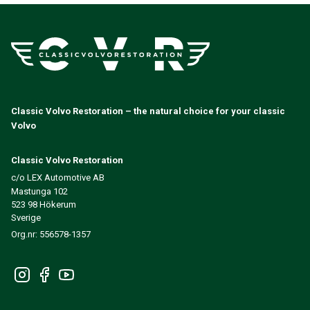
Volvo 140/164 Engine throttle linkage
Volvo 140/164 Engine parts
Volvo 140/164 Front suspension
Volvo 140/164 Fuel/Exhaust system
Volvo 140/164 Heater/Fresh Air
Volvo 140/164 Interior parts
Volvo 140/164 Transmission/Rear suspension
Classic Volvo Restoration – the natural choice for your classic
Volvo 140/164 Miscellaneous
Volvo
Volvo 140/164 Wheels/Hub caps
Volvo 240/260 Parts
Classic Volvo Restoration
Volvo 240/260 Brake system
c/o LEX Automotive AB
Volvo 240/260 Fuel/Exhaust system
Mastunga 102
Volvo 240/260 Electrical equipment
523 98 Hökerum
Sverige
Volvo 240/260 Front suspension
Org.nr: 556578-1357
Volvo 240/260 Interior parts
Volvo 240/260 Wheels
Volvo 240/260 Engine parts
Volvo 240/260 Body parts
Volvo 240/260 Heater/Fresh air