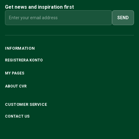
Volvo 240/260 Engine throttle linkage
Get news and inspiration first
Volvo 240/260 Cooling system
SEND
Volvo 240/260 Transmission/Rear suspension
Volvo 240/260 Miscellaneous
Volvo 740/760/780 Parts
Volvo 740/760/780 Brake system
INFORMATION
Volvo 700 Fuel/Exhaust system
Volvo 740/760/780 Transmission/Rear suspension
REGISTRERA KONTO
Volvo 700 Cooling system
Volvo 740/760/780 Miscellaneous
MY PAGES
Volvo 740/760/780 Electrical equipment
ABOUT CVR
Volvo 740/760/780 Engine throttle linkage
Volvo 700 Heater system/Fresh air unit
Volvo 700 Wheels/Hub Caps
CUSTOMER SERVICE
Volvo 700 Engine parts
Volvo 740/760/780 Body parts
CONTACT US
Volvo 740/760/780 Interior parts
Volvo 740/760/780 Front suspension