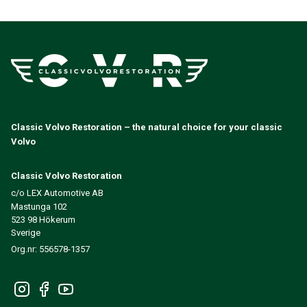
Volvo 140/164 Engine throttle linkage
Volvo 140/164 Engine parts
Volvo 140/164 Front suspension
Volvo 140/164 Fuel/Exhaust system
Volvo 140/164 Heater/Fresh Air
Volvo 140/164 Interior parts
Volvo 140/164 Transmission/Rear suspension
Volvo 140/164 Miscellaneous
Classic Volvo Restoration – the natural choice for your classic
Volvo 140/164 Wheels/Hub caps
Volvo
Volvo 240/260 Parts
Volvo 240/260 Brake system
Classic Volvo Restoration
Volvo 240/260 Fuel/Exhaust system
c/o LEX Automotive AB
Volvo 240/260 Electrical equipment
Mastunga 102
Volvo 240/260 Front suspension
523 98 Hökerum
Sverige
Volvo 240/260 Interior parts
Org.nr: 556578-1357
Volvo 240/260 Wheels
Volvo 240/260 Engine parts
Volvo 240/260 Body parts
Volvo 240/260 Heater/Fresh air