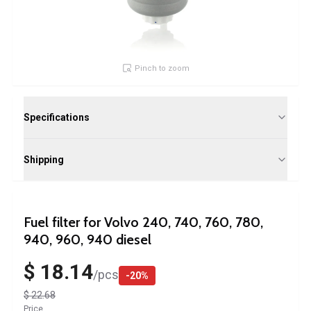
Volvo PV/Duett Miscellaneous
Volvo PV/Duett Engine throttle linkage
Volvo PV/Duett Heater/Fresh Air
Volvo PV/Duett Wheels/Hub caps
Pinch to zoom
Volvo Amazon Parts
Volvo Amazon Body parts
Volvo Amazon Brake system
Specifications
Volvo Amazon Cooling system
Volvo Amazon Electrical equipment
Shipping
Volvo Amazon Engine parts
Volvo Amazon Engine throttle linkage
Volvo Amazon Fuel/Exhaust system
Volvo Amazon Front suspension
Fuel filter for Volvo 240, 740, 760, 780,
Volvo Amazon Interior parts
940, 960, 940 diesel
Volvo Amazon Heater/Fresh air
Volvo Amazon Transmission/Rear suspension
$ 18.14
/
pcs
-
20
%
Volvo Amazon Miscellaneous parts
Volvo Amazon Wheels/Hub caps
$ 22.68
Price