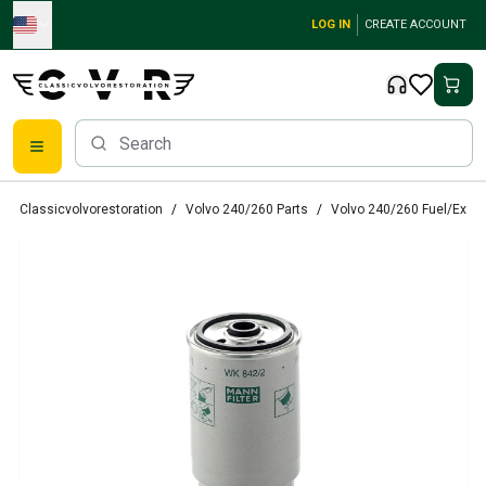
Skip to main content
LOG IN
CREATE ACCOUNT
Classic Volvo Parts
Classicvolvorestoration
Volvo 240/260 Parts
Volvo 240/260 Fuel/Exha
Brakes
Volvo PV/Duett Parts
Volvo PV/Duett Brake system
Volvo PV/Duett Fuel/Exhaust system
Volvo PV/Duett Electrical equipment
Volvo PV/Duett Front suspension
Volvo PV/Duett Interior parts
Volvo PV/Duett Body parts
Volvo PV/Duett Transmission/Rear suspension
Volvo PV/Duett Cooling system
Volvo PV/Duett Engine Parts