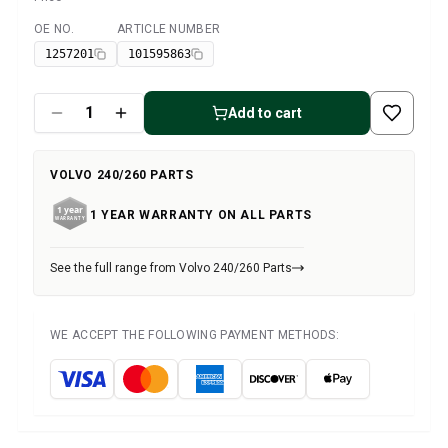
Volvo 1800 Parts
Volvo 1800 Brake system
OE NO.
ARTICLE NUMBER
Available
Volvo 1800 Fuel/Exhaust system
1257201
101595863
Volvo 1800 Body parts
Volvo 1800 Cooling system
Add to cart
Volvo 1800 Engine throttle linkage
Volvo 1800 Engine parts
Volvo 1800 Electrical equipment
VOLVO 240/260 PARTS
Volvo 1800 Front suspension
Volvo 1800 Transmission/Rear suspension
1 YEAR WARRANTY ON ALL PARTS
Volvo 1800 Interior parts
Volvo 1800 Heater system/Fresh air (1961-73)
See the full range from Volvo 240/260 Parts
Volvo 1800 Wheels/Hub caps
Volvo 1800 Miscellaneous
Volvo 140/164 Parts
WE ACCEPT THE FOLLOWING PAYMENT METHODS:
Volvo 140/164 Body parts
Volvo 140/164 Brake system
Volvo 140/164 Cooling system
Volvo 140/164 Electrical equipment