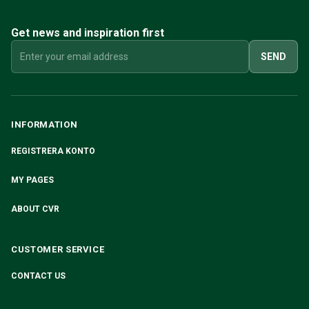
Volvo 240/260 Engine throttle linkage
Volvo 240/260 Cooling system
Get news and inspiration first
Volvo 240/260 Transmission/Rear suspension
SEND
Volvo 240/260 Miscellaneous
Volvo 740/760/780 Parts
Volvo 740/760/780 Brake system
Volvo 700 Fuel/Exhaust system
INFORMATION
Volvo 740/760/780 Transmission/Rear suspension
Volvo 700 Cooling system
REGISTRERA KONTO
Volvo 740/760/780 Miscellaneous
Volvo 740/760/780 Electrical equipment
MY PAGES
Volvo 740/760/780 Engine throttle linkage
Volvo 700 Heater system/Fresh air unit
ABOUT CVR
Volvo 700 Wheels/Hub Caps
Volvo 700 Engine parts
CUSTOMER SERVICE
Volvo 740/760/780 Body parts
Volvo 740/760/780 Interior parts
CONTACT US
Volvo 740/760/780 Front suspension