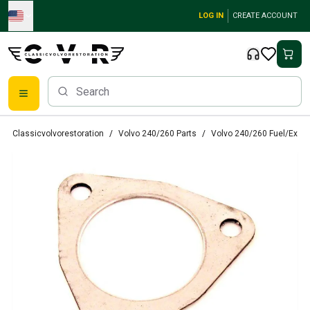
Skip to main content
LOG IN
CREATE ACCOUNT
Classic Volvo Parts
Classicvolvorestoration
Volvo 240/260 Parts
Volvo 240/260 Fuel/Exha
Brakes
Volvo PV/Duett Parts
Volvo PV/Duett Brake system
Volvo PV/Duett Fuel/Exhaust system
Volvo PV/Duett Electrical equipment
Volvo PV/Duett Front suspension
Volvo PV/Duett Interior parts
Volvo PV/Duett Body parts
Volvo PV/Duett Transmission/Rear suspension
Volvo PV/Duett Cooling system
Volvo PV/Duett Engine Parts