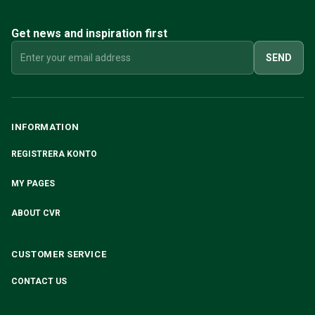
Volvo 240/260 Engine throttle linkage
Volvo 240/260 Cooling system
Get news and inspiration first
Volvo 240/260 Transmission/Rear suspension
SEND
Volvo 240/260 Miscellaneous
Volvo 740/760/780 Parts
Volvo 740/760/780 Brake system
Volvo 700 Fuel/Exhaust system
INFORMATION
Volvo 740/760/780 Transmission/Rear suspension
Volvo 700 Cooling system
REGISTRERA KONTO
Volvo 740/760/780 Miscellaneous
Volvo 740/760/780 Electrical equipment
MY PAGES
Volvo 740/760/780 Engine throttle linkage
Volvo 700 Heater system/Fresh air unit
ABOUT CVR
Volvo 700 Wheels/Hub Caps
Volvo 700 Engine parts
CUSTOMER SERVICE
Volvo 740/760/780 Body parts
Volvo 740/760/780 Interior parts
CONTACT US
Volvo 740/760/780 Front suspension