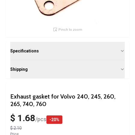
Volvo PV/Duett Miscellaneous
Volvo PV/Duett Engine throttle linkage
Volvo PV/Duett Heater/Fresh Air
Volvo PV/Duett Wheels/Hub caps
Pinch to zoom
Volvo Amazon Parts
Volvo Amazon Body parts
Volvo Amazon Brake system
Specifications
Volvo Amazon Cooling system
Volvo Amazon Electrical equipment
Shipping
Volvo Amazon Engine parts
Volvo Amazon Engine throttle linkage
Volvo Amazon Fuel/Exhaust system
Volvo Amazon Front suspension
Exhaust gasket for Volvo 240, 245, 260,
Volvo Amazon Interior parts
265, 740, 760
Volvo Amazon Heater/Fresh air
Volvo Amazon Transmission/Rear suspension
$ 1.68
/
pcs
-
20
%
Volvo Amazon Miscellaneous parts
Volvo Amazon Wheels/Hub caps
$ 2.10
Price