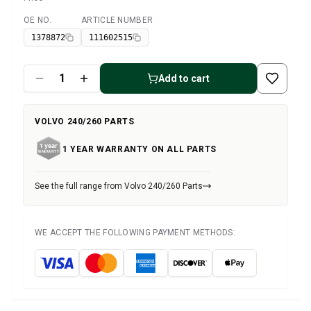
Volvo 1800 Parts
Volvo 1800 Brake system
OE NO.
ARTICLE NUMBER
Available
Volvo 1800 Fuel/Exhaust system
1378872
111602515
Volvo 1800 Body parts
Volvo 1800 Cooling system
Add to cart
Volvo 1800 Engine throttle linkage
Volvo 1800 Engine parts
Volvo 1800 Electrical equipment
VOLVO 240/260 PARTS
Volvo 1800 Front suspension
Volvo 1800 Transmission/Rear suspension
1 YEAR WARRANTY ON ALL PARTS
Volvo 1800 Interior parts
Volvo 1800 Heater system/Fresh air (1961-73)
See the full range from Volvo 240/260 Parts
Volvo 1800 Wheels/Hub caps
Volvo 1800 Miscellaneous
Volvo 140/164 Parts
WE ACCEPT THE FOLLOWING PAYMENT METHODS:
Volvo 140/164 Body parts
Volvo 140/164 Brake system
Volvo 140/164 Cooling system
Volvo 140/164 Electrical equipment