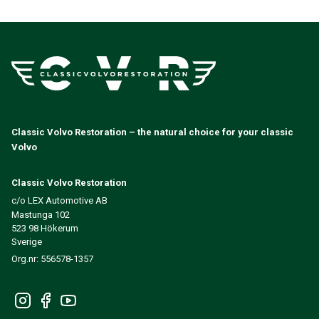
Volvo 140/164 Engine throttle linkage
Volvo 140/164 Engine parts
Volvo 140/164 Front suspension
Volvo 140/164 Fuel/Exhaust system
Volvo 140/164 Heater/Fresh Air
Volvo 140/164 Interior parts
Volvo 140/164 Transmission/Rear suspension
Volvo 140/164 Miscellaneous
Classic Volvo Restoration – the natural choice for your classic
Volvo 140/164 Wheels/Hub caps
Volvo
Volvo 240/260 Parts
Volvo 240/260 Brake system
Classic Volvo Restoration
Volvo 240/260 Fuel/Exhaust system
c/o LEX Automotive AB
Volvo 240/260 Electrical equipment
Mastunga 102
Volvo 240/260 Front suspension
523 98 Hökerum
Sverige
Volvo 240/260 Interior parts
Org.nr: 556578-1357
Volvo 240/260 Wheels
Volvo 240/260 Engine parts
Volvo 240/260 Body parts
Volvo 240/260 Heater/Fresh air