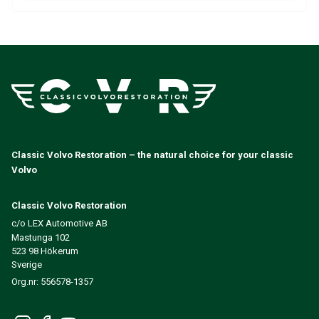
Volvo 140/164 Engine throttle linkage
Volvo 140/164 Engine parts
Volvo 140/164 Front suspension
Volvo 140/164 Fuel/Exhaust system
Volvo 140/164 Heater/Fresh Air
Volvo 140/164 Interior parts
Volvo 140/164 Transmission/Rear suspension
Volvo 140/164 Miscellaneous
Volvo 140/164 Wheels/Hub caps
Classic Volvo Restoration – the natural choice for your classic
Volvo 240/260 Parts
Volvo
Volvo 240/260 Brake system
Volvo 240/260 Fuel/Exhaust system
Classic Volvo Restoration
Volvo 240/260 Electrical equipment
c/o LEX Automotive AB
Volvo 240/260 Front suspension
Mastunga 102
Volvo 240/260 Interior parts
523 98 Hökerum
Volvo 240/260 Wheels
Sverige
Volvo 240/260 Engine parts
Org.nr: 556578-1357
Volvo 240/260 Body parts
Volvo 240/260 Heater/Fresh air