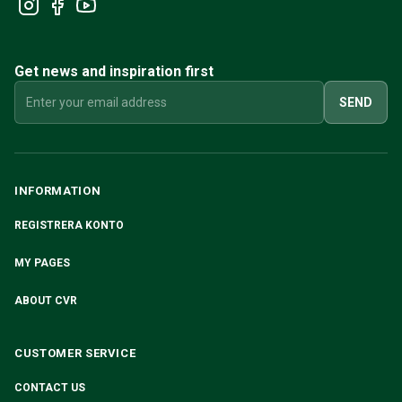
Volvo 240/260 Engine throttle linkage
Volvo 240/260 Cooling system
Volvo 240/260 Transmission/Rear suspension
Get news and inspiration first
Volvo 240/260 Miscellaneous
Volvo 740/760/780 Parts
SEND
Volvo 740/760/780 Brake system
Volvo 700 Fuel/Exhaust system
Volvo 740/760/780 Transmission/Rear suspension
Volvo 700 Cooling system
INFORMATION
Volvo 740/760/780 Miscellaneous
REGISTRERA KONTO
Volvo 740/760/780 Electrical equipment
Volvo 740/760/780 Engine throttle linkage
MY PAGES
Volvo 700 Heater system/Fresh air unit
Volvo 700 Wheels/Hub Caps
ABOUT CVR
Volvo 700 Engine parts
Volvo 740/760/780 Body parts
CUSTOMER SERVICE
Volvo 740/760/780 Interior parts
Volvo 740/760/780 Front suspension
CONTACT US