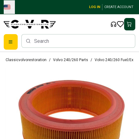
Skip to main content
LOG IN
CREATE ACCOUNT
Classic Volvo Parts
Classicvolvorestoration
Volvo 240/260 Parts
Volvo 240/260 Fuel/Exha
Brakes
Volvo PV/Duett Parts
Volvo PV/Duett Brake system
Volvo PV/Duett Fuel/Exhaust system
Volvo PV/Duett Electrical equipment
Volvo PV/Duett Front suspension
Volvo PV/Duett Interior parts
Volvo PV/Duett Body parts
Volvo PV/Duett Transmission/Rear suspension
Volvo PV/Duett Cooling system
Volvo PV/Duett Engine Parts