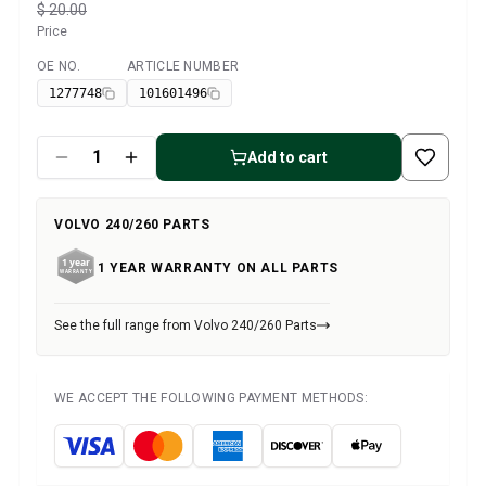
Volvo 1800 Parts
$ 20.00
Volvo 1800 Brake system
Price
Volvo 1800 Fuel/Exhaust system
OE NO.
ARTICLE NUMBER
Available
Volvo 1800 Body parts
1277748
101601496
Volvo 1800 Cooling system
Volvo 1800 Engine throttle linkage
Volvo 1800 Engine parts
Add to cart
Volvo 1800 Electrical equipment
Volvo 1800 Front suspension
VOLVO 240/260 PARTS
Volvo 1800 Transmission/Rear suspension
Volvo 1800 Interior parts
1 YEAR WARRANTY ON ALL PARTS
Volvo 1800 Heater system/Fresh air (1961-73)
Volvo 1800 Wheels/Hub caps
See the full range from Volvo 240/260 Parts
Volvo 1800 Miscellaneous
Volvo 140/164 Parts
Volvo 140/164 Body parts
WE ACCEPT THE FOLLOWING PAYMENT METHODS:
Volvo 140/164 Brake system
Volvo 140/164 Cooling system
Volvo 140/164 Electrical equipment