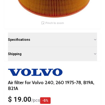
Volvo PV/Duett Miscellaneous
Volvo PV/Duett Engine throttle linkage
Volvo PV/Duett Heater/Fresh Air
Volvo PV/Duett Wheels/Hub caps
Pinch to zoom
Volvo Amazon Parts
Volvo Amazon Body parts
Volvo Amazon Brake system
Specifications
Volvo Amazon Cooling system
Volvo Amazon Electrical equipment
Shipping
Volvo Amazon Engine parts
Volvo Amazon Engine throttle linkage
Volvo Amazon Fuel/Exhaust system
Volvo Amazon Front suspension
Volvo Amazon Interior parts
Air filter for Volvo 240, 260 1975-78, B19A,
Volvo Amazon Heater/Fresh air
B21A
Volvo Amazon Transmission/Rear suspension
Volvo Amazon Miscellaneous parts
$ 19.00
Volvo Amazon Wheels/Hub caps
/
pcs
-
5
%