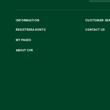
INFORMATION
CUSTOMER SE
REGISTRERA KONTO
CONTACT US
MY PAGES
ABOUT CVR