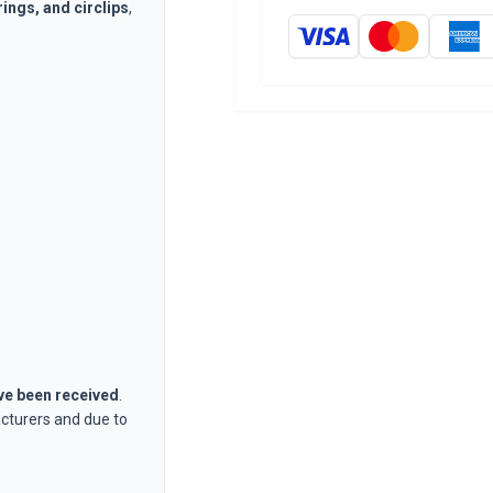
rings, and circlips
,
ave been received
.
cturers and due to