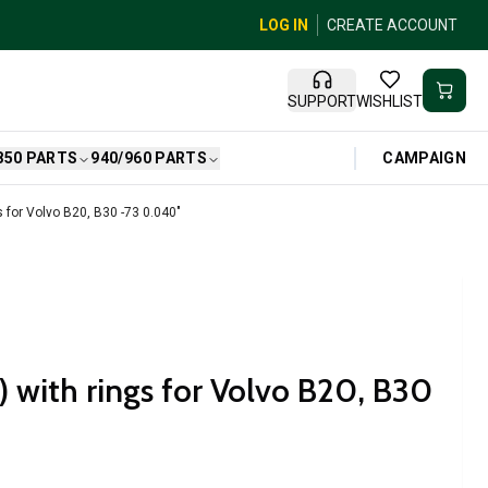
LOG IN
CREATE ACCOUNT
SUPPORT
WISHLIST
CAMPAIGN
850 PARTS
940/960 PARTS
s for Volvo B20, B30 -73 0.040"
s) with rings for Volvo B20, B30