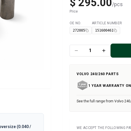
$ 295.00
/
pcs
Price
OE NO.
ARTICLE NUMBER
Available
272005
151600461
VOLVO 240/260 PARTS
1 YEAR WARRANTY ON
See the full range from Volvo 240
oversize (0.040 /
WE ACCEPT THE FOLLOWING P