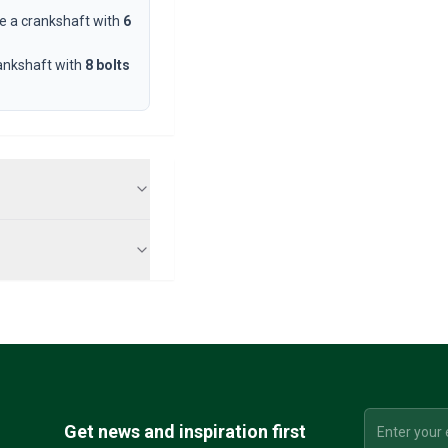
e a crankshaft with
6
ankshaft with
8 bolts
Get news and inspiration first