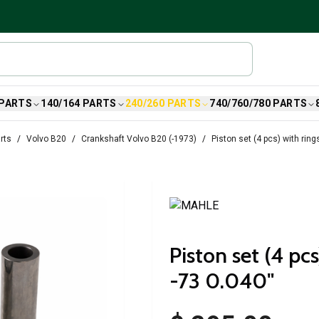
 PARTS
140/164 PARTS
240/260 PARTS
740/760/780 PARTS
rts
Volvo B20
Crankshaft Volvo B20 (-1973)
Piston set (4 pcs) with ring
Piston set (4 pc
-73 0.040"