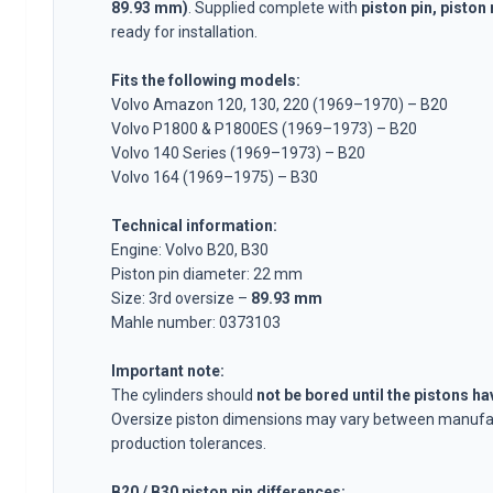
Volvo 1800 Parts
89.93 mm)
. Supplied complete with
piston pin, piston 
Volvo 1800 Brake system
ready for installation.
Volvo 1800 Fuel/Exhaust system
Fits the following models:
Volvo 1800 Body parts
Volvo Amazon 120, 130, 220 (1969–1970) – B20
Volvo 1800 Cooling system
Volvo P1800 & P1800ES (1969–1973) – B20
Volvo 1800 Engine throttle linkage
Volvo 140 Series (1969–1973) – B20
Volvo 1800 Engine parts
Volvo 164 (1969–1975) – B30
Volvo 1800 Electrical equipment
Volvo 1800 Front suspension
Technical information:
Volvo 1800 Transmission/Rear suspension
Engine: Volvo B20, B30
Volvo 1800 Interior parts
Piston pin diameter: 22 mm
Volvo 1800 Heater system/Fresh air (1961-73)
Size: 3rd oversize –
89.93 mm
Volvo 1800 Wheels/Hub caps
Mahle number: 0373103
Volvo 1800 Miscellaneous
Important note:
Volvo 140/164 Parts
The cylinders should
not be bored until the pistons h
Volvo 140/164 Body parts
Oversize piston dimensions may vary between manufa
Volvo 140/164 Brake system
production tolerances.
Volvo 140/164 Cooling system
Volvo 140/164 Electrical equipment
B20 / B30 piston pin differences: