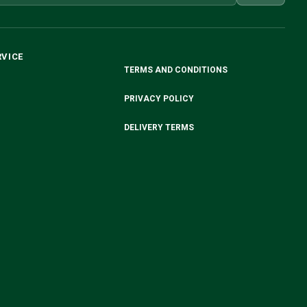
RVICE
TERMS AND CONDITIONS
PRIVACY POLICY
DELIVERY TERMS