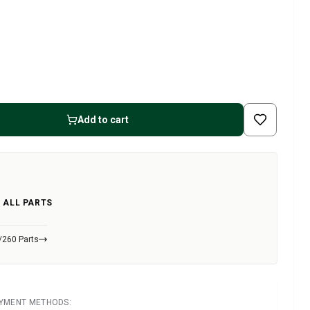
Add to cart
 ALL PARTS
/260 Parts
AYMENT METHODS: