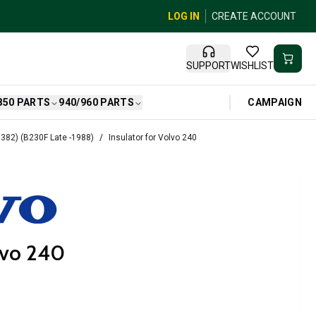
LOG IN
CREATE ACCOUNT
SUPPORT
WISHLIST
CAMPAIGN
850 PARTS
940/960 PARTS
7382) (B230F Late -1988)
Insulator for Volvo 240
olvo 240