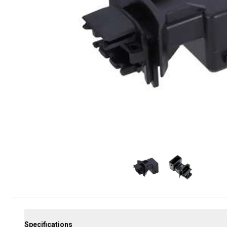
Volvo PV/Duett Miscellaneous
Volvo PV/Duett Engine throttle linkage
Volvo PV/Duett Heater/Fresh Air
Volvo PV/Duett Wheels/Hub caps
Volvo Amazon Parts
Volvo Amazon Body parts
Volvo Amazon Brake system
Volvo Amazon Cooling system
Volvo Amazon Electrical equipment
Volvo Amazon Engine parts
Volvo Amazon Engine throttle linkage
Volvo Amazon Fuel/Exhaust system
Volvo Amazon Front suspension
Volvo Amazon Interior parts
Volvo Amazon Heater/Fresh air
Volvo Amazon Transmission/Rear suspension
Volvo Amazon Miscellaneous parts
Volvo Amazon Wheels/Hub caps
Specifications