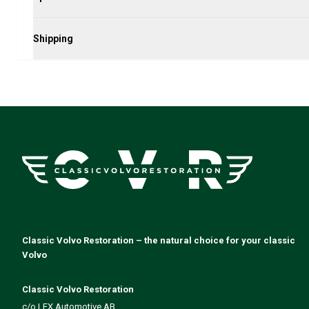
Volvo 1800 Parts
Volvo 1800 Brake system
Volvo 1800 Fuel/Exhaust system
Shipping
Volvo 1800 Body parts
Volvo 1800 Cooling system
Volvo 1800 Engine throttle linkage
Volvo 1800 Engine parts
Volvo 1800 Electrical equipment
Volvo 1800 Front suspension
Volvo 1800 Transmission/Rear suspension
Volvo 1800 Interior parts
Volvo 1800 Heater system/Fresh air (1961-73)
Volvo 1800 Wheels/Hub caps
Volvo 1800 Miscellaneous
Volvo 140/164 Parts
Classic Volvo Restoration – the natural choice for your classic
Volvo 140/164 Body parts
Volvo
Volvo 140/164 Brake system
Volvo 140/164 Cooling system
Classic Volvo Restoration
Volvo 140/164 Electrical equipment
c/o LEX Automotive AB