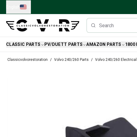
Skip to main content
English
CLASSIC PARTS
PV/DUETT PARTS
AMAZON PARTS
1800
Classic Volvo Parts
Classicvolvorestoration
Volvo 240/260 Parts
Volvo 240/260 Electrica
Brakes
Volvo PV/Duett Parts
Volvo PV/Duett Brake system
Volvo PV/Duett Fuel/Exhaust system
Volvo PV/Duett Electrical equipment
Volvo PV/Duett Front suspension
Volvo PV/Duett Interior parts
Volvo PV/Duett Body parts
Volvo PV/Duett Transmission/Rear suspension
Volvo PV/Duett Cooling system
Volvo PV/Duett Engine Parts