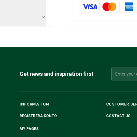
Get news and inspiration first
INFORMATION
CUSTOMER SE
REGISTRERA KONTO
CONTACT US
MY PAGES