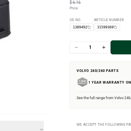
$ 6.16
Price
OE NO.
ARTICLE NUMBER
Available
1389492
31599369
VOLVO 240/260 PARTS
1 YEAR WARRANTY ON
See the full range from Volvo 240
WE ACCEPT THE FOLLOWING P