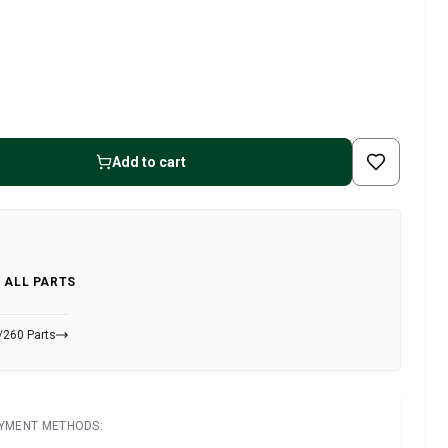
Add to cart
 ALL PARTS
/260 Parts
AYMENT METHODS: