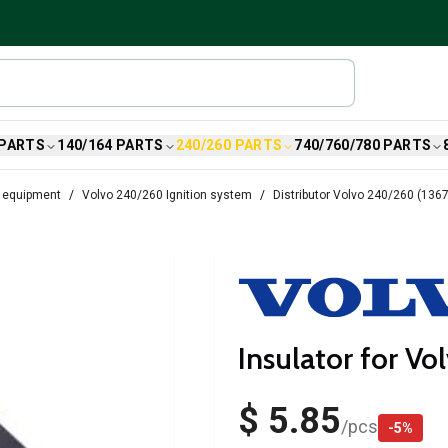
 PARTS
140/164 PARTS
240/260 PARTS
740/760/780 PARTS
l equipment
Volvo 240/260 Ignition system
Distributor Volvo 240/260 (136
Insulator for V
$ 5.85
/
pcs
-
5
%