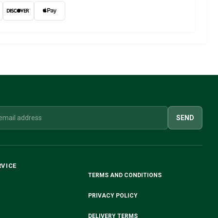
SEND
RVICE
TERMS AND CONDITIONS
PRIVACY POLICY
DELIVERY TERMS