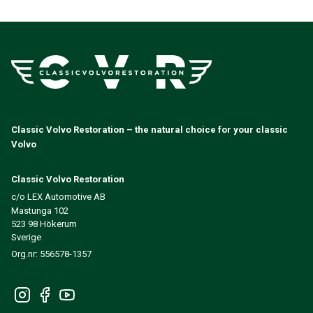
Volvo 140/164 Engine throttle linkage
Volvo 140/164 Engine parts
Volvo 140/164 Front suspension
Volvo 140/164 Fuel/Exhaust system
Volvo 140/164 Heater/Fresh Air
Volvo 140/164 Interior parts
Volvo 140/164 Transmission/Rear suspension
Volvo 140/164 Miscellaneous
Classic Volvo Restoration – the natural choice for your classic
Volvo 140/164 Wheels/Hub caps
Volvo
Volvo 240/260 Parts
Volvo 240/260 Brake system
Classic Volvo Restoration
Volvo 240/260 Fuel/Exhaust system
c/o LEX Automotive AB
Volvo 240/260 Electrical equipment
Mastunga 102
Volvo 240/260 Front suspension
523 98 Hökerum
Sverige
Volvo 240/260 Interior parts
Org.nr: 556578-1357
Volvo 240/260 Wheels
Volvo 240/260 Engine parts
Volvo 240/260 Body parts
Volvo 240/260 Heater/Fresh air