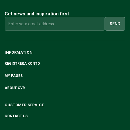
Volvo 240/260 Engine throttle linkage
Volvo 240/260 Cooling system
Get news and inspiration first
Volvo 240/260 Transmission/Rear suspension
SEND
Volvo 240/260 Miscellaneous
Volvo 740/760/780 Parts
Volvo 740/760/780 Brake system
Volvo 700 Fuel/Exhaust system
INFORMATION
Volvo 740/760/780 Transmission/Rear suspension
Volvo 700 Cooling system
REGISTRERA KONTO
Volvo 740/760/780 Miscellaneous
Volvo 740/760/780 Electrical equipment
MY PAGES
Volvo 740/760/780 Engine throttle linkage
Volvo 700 Heater system/Fresh air unit
ABOUT CVR
Volvo 700 Wheels/Hub Caps
Volvo 700 Engine parts
CUSTOMER SERVICE
Volvo 740/760/780 Body parts
Volvo 740/760/780 Interior parts
CONTACT US
Volvo 740/760/780 Front suspension