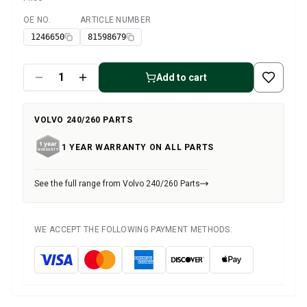
Volvo 1800 Parts
Volvo 1800 Brake system
OE NO.
ARTICLE NUMBER
Available
Volvo 1800 Fuel/Exhaust system
1246650
81598679
Volvo 1800 Body parts
Volvo 1800 Cooling system
Add to cart
Volvo 1800 Engine throttle linkage
Volvo 1800 Engine parts
Volvo 1800 Electrical equipment
VOLVO 240/260 PARTS
Volvo 1800 Front suspension
Volvo 1800 Transmission/Rear suspension
1 YEAR WARRANTY ON ALL PARTS
Volvo 1800 Interior parts
Volvo 1800 Heater system/Fresh air (1961-73)
See the full range from Volvo 240/260 Parts
Volvo 1800 Wheels/Hub caps
Volvo 1800 Miscellaneous
Volvo 140/164 Parts
WE ACCEPT THE FOLLOWING PAYMENT METHODS:
Volvo 140/164 Body parts
Volvo 140/164 Brake system
Volvo 140/164 Cooling system
Volvo 140/164 Electrical equipment