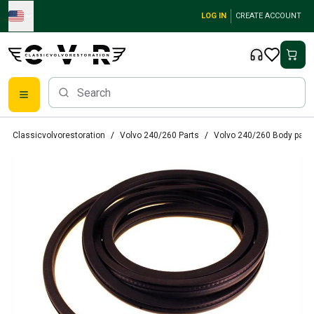
Skip to main content
LOG IN
CREATE ACCOUNT
Classic Volvo Parts
Classicvolvorestoration
Volvo 240/260 Parts
Volvo 240/260 Body parts
Brakes
Volvo PV/Duett Parts
Volvo PV/Duett Brake system
Volvo PV/Duett Fuel/Exhaust system
Volvo PV/Duett Electrical equipment
Volvo PV/Duett Front suspension
Volvo PV/Duett Interior parts
Volvo PV/Duett Body parts
Volvo PV/Duett Transmission/Rear suspension
Volvo PV/Duett Cooling system
Volvo PV/Duett Engine Parts