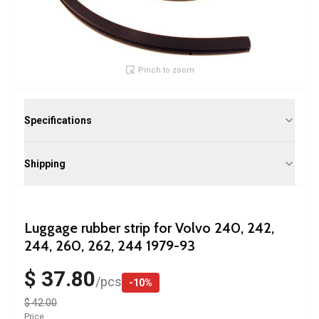
Volvo PV/Duett Miscellaneous
Volvo PV/Duett Engine throttle linkage
Volvo PV/Duett Heater/Fresh Air
Volvo PV/Duett Wheels/Hub caps
Pinch to zoom
Volvo Amazon Parts
Volvo Amazon Body parts
Volvo Amazon Brake system
Specifications
Volvo Amazon Cooling system
Volvo Amazon Electrical equipment
Shipping
Volvo Amazon Engine parts
Volvo Amazon Engine throttle linkage
Volvo Amazon Fuel/Exhaust system
Volvo Amazon Front suspension
Luggage rubber strip for Volvo 240, 242,
Volvo Amazon Interior parts
244, 260, 262, 244 1979-93
Volvo Amazon Heater/Fresh air
Volvo Amazon Transmission/Rear suspension
$ 37.80
/
pcs
-
10
%
Volvo Amazon Miscellaneous parts
Volvo Amazon Wheels/Hub caps
$ 42.00
Price