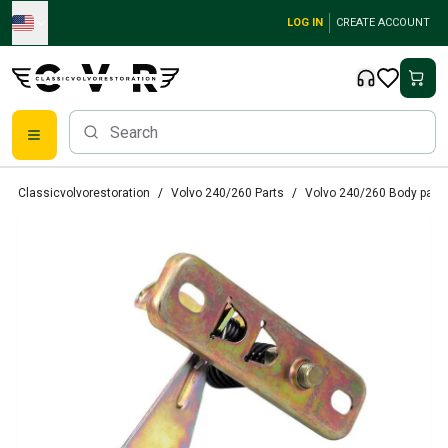
Skip to main content
LOG IN
CREATE ACCOUNT
Classic Volvo Parts
Classicvolvorestoration
Volvo 240/260 Parts
Volvo 240/260 Body parts
Brakes
Volvo PV/Duett Parts
Volvo PV/Duett Brake system
Volvo PV/Duett Fuel/Exhaust system
Volvo PV/Duett Electrical equipment
Volvo PV/Duett Front suspension
Volvo PV/Duett Interior parts
Volvo PV/Duett Body parts
Volvo PV/Duett Transmission/Rear suspension
Volvo PV/Duett Cooling system
Volvo PV/Duett Engine Parts