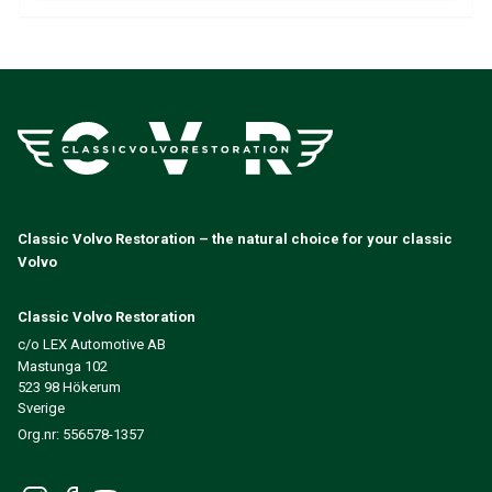
Volvo 140/164 Engine throttle linkage
Volvo 140/164 Engine parts
Volvo 140/164 Front suspension
Volvo 140/164 Fuel/Exhaust system
Volvo 140/164 Heater/Fresh Air
Volvo 140/164 Interior parts
Volvo 140/164 Transmission/Rear suspension
Volvo 140/164 Miscellaneous
Volvo 140/164 Wheels/Hub caps
Classic Volvo Restoration – the natural choice for your classic
Volvo 240/260 Parts
Volvo
Volvo 240/260 Brake system
Volvo 240/260 Fuel/Exhaust system
Classic Volvo Restoration
Volvo 240/260 Electrical equipment
c/o LEX Automotive AB
Volvo 240/260 Front suspension
Mastunga 102
Volvo 240/260 Interior parts
523 98 Hökerum
Volvo 240/260 Wheels
Sverige
Volvo 240/260 Engine parts
Org.nr: 556578-1357
Volvo 240/260 Body parts
Volvo 240/260 Heater/Fresh air