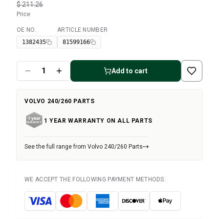
Volvo 1800 Parts
$ 211.26
Volvo 1800 Brake system
Price
Volvo 1800 Fuel/Exhaust system
OE NO.
ARTICLE NUMBER
Available
Volvo 1800 Body parts
1382435
81599166
Volvo 1800 Cooling system
Volvo 1800 Engine throttle linkage
Volvo 1800 Engine parts
Add to cart
Volvo 1800 Electrical equipment
Volvo 1800 Front suspension
VOLVO 240/260 PARTS
Volvo 1800 Transmission/Rear suspension
Volvo 1800 Interior parts
1 YEAR WARRANTY ON ALL PARTS
Volvo 1800 Heater system/Fresh air (1961-73)
Volvo 1800 Wheels/Hub caps
See the full range from Volvo 240/260 Parts
Volvo 1800 Miscellaneous
Volvo 140/164 Parts
Volvo 140/164 Body parts
WE ACCEPT THE FOLLOWING PAYMENT METHODS:
Volvo 140/164 Brake system
Volvo 140/164 Cooling system
Volvo 140/164 Electrical equipment