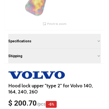
Volvo PV/Duett Miscellaneous
Volvo PV/Duett Engine throttle linkage
Volvo PV/Duett Heater/Fresh Air
Volvo PV/Duett Wheels/Hub caps
Pinch to zoom
Volvo Amazon Parts
Volvo Amazon Body parts
Volvo Amazon Brake system
Specifications
Volvo Amazon Cooling system
Volvo Amazon Electrical equipment
Shipping
Volvo Amazon Engine parts
Volvo Amazon Engine throttle linkage
Volvo Amazon Fuel/Exhaust system
Volvo Amazon Front suspension
Volvo Amazon Interior parts
Hood lock upper "type 2" for Volvo 140,
Volvo Amazon Heater/Fresh air
164, 240, 260
Volvo Amazon Transmission/Rear suspension
Volvo Amazon Miscellaneous parts
$ 200.70
Volvo Amazon Wheels/Hub caps
/
pcs
-
5
%