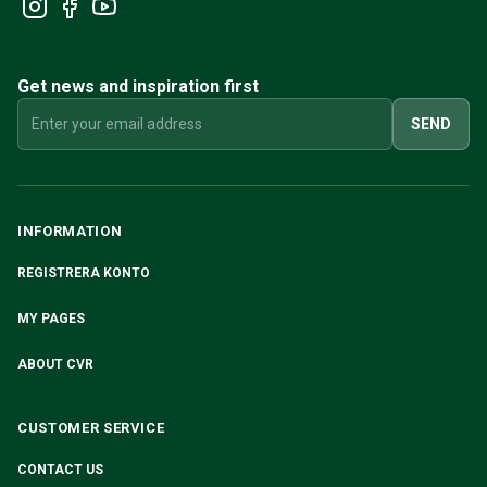
Volvo 240/260 Engine throttle linkage
Volvo 240/260 Cooling system
Volvo 240/260 Transmission/Rear suspension
Get news and inspiration first
Volvo 240/260 Miscellaneous
Volvo 740/760/780 Parts
SEND
Volvo 740/760/780 Brake system
Volvo 700 Fuel/Exhaust system
Volvo 740/760/780 Transmission/Rear suspension
Volvo 700 Cooling system
INFORMATION
Volvo 740/760/780 Miscellaneous
REGISTRERA KONTO
Volvo 740/760/780 Electrical equipment
Volvo 740/760/780 Engine throttle linkage
MY PAGES
Volvo 700 Heater system/Fresh air unit
Volvo 700 Wheels/Hub Caps
ABOUT CVR
Volvo 700 Engine parts
Volvo 740/760/780 Body parts
CUSTOMER SERVICE
Volvo 740/760/780 Interior parts
Volvo 740/760/780 Front suspension
CONTACT US