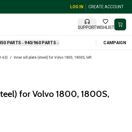
LOG IN
CREATE ACCOUNT
SUPPORT
WISHLIST
CAMPAIGN
850 PARTS
940/960 PARTS
1-63)
Inner sill plate (steel) for Volvo 1800, 1800S, left
 (steel) for Volvo 1800, 1800S,