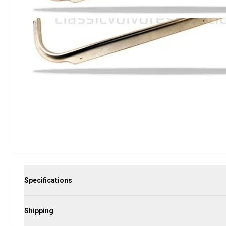
Volvo PV/Duett Miscellaneous
Volvo PV/Duett Engine throttle linkage
Volvo PV/Duett Heater/Fresh Air
Volvo PV/Duett Wheels/Hub caps
Volvo Amazon Parts
Volvo Amazon Body parts
Volvo Amazon Brake system
Volvo Amazon Cooling system
Volvo Amazon Electrical equipment
Volvo Amazon Engine parts
Volvo Amazon Engine throttle linkage
Volvo Amazon Fuel/Exhaust system
Volvo Amazon Front suspension
Volvo Amazon Interior parts
Volvo Amazon Heater/Fresh air
Specifications
Volvo Amazon Transmission/Rear suspension
Volvo Amazon Miscellaneous parts
Shipping
Volvo Amazon Wheels/Hub caps