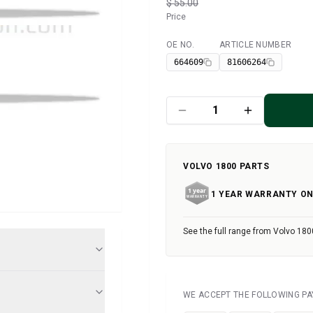
$ 55.00
Price
OE NO.
ARTICLE NUMBER
Available
664609
81606264
VOLVO 1800 PARTS
1 YEAR WARRANTY ON
See the full range from Volvo 180
WE ACCEPT THE FOLLOWING P