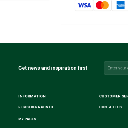
Get news and inspiration first
INFORMATION
CUSTOMER SE
REGISTRERA KONTO
CONTACT US
MY PAGES