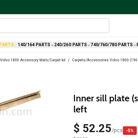
 PARTS
140/164 PARTS
240/260 PARTS
740/760/780 PARTS
Volvo 1800 Accessory Mats/Carpet kit
Carpets/Accessories Volvo 1800 (196
Inner sill plate
left
$ 52.25
/
pcs
-
5
%