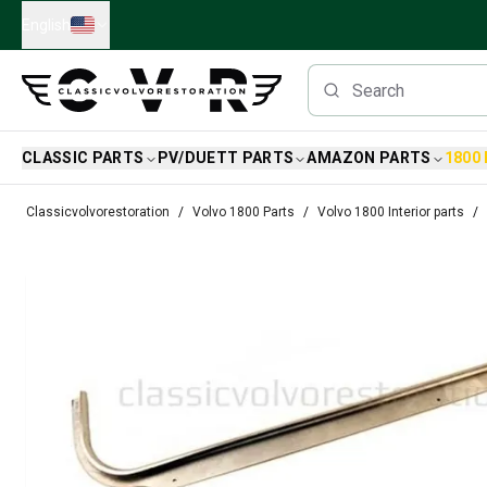
Skip to main content
English
CLASSIC PARTS
PV/DUETT PARTS
AMAZON PARTS
1800
Classic Volvo Parts
Classicvolvorestoration
Volvo 1800 Parts
Volvo 1800 Interior parts
Brakes
Volvo PV/Duett Parts
Volvo PV/Duett Brake system
Volvo PV/Duett Fuel/Exhaust system
Volvo PV/Duett Electrical equipment
Volvo PV/Duett Front suspension
Volvo PV/Duett Interior parts
Volvo PV/Duett Body parts
Volvo PV/Duett Transmission/Rear suspension
Volvo PV/Duett Cooling system
Volvo PV/Duett Engine Parts