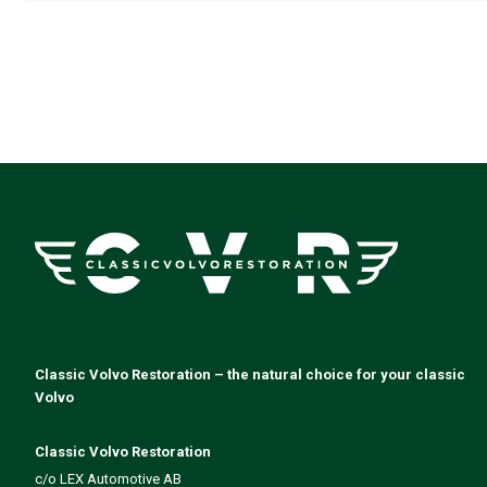
Volvo 1800 Parts
Volvo 1800 Brake system
Volvo 1800 Fuel/Exhaust system
Volvo 1800 Body parts
Volvo 1800 Cooling system
Volvo 1800 Engine throttle linkage
Volvo 1800 Engine parts
Volvo 1800 Electrical equipment
Volvo 1800 Front suspension
Volvo 1800 Transmission/Rear suspension
Volvo 1800 Interior parts
Volvo 1800 Heater system/Fresh air (1961-73)
Volvo 1800 Wheels/Hub caps
Volvo 1800 Miscellaneous
Volvo 140/164 Parts
Classic Volvo Restoration – the natural choice for your classic
Volvo 140/164 Body parts
Volvo
Volvo 140/164 Brake system
Volvo 140/164 Cooling system
Classic Volvo Restoration
Volvo 140/164 Electrical equipment
c/o LEX Automotive AB