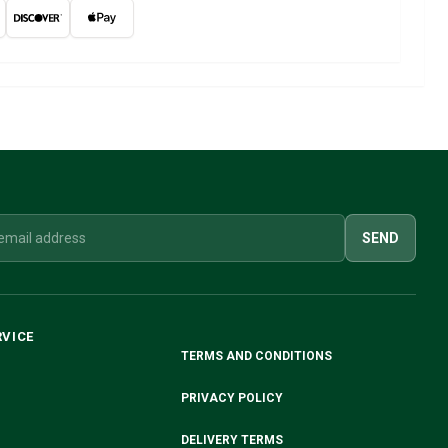
SEND
RVICE
TERMS AND CONDITIONS
PRIVACY POLICY
DELIVERY TERMS