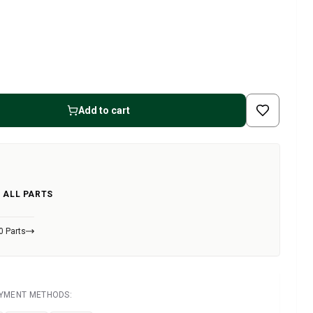
Add to cart
 ALL PARTS
0 Parts
AYMENT METHODS: