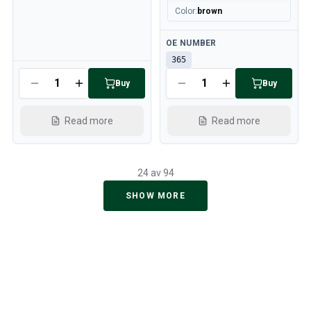
Color
:
brown
Available
OE NUMBER
365
Available
Buy
Buy
Read more
Read more
24 av 94
SHOW MORE