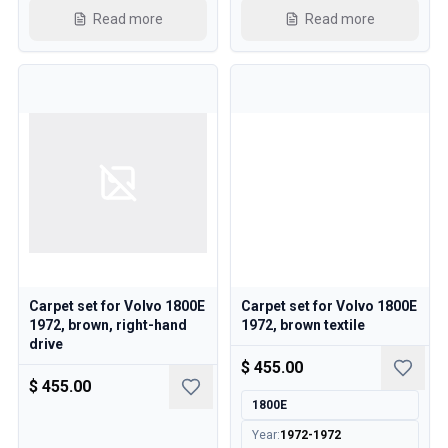
Read more
Read more
Carpet set for Volvo 1800E
Carpet set for Volvo 1800E
1972, brown, right-hand
1972, brown textile
drive
$ 455.00
$ 455.00
1800E
Year
:
1972-1972