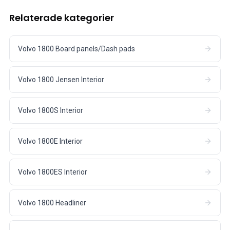
Relaterade kategorier
Volvo 1800 Board panels/Dash pads
Volvo 1800 Jensen Interior
Volvo 1800S Interior
Volvo 1800E Interior
Volvo 1800ES Interior
Volvo 1800 Headliner