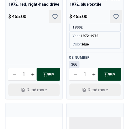
1972, red, right-hand drive
1972, blue textile
$ 455.00
$ 455.00
1800E
Year
:
1972-1972
Color
:
blue
Available
OE NUMBER
366
Available
Buy
Buy
Read more
Read more