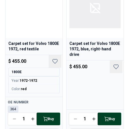
Carpet set for Volvo 1800E
Carpet set for Volvo 1800E
1972, red textile
1972, blue, right-hand
drive
$ 455.00
$ 455.00
1800E
Year
:
1972-1972
Color
:
red
Available
OE NUMBER
364
Available
Buy
Buy