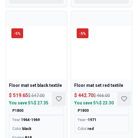
-
5
%
-
5
%
Floor mat set black textile
Floor mat set red textile
$ 519.65
$ 442.70
$ 547.00
$ 466.00
You save
5%
$ 27.35
You save
5%
$ 23.30
P1800
P1800
Year
:
1964-1969
Year
:
-1971
Color
:
black
Color
:
red
Engine
:
B18