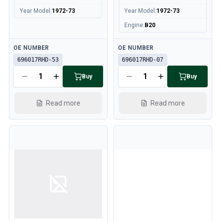
Cooling System
Year Model
:
1972-73
Year Model
:
1972-73
Drivetrain
Engine
:
B20
Throttle Control
Chassis & Steering
Available
Available
OE NUMBER
OE NUMBER
Heating & AC
696017RHD-53
696017RHD-07
Accessories & Miscellaneous
Body
Buy
Buy
Interior
Campaign
Read more
Read more
This month's offer