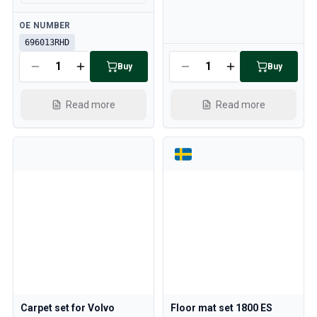
Available
OE NUMBER
696013RHD
Available
Buy
Buy
Read more
Read more
Carpet set for Volvo
Floor mat set 1800 ES