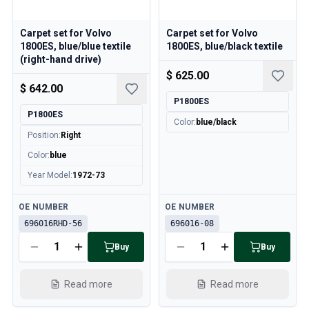
Carpet set for Volvo
Carpet set for Volvo
1800ES, blue/blue textile
1800ES, blue/black textile
(right-hand drive)
$ 625.00
$ 642.00
P1800ES
P1800ES
Color
:
blue/black
Position
:
Right
Color
:
blue
Year Model
:
1972-73
Available
Available
OE NUMBER
OE NUMBER
696016RHD-56
696016-08
Buy
Buy
Read more
Read more