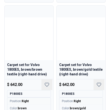
Volvo 850 Parts
Volvo 850 Brake system
Volvo 850 Wheels/Hub Caps
Volvo 850 Body parts
Volvo 850 Fuel/Exhaust system
Volvo 850 Interior parts
Volvo 850 Transmission
Volvo 850 Cooling system
Volvo 850 Engine parts
Volvo 850 Electrical equipment
Volvo 850 Heater system
Volvo 850 Steering/suspension
Carpet set for Volvo
Carpet set for Volvo
1800ES, brown/brown
1800ES, brown/gold textile
Volvo 850 Miscellaneous parts
textile (right-hand drive)
(right-hand drive)
Volvo 940/960 Parts
Brakes
$ 642.00
$ 642.00
Electrics
P1800ES
P1800ES
Engine
Fuel & Exhaust
Position
:
Right
Position
:
Right
Wheels & Tyres
Color
:
brown
Color
:
brown/gold