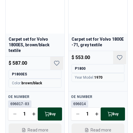
Carpet set for Volvo
Carpet set for Volvo 1800E
1800ES, brown/black
-71, grey textile
textile
$ 553.00
$ 587.00
P1800
P1800ES
Year Model
:
1970
Color
:
brown/black
Available
Available
OE NUMBER
OE NUMBER
696017-03
696014
Buy
Buy
Read more
Read more