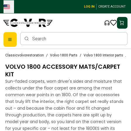
Skip to main content
LOG IN
CREATE ACCOUNT
Classic Volvo Parts
Classicvolvorestoration
Volvo 1800 Parts
Volvo 1800 Interior parts
V
Brakes
VOLVO 1800 ACCESSORY MATS/CARPET
Volvo PV/Duett Parts
Volvo PV/Duett Brake system
KIT
Volvo PV/Duett Fuel/Exhaust system
Sun-faded carpets, worn driver's sides and moisture that
Volvo PV/Duett Electrical equipment
collects under the floor carpet are among the most
Volvo PV/Duett Front suspension
common wear points in an 1800. Of the car accessories
Volvo PV/Duett Interior parts
that truly lift the interior, the right carpet set really stands
Volvo PV/Duett Body parts
out – and because the cabin floor and fit changed
through production, the carpets here are split up by
Volvo PV/Duett Transmission/Rear suspension
model year and body, so you land on the correct version
Volvo PV/Duett Cooling system
for your specific car – not least for the 1800ES with its
Volvo PV/Duett Engine Parts