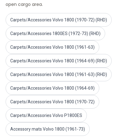
open cargo area.
Volvo PV/Duett Miscellaneous
Volvo PV/Duett Engine throttle linkage
Volvo PV/Duett Heater/Fresh Air
Carpets/Accessories Volvo 1800 (1970-72) (RHD)
Volvo PV/Duett Wheels/Hub caps
Carpets/Accessories 1800ES (1972-73) (RHD)
Volvo Amazon Parts
Volvo Amazon Body parts
Carpets/Accessories Volvo 1800 (1961-63)
Volvo Amazon Brake system
Volvo Amazon Cooling system
Carpets/Accessories Volvo 1800 (1964-69) (RHD)
Volvo Amazon Electrical equipment
Volvo Amazon Engine parts
Carpets/Accessories Volvo 1800 (1961-63) (RHD)
Volvo Amazon Engine throttle linkage
Volvo Amazon Fuel/Exhaust system
Carpets/Accessories Volvo 1800 (1964-69)
Volvo Amazon Front suspension
Volvo Amazon Interior parts
Carpets/Accessories Volvo 1800 (1970-72)
Volvo Amazon Heater/Fresh air
Carpets/Accessories Volvo P1800ES
Volvo Amazon Transmission/Rear suspension
Volvo Amazon Miscellaneous parts
Accessory mats Volvo 1800 (1961-73)
Volvo Amazon Wheels/Hub caps