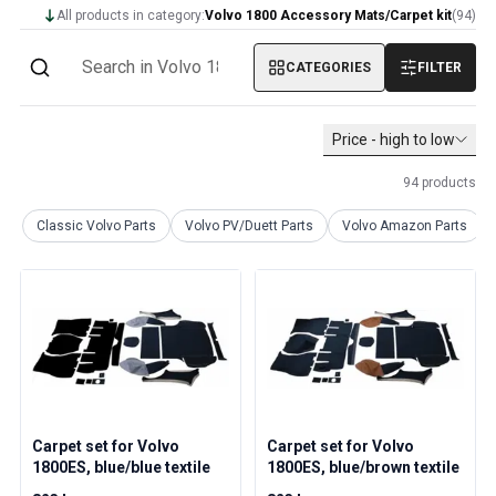
Volvo 1800 Parts
All products in category:
Volvo 1800 Accessory Mats/Carpet kit
(
94
)
Volvo 1800 Brake system
Volvo 1800 Fuel/Exhaust system
CATEGORIES
FILTER
Volvo 1800 Body parts
Volvo 1800 Cooling system
Volvo 1800 Engine throttle linkage
Price - high to low
Volvo 1800 Engine parts
94
products
Volvo 1800 Electrical equipment
Volvo 1800 Front suspension
Classic Volvo Parts
Volvo PV/Duett Parts
Volvo Amazon Parts
Volvo 1800 Transmission/Rear suspension
Volvo 1800 Interior parts
Volvo 1800 Heater system/Fresh air (1961-73)
Volvo 1800 Wheels/Hub caps
Volvo 1800 Miscellaneous
Volvo 140/164 Parts
Volvo 140/164 Body parts
Volvo 140/164 Brake system
Carpet set for Volvo
Carpet set for Volvo
Volvo 140/164 Cooling system
1800ES, blue/blue textile
1800ES, blue/brown textile
Volvo 140/164 Electrical equipment