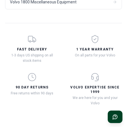
Volvo 1800 Miscellaneous Equipment
FAST DELIVERY
1 YEAR WARRANTY
1-3 days US shipping on all
On all parts for your Volvo
stock items
90 DAY RETURNS
VOLVO EXPERTISE SINCE
1999
Free returns within 90 days
We are here for you and your
Volvo