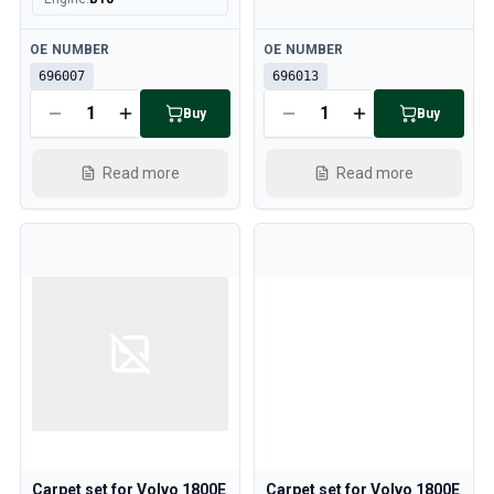
Available
Available
OE NUMBER
OE NUMBER
696007
696013
Buy
Buy
Read more
Read more
Carpet set for Volvo 1800E
Carpet set for Volvo 1800E