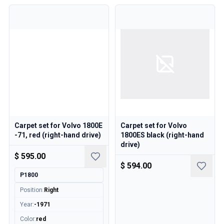
Carpet set for Volvo 1800E
Carpet set for Volvo
-71, red (right-hand drive)
1800ES black (right-hand
drive)
$ 595.00
$ 594.00
P1800
Position
:
Right
Year
:
-1971
Color
:
red