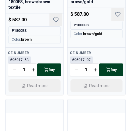
1800ES, brown/brown
brown/gold
textile
$ 587.00
$ 587.00
P1800ES
P1800ES
Color
:
brown/gold
Color
:
brown
Available
Available
OE NUMBER
OE NUMBER
696017-53
696017-07
Buy
Buy
Read more
Read more