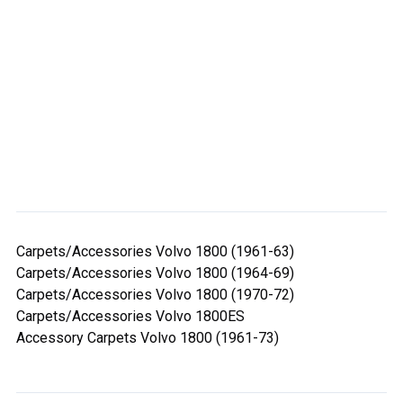
Carpets/Accessories Volvo 1800 (1961-63)
Carpets/Accessories Volvo 1800 (1964-69)
Carpets/Accessories Volvo 1800 (1970-72)
Carpets/Accessories Volvo 1800ES
Accessory Carpets Volvo 1800 (1961-73)