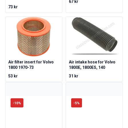
Volvo 1800 Parts
67 kr
Volvo 1800 Brake system
73 kr
Volvo 1800 Fuel/Exhaust system
Volvo 1800 Body parts
Volvo 1800 Cooling system
Volvo 1800 Engine throttle linkage
Volvo 1800 Engine parts
Volvo 1800 Electrical equipment
Volvo 1800 Front suspension
Volvo 1800 Transmission/Rear suspension
Air filter insert for Volvo
Air intake hose for Volvo
1800 1970-73
1800E, 1800ES, 140
Volvo 1800 Interior parts
Volvo 1800 Heater system/Fresh air (1961-73)
53 kr
31 kr
Volvo 1800 Wheels/Hub caps
Volvo 1800 Miscellaneous
Volvo 140/164 Parts
Volvo 140/164 Body parts
-
10
%
-
5
%
Volvo 140/164 Brake system
Volvo 140/164 Cooling system
Volvo 140/164 Electrical equipment