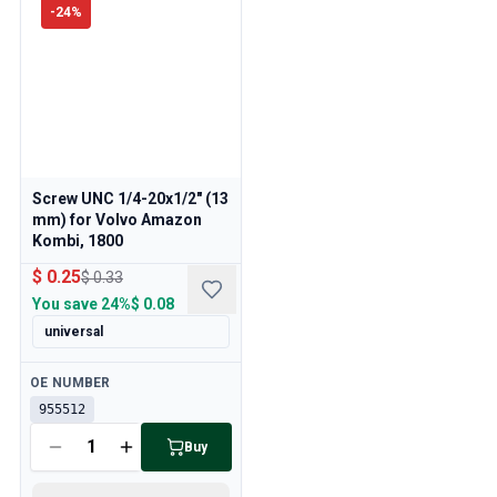
-
24
%
Volvo 240/260 Engine throttle linkage
Volvo 240/260 Cooling system
Volvo 240/260 Transmission/Rear suspension
Volvo 240/260 Miscellaneous
Volvo 740/760/780 Parts
Volvo 740/760/780 Brake system
Volvo 700 Fuel/Exhaust system
Screw UNC 1/4-20x1/2" (13
Volvo 740/760/780 Transmission/Rear suspension
mm) for Volvo Amazon
Volvo 700 Cooling system
Kombi, 1800
Volvo 740/760/780 Miscellaneous
$ 0.25
$ 0.33
Volvo 740/760/780 Electrical equipment
You save
24%
$ 0.08
Volvo 740/760/780 Engine throttle linkage
universal
Volvo 700 Heater system/Fresh air unit
Volvo 700 Wheels/Hub Caps
Available
OE NUMBER
Volvo 700 Engine parts
955512
Volvo 740/760/780 Body parts
Volvo 740/760/780 Interior parts
Buy
Volvo 740/760/780 Front suspension