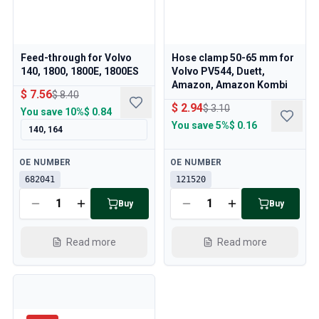
Volvo 140/164 Engine throttle linkage
Volvo 140/164 Engine parts
Volvo 140/164 Front suspension
Volvo 140/164 Fuel/Exhaust system
Feed-through for Volvo
Hose clamp 50-65 mm for
140, 1800, 1800E, 1800ES
Volvo PV544, Duett,
Volvo 140/164 Heater/Fresh Air
Amazon, Amazon Kombi
Volvo 140/164 Interior parts
$ 7.56
$ 8.40
$ 2.94
Volvo 140/164 Transmission/Rear suspension
$ 3.10
You save
10%
$ 0.84
Volvo 140/164 Miscellaneous
You save
5%
$ 0.16
140, 164
Volvo 140/164 Wheels/Hub caps
Volvo 240/260 Parts
Available
Available
OE NUMBER
OE NUMBER
Volvo 240/260 Brake system
682041
121520
Volvo 240/260 Fuel/Exhaust system
Buy
Buy
Volvo 240/260 Electrical equipment
Volvo 240/260 Front suspension
Read more
Read more
Volvo 240/260 Interior parts
Volvo 240/260 Wheels
Volvo 240/260 Engine parts
Volvo 240/260 Body parts
Volvo 240/260 Heater/Fresh air