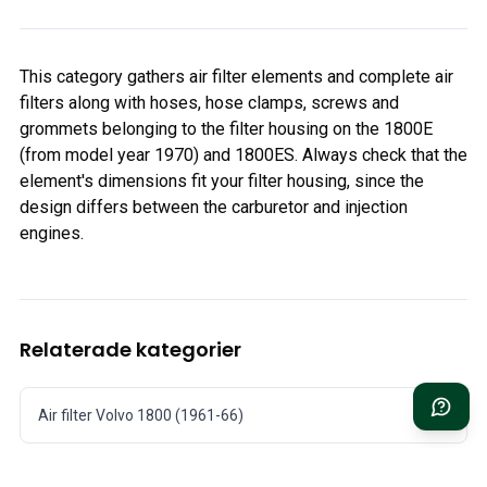
This category gathers air filter elements and complete air
filters along with hoses, hose clamps, screws and
grommets belonging to the filter housing on the 1800E
(from model year 1970) and 1800ES. Always check that the
element's dimensions fit your filter housing, since the
design differs between the carburetor and injection
engines.
Relaterade kategorier
Air filter Volvo 1800 (1961-66)
Air filter Volvo 1800 (1967-68)