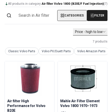
Volvo PV/Duett Miscellaneous
All products in category:
Air filter Volvo 1800 (B20E/F Fuel Injection)
(
7
)
Volvo PV/Duett Engine throttle linkage
CATEGORIES
FILTER
Volvo PV/Duett Heater/Fresh Air
Volvo PV/Duett Wheels/Hub caps
Volvo Amazon Parts
Price - high to low
Volvo Amazon Body parts
Volvo Amazon Brake system
7
products
Volvo Amazon Cooling system
Classic Volvo Parts
Volvo PV/Duett Parts
Volvo Amazon Parts
Volvo Amazon Electrical equipment
Volvo Amazon Engine parts
Volvo Amazon Engine throttle linkage
Volvo Amazon Fuel/Exhaust system
Volvo Amazon Front suspension
Volvo Amazon Interior parts
Volvo Amazon Heater/Fresh air
Volvo Amazon Transmission/Rear suspension
Volvo Amazon Miscellaneous parts
Air filter High
Mahle Air Filter Element
Performance for Volvo
Volvo 1800 1970–1973
Volvo Amazon Wheels/Hub caps
B20E