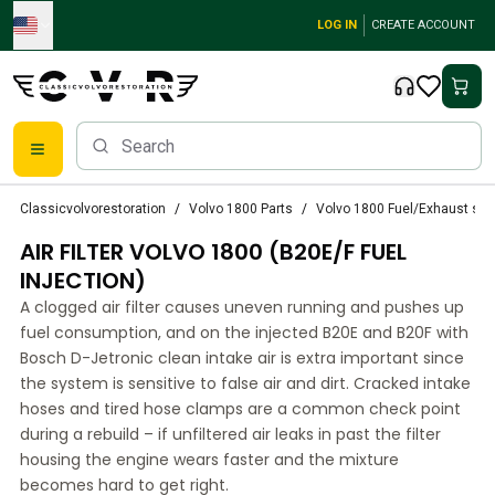
Skip to main content
LOG IN
CREATE ACCOUNT
Classic Volvo Parts
Classicvolvorestoration
Volvo 1800 Parts
Volvo 1800 Fuel/Exhaust sy
Brakes
AIR FILTER VOLVO 1800 (B20E/F FUEL
Volvo PV/Duett Parts
Volvo PV/Duett Brake system
INJECTION)
Volvo PV/Duett Fuel/Exhaust system
A clogged air filter causes uneven running and pushes up
Volvo PV/Duett Electrical equipment
fuel consumption, and on the injected B20E and B20F with
Volvo PV/Duett Front suspension
Bosch D-Jetronic clean intake air is extra important since
Volvo PV/Duett Interior parts
the system is sensitive to false air and dirt. Cracked intake
Volvo PV/Duett Body parts
hoses and tired hose clamps are a common check point
during a rebuild – if unfiltered air leaks in past the filter
Volvo PV/Duett Transmission/Rear suspension
housing the engine wears faster and the mixture
Volvo PV/Duett Cooling system
becomes hard to get right.
Volvo PV/Duett Engine Parts