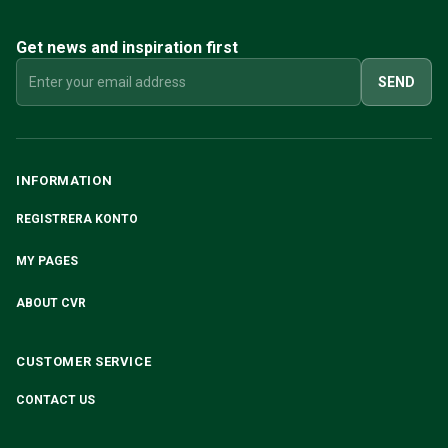
Volvo 240/260 Engine throttle linkage
Volvo 240/260 Cooling system
Get news and inspiration first
Volvo 240/260 Transmission/Rear suspension
SEND
Volvo 240/260 Miscellaneous
Volvo 740/760/780 Parts
Volvo 740/760/780 Brake system
Volvo 700 Fuel/Exhaust system
INFORMATION
Volvo 740/760/780 Transmission/Rear suspension
Volvo 700 Cooling system
REGISTRERA KONTO
Volvo 740/760/780 Miscellaneous
Volvo 740/760/780 Electrical equipment
MY PAGES
Volvo 740/760/780 Engine throttle linkage
Volvo 700 Heater system/Fresh air unit
ABOUT CVR
Volvo 700 Wheels/Hub Caps
Volvo 700 Engine parts
CUSTOMER SERVICE
Volvo 740/760/780 Body parts
Volvo 740/760/780 Interior parts
CONTACT US
Volvo 740/760/780 Front suspension