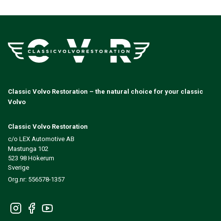
Volvo 140/164 Engine throttle linkage
Volvo 140/164 Engine parts
Volvo 140/164 Front suspension
Volvo 140/164 Fuel/Exhaust system
Volvo 140/164 Heater/Fresh Air
Volvo 140/164 Interior parts
Volvo 140/164 Transmission/Rear suspension
Volvo 140/164 Miscellaneous
Classic Volvo Restoration – the natural choice for your classic
Volvo 140/164 Wheels/Hub caps
Volvo
Volvo 240/260 Parts
Volvo 240/260 Brake system
Classic Volvo Restoration
Volvo 240/260 Fuel/Exhaust system
c/o LEX Automotive AB
Volvo 240/260 Electrical equipment
Mastunga 102
Volvo 240/260 Front suspension
523 98 Hökerum
Sverige
Volvo 240/260 Interior parts
Org.nr: 556578-1357
Volvo 240/260 Wheels
Volvo 240/260 Engine parts
Volvo 240/260 Body parts
Volvo 240/260 Heater/Fresh air