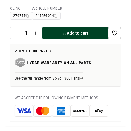
Volvo 1800 Parts
Volvo 1800 Brake system
OE NO.
ARTICLE NUMBER
Available
Volvo 1800 Fuel/Exhaust system
270711
241601014
Volvo 1800 Body parts
Volvo 1800 Cooling system
Add to cart
Volvo 1800 Engine throttle linkage
Volvo 1800 Engine parts
Volvo 1800 Electrical equipment
VOLVO 1800 PARTS
Volvo 1800 Front suspension
Volvo 1800 Transmission/Rear suspension
1 YEAR WARRANTY ON ALL PARTS
Volvo 1800 Interior parts
Volvo 1800 Heater system/Fresh air (1961-73)
See the full range from Volvo 1800 Parts
Volvo 1800 Wheels/Hub caps
Volvo 1800 Miscellaneous
Volvo 140/164 Parts
WE ACCEPT THE FOLLOWING PAYMENT METHODS:
Volvo 140/164 Body parts
Volvo 140/164 Brake system
Volvo 140/164 Cooling system
Volvo 140/164 Electrical equipment