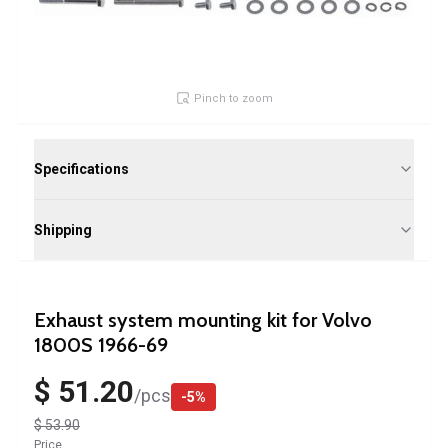
Volvo PV/Duett Miscellaneous
Volvo PV/Duett Engine throttle linkage
Volvo PV/Duett Heater/Fresh Air
Volvo PV/Duett Wheels/Hub caps
Pinch to zoom
Volvo Amazon Parts
Volvo Amazon Body parts
Volvo Amazon Brake system
Specifications
Volvo Amazon Cooling system
Volvo Amazon Electrical equipment
Shipping
Volvo Amazon Engine parts
Volvo Amazon Engine throttle linkage
Volvo Amazon Fuel/Exhaust system
Volvo Amazon Front suspension
Exhaust system mounting kit for Volvo
Volvo Amazon Interior parts
1800S 1966-69
Volvo Amazon Heater/Fresh air
Volvo Amazon Transmission/Rear suspension
$ 51.20
/
pcs
-
5
%
Volvo Amazon Miscellaneous parts
Volvo Amazon Wheels/Hub caps
$ 53.90
Price