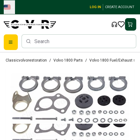
Skip to main content
LOG IN
CREATE ACCOUNT
Classic Volvo Parts
Classicvolvorestoration
Volvo 1800 Parts
Volvo 1800 Fuel/Exhaust sy
Brakes
Volvo PV/Duett Parts
Volvo PV/Duett Brake system
Volvo PV/Duett Fuel/Exhaust system
Volvo PV/Duett Electrical equipment
Volvo PV/Duett Front suspension
Volvo PV/Duett Interior parts
Volvo PV/Duett Body parts
Volvo PV/Duett Transmission/Rear suspension
Volvo PV/Duett Cooling system
Volvo PV/Duett Engine Parts