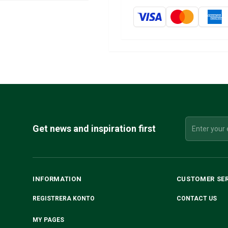
Get news and inspiration first
INFORMATION
CUSTOMER SE
REGISTRERA KONTO
CONTACT US
MY PAGES