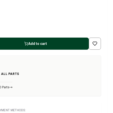
Add to cart
 ALL PARTS
0 Parts
AYMENT METHODS: