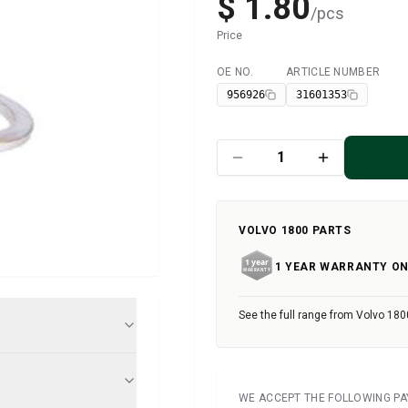
$ 1.80
/
pcs
Price
OE NO.
ARTICLE NUMBER
Available
956926
31601353
VOLVO 1800 PARTS
1 YEAR WARRANTY ON
See the full range from Volvo 180
WE ACCEPT THE FOLLOWING P