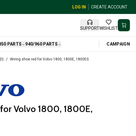
LOG IN
CREATE ACCOUNT
SUPPORT
WISHLIST
CAMPAIGN
850 PARTS
940/960 PARTS
HD)
Wiring shoe red for Volvo 1800, 1800E, 1800ES
 for Volvo 1800, 1800E,