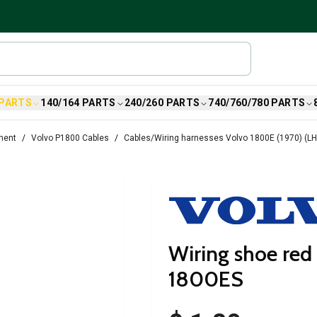
 PARTS
140/164 PARTS
240/260 PARTS
740/760/780 PARTS
ment
Volvo P1800 Cables
Cables/Wiring harnesses Volvo 1800E (1970) (L
Wiring shoe red
1800ES