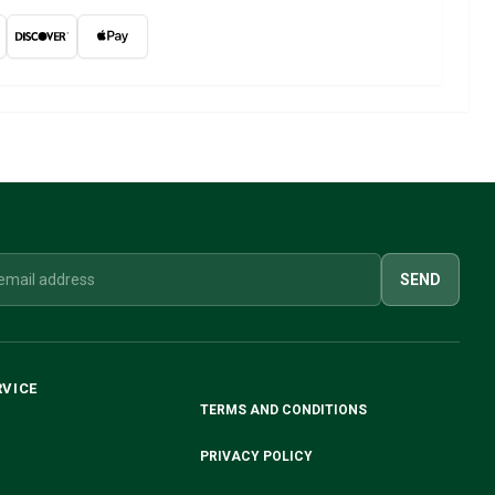
SEND
RVICE
TERMS AND CONDITIONS
PRIVACY POLICY