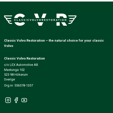
Volvo 140/164 Engine throttle linkage
Volvo 140/164 Engine parts
Volvo 140/164 Front suspension
Volvo 140/164 Fuel/Exhaust system
Volvo 140/164 Heater/Fresh Air
Volvo 140/164 Interior parts
Volvo 140/164 Transmission/Rear suspension
Classic Volvo Restoration – the natural choice for your classic
Volvo 140/164 Miscellaneous
Volvo
Volvo 140/164 Wheels/Hub caps
Volvo 240/260 Parts
Classic Volvo Restoration
Volvo 240/260 Brake system
c/o LEX Automotive AB
Volvo 240/260 Fuel/Exhaust system
Mastunga 102
Volvo 240/260 Electrical equipment
523 98 Hökerum
Sverige
Volvo 240/260 Front suspension
Org.nr: 556578-1357
Volvo 240/260 Interior parts
Volvo 240/260 Wheels
Volvo 240/260 Engine parts
Volvo 240/260 Body parts
Volvo 240/260 Heater/Fresh air