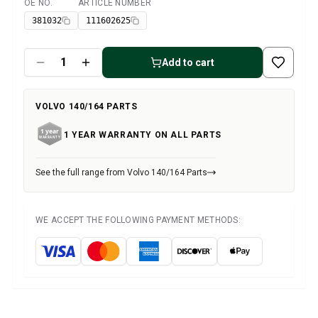
Volvo 1800 Parts
OE NO.
ARTICLE NUMBER
Available
Volvo 1800 Brake system
381032
111602625
Volvo 1800 Fuel/Exhaust system
Volvo 1800 Body parts
Add to cart
Volvo 1800 Cooling system
Volvo 1800 Engine throttle linkage
Volvo 1800 Engine parts
VOLVO 140/164 PARTS
Volvo 1800 Electrical equipment
1 YEAR WARRANTY ON ALL PARTS
Volvo 1800 Front suspension
Volvo 1800 Transmission/Rear suspension
Volvo 1800 Interior parts
See the full range from Volvo 140/164 Parts
Volvo 1800 Heater system/Fresh air (1961-73)
Volvo 1800 Wheels/Hub caps
WE ACCEPT THE FOLLOWING PAYMENT METHODS:
Volvo 1800 Miscellaneous
Volvo 140/164 Parts
Volvo 140/164 Body parts
Volvo 140/164 Brake system
Volvo 140/164 Cooling system
Volvo 140/164 Electrical equipment