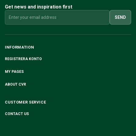
Volvo 240/260 Engine throttle linkage
Get news and inspiration first
Volvo 240/260 Cooling system
SEND
Volvo 240/260 Transmission/Rear suspension
Volvo 240/260 Miscellaneous
Volvo 740/760/780 Parts
Volvo 740/760/780 Brake system
INFORMATION
Volvo 700 Fuel/Exhaust system
Volvo 740/760/780 Transmission/Rear suspension
REGISTRERA KONTO
Volvo 700 Cooling system
Volvo 740/760/780 Miscellaneous
MY PAGES
Volvo 740/760/780 Electrical equipment
ABOUT CVR
Volvo 740/760/780 Engine throttle linkage
Volvo 700 Heater system/Fresh air unit
Volvo 700 Wheels/Hub Caps
CUSTOMER SERVICE
Volvo 700 Engine parts
Volvo 740/760/780 Body parts
CONTACT US
Volvo 740/760/780 Interior parts
Volvo 740/760/780 Front suspension