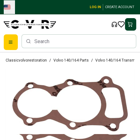
Skip to main content
LOG IN
CREATE ACCOUNT
Classic Volvo Parts
Classicvolvorestoration
Volvo 140/164 Parts
Volvo 140/164 Transmiss
Brakes
Volvo PV/Duett Parts
Volvo PV/Duett Brake system
Volvo PV/Duett Fuel/Exhaust system
Volvo PV/Duett Electrical equipment
Volvo PV/Duett Front suspension
Volvo PV/Duett Interior parts
Volvo PV/Duett Body parts
Volvo PV/Duett Transmission/Rear suspension
Volvo PV/Duett Cooling system
Volvo PV/Duett Engine Parts