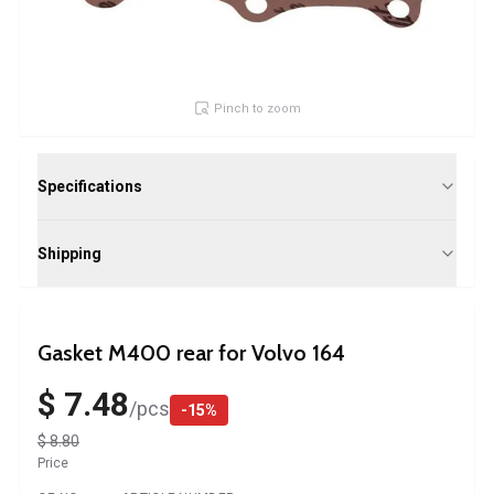
Volvo PV/Duett Miscellaneous
Volvo PV/Duett Engine throttle linkage
Volvo PV/Duett Heater/Fresh Air
Volvo PV/Duett Wheels/Hub caps
Pinch to zoom
Volvo Amazon Parts
Volvo Amazon Body parts
Volvo Amazon Brake system
Specifications
Volvo Amazon Cooling system
Volvo Amazon Electrical equipment
Shipping
Volvo Amazon Engine parts
Volvo Amazon Engine throttle linkage
Volvo Amazon Fuel/Exhaust system
Volvo Amazon Front suspension
Gasket M400 rear for Volvo 164
Volvo Amazon Interior parts
Volvo Amazon Heater/Fresh air
$ 7.48
/
pcs
-
15
%
Volvo Amazon Transmission/Rear suspension
Volvo Amazon Miscellaneous parts
$ 8.80
Price
Volvo Amazon Wheels/Hub caps