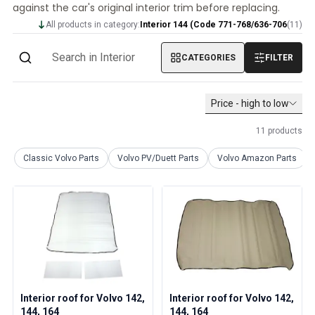
against the car's original interior trim before replacing.
Volvo PV/Duett Miscellaneous
All products in category:
Interior 144 (Code 771-768/636-706
(
11
)
Volvo PV/Duett Engine throttle linkage
Volvo PV/Duett Heater/Fresh Air
CATEGORIES
FILTER
Volvo PV/Duett Wheels/Hub caps
Volvo Amazon Parts
Volvo Amazon Body parts
Price - high to low
Volvo Amazon Brake system
Volvo Amazon Cooling system
11
products
Volvo Amazon Electrical equipment
Classic Volvo Parts
Volvo PV/Duett Parts
Volvo Amazon Parts
Volvo Amazon Engine parts
Volvo Amazon Engine throttle linkage
Volvo Amazon Fuel/Exhaust system
Volvo Amazon Front suspension
Volvo Amazon Interior parts
Volvo Amazon Heater/Fresh air
Volvo Amazon Transmission/Rear suspension
Volvo Amazon Miscellaneous parts
Volvo Amazon Wheels/Hub caps
Interior roof for Volvo 142,
Interior roof for Volvo 142,
144, 164
144, 164