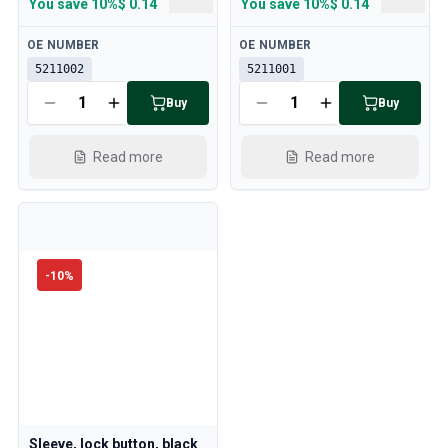
You save
10%
$ 0.14
You save
10%
$ 0.14
Cooling System
Drivetrain
Available
Available
OE NUMBER
OE NUMBER
Throttle Control
5211002
5211001
Chassis & Steering
Heating & AC
Buy
Buy
Accessories & Miscellaneous
Body
Read more
Read more
Interior
Campaign
This month's offer
-
10
%
Sleeve, lock button, black