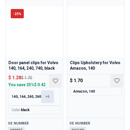
Volvo 240/260 Engine throttle linkage
Volvo 240/260 Cooling system
-
25
%
Volvo 240/260 Transmission/Rear suspension
Volvo 240/260 Miscellaneous
Volvo 740/760/780 Parts
Volvo 740/760/780 Brake system
Volvo 700 Fuel/Exhaust system
Volvo 740/760/780 Transmission/Rear suspension
Volvo 700 Cooling system
Door panel clips for Volvo
Clips Upholstery for Volvo
Volvo 740/760/780 Miscellaneous
140, 164, 240, 740, black
Amazon, 140
Volvo 740/760/780 Electrical equipment
$ 1.28
$ 1.70
$ 1.70
Volvo 740/760/780 Engine throttle linkage
You save
25%
$ 0.42
Volvo 700 Heater system/Fresh air unit
Amazon, 140
Volvo 700 Wheels/Hub Caps
140, 164, 240, 260
+
6
Volvo 700 Engine parts
Volvo 740/760/780 Body parts
Color
:
black
Volvo 740/760/780 Interior parts
Volvo 740/760/780 Front suspension
Available
Available
OE NUMBER
OE NUMBER