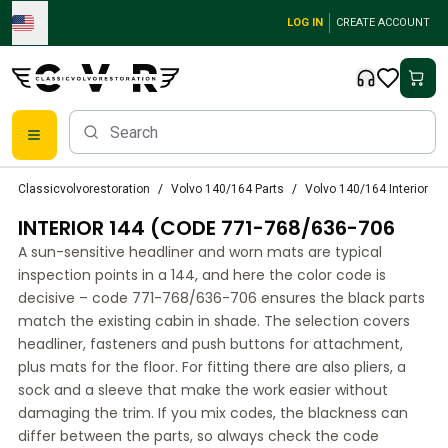
Skip to main content
LOG IN
CREATE ACCOUNT
Classic Volvo Parts
Classicvolvorestoration
Volvo 140/164 Parts
Volvo 140/164 Interior par
Brakes
INTERIOR 144 (CODE 771-768/636-706
Volvo PV/Duett Parts
Volvo PV/Duett Brake system
A sun-sensitive headliner and worn mats are typical
Volvo PV/Duett Fuel/Exhaust system
inspection points in a 144, and here the color code is
Volvo PV/Duett Electrical equipment
decisive – code 771-768/636-706 ensures the black parts
match the existing cabin in shade. The selection covers
Volvo PV/Duett Front suspension
headliner, fasteners and push buttons for attachment,
Volvo PV/Duett Interior parts
plus mats for the floor. For fitting there are also pliers, a
Volvo PV/Duett Body parts
sock and a sleeve that make the work easier without
Volvo PV/Duett Transmission/Rear suspension
damaging the trim. If you mix codes, the blackness can
Volvo PV/Duett Cooling system
differ between the parts, so always check the code
Volvo PV/Duett Engine Parts