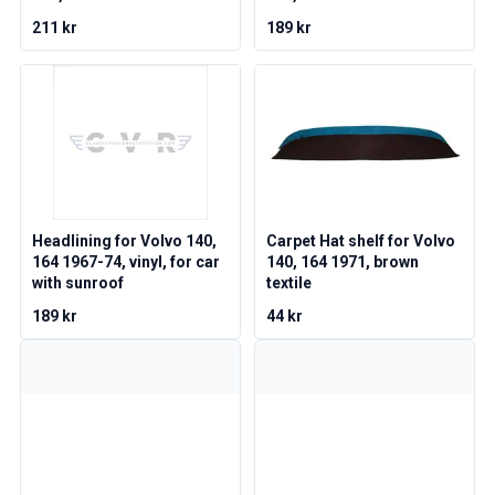
Volvo 1800 Parts
Volvo 1800 Brake system
211 kr
189 kr
Volvo 1800 Fuel/Exhaust system
Volvo 1800 Body parts
Volvo 1800 Cooling system
Volvo 1800 Engine throttle linkage
Volvo 1800 Engine parts
Volvo 1800 Electrical equipment
Volvo 1800 Front suspension
Volvo 1800 Transmission/Rear suspension
Headlining for Volvo 140,
Carpet Hat shelf for Volvo
164 1967-74, vinyl, for car
140, 164 1971, brown
Volvo 1800 Interior parts
with sunroof
textile
Volvo 1800 Heater system/Fresh air (1961-73)
189 kr
44 kr
Volvo 1800 Wheels/Hub caps
Volvo 1800 Miscellaneous
Volvo 140/164 Parts
Volvo 140/164 Body parts
Volvo 140/164 Brake system
Volvo 140/164 Cooling system
Volvo 140/164 Electrical equipment