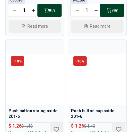
Volvo 850 Parts
680097
942188
Volvo 850 Brake system
Buy
Buy
Volvo 850 Wheels/Hub Caps
Volvo 850 Body parts
Read more
Read more
Volvo 850 Fuel/Exhaust system
Volvo 850 Interior parts
Volvo 850 Transmission
Volvo 850 Cooling system
Volvo 850 Engine parts
-
10
%
-
10
%
Volvo 850 Electrical equipment
Volvo 850 Heater system
Volvo 850 Steering/suspension
Volvo 850 Miscellaneous parts
Volvo 940/960 Parts
Brakes
Electrics
Push button spring oxide
Push button cap oxide
Engine
201-6
201-6
Fuel & Exhaust
$ 1.26
$ 1.26
$ 1.40
$ 1.40
Wheels & Tyres