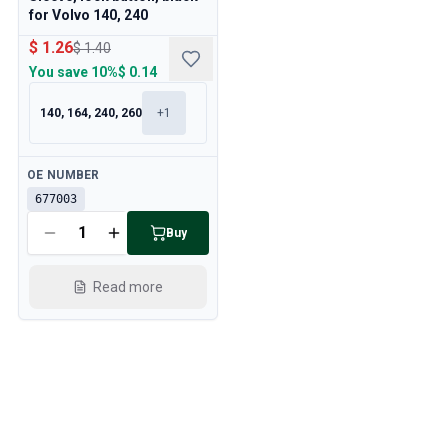
for Volvo 140, 240
$ 1.26
$ 1.40
You save
10%
$ 0.14
140, 164, 240, 260
+
1
Available
OE NUMBER
677003
Buy
Read more