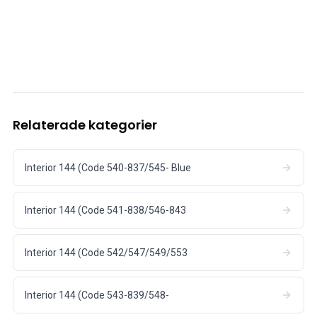
Relaterade kategorier
Interior 144 (Code 540-837/545- Blue
Interior 144 (Code 541-838/546-843
Interior 144 (Code 542/547/549/553
Interior 144 (Code 543-839/548-