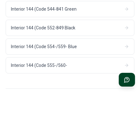
Interior 144 (Code 544-841 Green
Interior 144 (Code 552-849 Black
Interior 144 (Code 554-/559- Blue
Interior 144 (Code 555-/560-
FAST DELIVERY
1 YEAR WARRANTY
1-3 days US shipping on all
On all parts for your Volvo
stock items