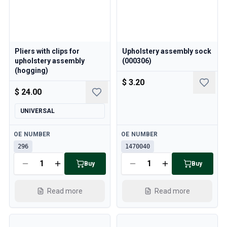
Volvo 140/164 Engine throttle linkage
Volvo 140/164 Engine parts
Volvo 140/164 Front suspension
Volvo 140/164 Fuel/Exhaust system
Pliers with clips for
Upholstery assembly sock
Volvo 140/164 Heater/Fresh Air
upholstery assembly
(000306)
Volvo 140/164 Interior parts
(hogging)
Volvo 140/164 Transmission/Rear suspension
$ 3.20
Volvo 140/164 Miscellaneous
$ 24.00
Volvo 140/164 Wheels/Hub caps
UNIVERSAL
Volvo 240/260 Parts
Volvo 240/260 Brake system
Available
Available
OE NUMBER
OE NUMBER
Volvo 240/260 Fuel/Exhaust system
296
1470040
Volvo 240/260 Electrical equipment
Volvo 240/260 Front suspension
Buy
Buy
Volvo 240/260 Interior parts
Volvo 240/260 Wheels
Read more
Read more
Volvo 240/260 Engine parts
Volvo 240/260 Body parts
Volvo 240/260 Heater/Fresh air