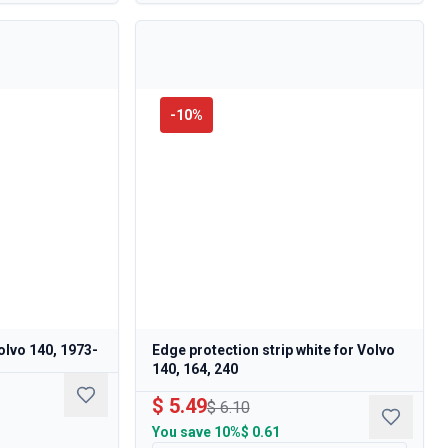
-
10
%
olvo 140, 1973-
Edge protection strip white for Volvo
140, 164, 240
$ 5.49
$ 6.10
You save
10%
$ 0.61