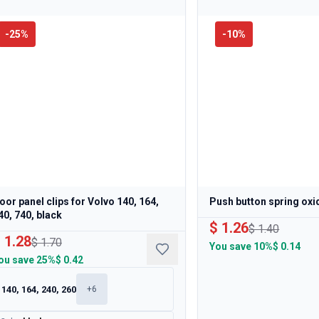
-
25
%
-
10
%
oor panel clips for Volvo 140, 164,
Push button spring oxi
40, 740, black
$ 1.26
$ 1.40
 1.28
$ 1.70
You save
10%
$ 0.14
ou save
25%
$ 0.42
140, 164, 240, 260
+
6