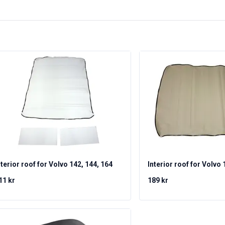
nterior roof for Volvo 142, 144, 164
Interior roof for Volvo 
11 kr
189 kr