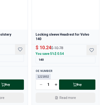
holstery
Locking sleeve Headrest for Volvo
140
$ 10.24
$ 10.78
You save
5%
$ 0.54
140
Available
OE NUMBER
1221032
Buy
Buy
ore
Read more