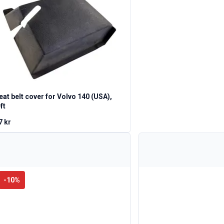
eat belt cover for Volvo 140 (USA),
ft
7 kr
-
10
%