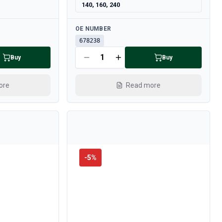
140, 160, 240
Available
OE NUMBER
678238
Buy
Buy
ore
Read more
-
5
%