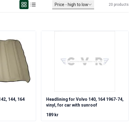
Price - high to low
20
products
142, 144, 164
Headlining for Volvo 140, 164 1967-74,
vinyl, for car with sunroof
189 kr