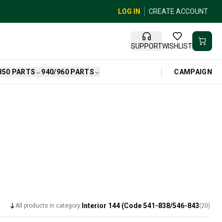
LOG IN
CREATE ACCOUNT
SUPPORT
WISHLIST
CAMPAIGN
850 PARTS
940/960 PARTS
Interior 144 (Code 541-838/546-843
All products in category:
(
20
)