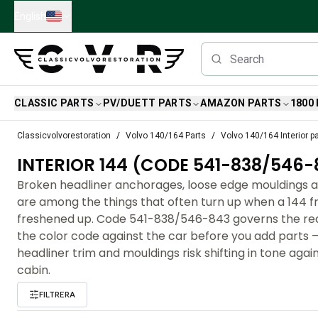
Skip to main content
English
CLASSIC PARTS
PV/DUETT PARTS
AMAZON PARTS
1800
Classic Volvo Parts
Classicvolvorestoration
Volvo 140/164 Parts
Volvo 140/164 Interior p
Brakes
INTERIOR 144 (CODE 541-838/546-
Volvo PV/Duett Parts
Volvo PV/Duett Brake system
Broken headliner anchorages, loose edge mouldings a
Volvo PV/Duett Fuel/Exhaust system
are among the things that often turn up when a 144 fr
Volvo PV/Duett Electrical equipment
freshened up. Code 541-838/546-843 governs the re
Volvo PV/Duett Front suspension
the color code against the car before you add parts 
Volvo PV/Duett Interior parts
headliner trim and mouldings risk shifting in tone again
Volvo PV/Duett Body parts
cabin.
Volvo PV/Duett Transmission/Rear suspension
FILTRERA
Volvo PV/Duett Cooling system
Volvo PV/Duett Engine Parts