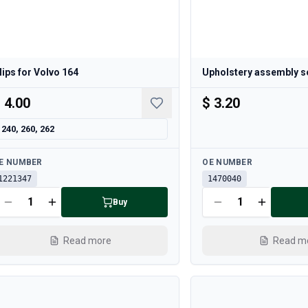
lips for Volvo 164
Upholstery assembly s
 4.00
$ 3.20
240, 260, 262
ailable
Available
E NUMBER
OE NUMBER
1221347
1470040
Buy
Read more
Read m