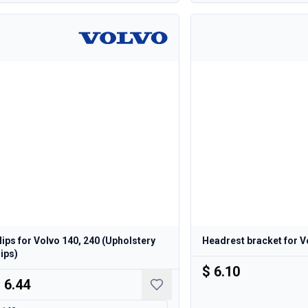
lips for Volvo 140, 240 (Upholstery
Headrest bracket for V
lips)
$ 6.10
 6.44