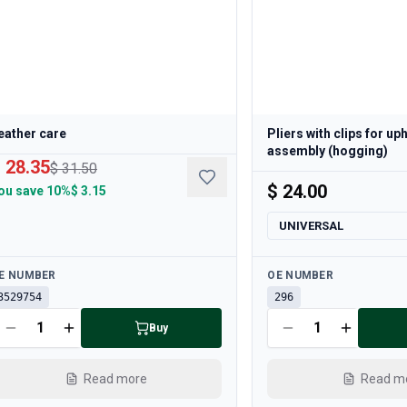
eather care
Pliers with clips for up
assembly (hogging)
 28.35
$ 31.50
$ 24.00
ou save
10%
$ 3.15
UNIVERSAL
ailable
Available
E NUMBER
OE NUMBER
3529754
296
Buy
Read more
Read m