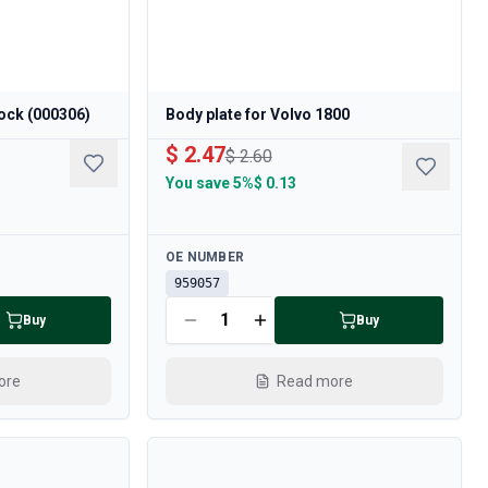
ock (000306)
Body plate for Volvo 1800
$ 2.47
$ 2.60
You save
5%
$ 0.13
Available
OE NUMBER
959057
Buy
Buy
ore
Read more