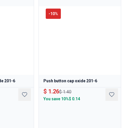
-
10
%
de 201-6
Push button cap oxide 201-6
$ 1.26
$ 1.40
You save
10%
$ 0.14