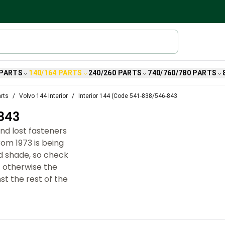
 PARTS
140/164 PARTS
240/260 PARTS
740/760/780 PARTS
arts
Volvo 144 Interior
Interior 144 (Code 541-838/546-843
843
nd lost fasteners
om 1973 is being
d shade, so check
– otherwise the
st the rest of the