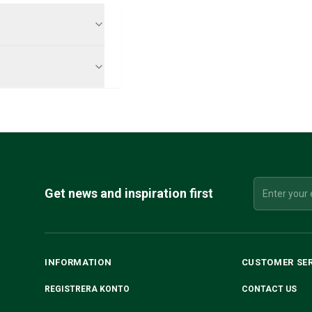
Get news and inspiration first
INFORMATION
CUSTOMER SE
REGISTRERA KONTO
CONTACT US