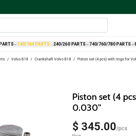
 PARTS
140/164 PARTS
240/260 PARTS
740/760/780 PARTS
rts
Volvo B18
Crankshaft Volvo B18
Piston set (4 pcs) with rings for V
Piston set (4 pcs
0.030"
$ 345.00
/
pcs
Price