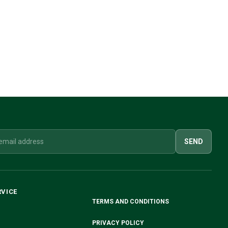
SEND
RVICE
TERMS AND CONDITIONS
PRIVACY POLICY