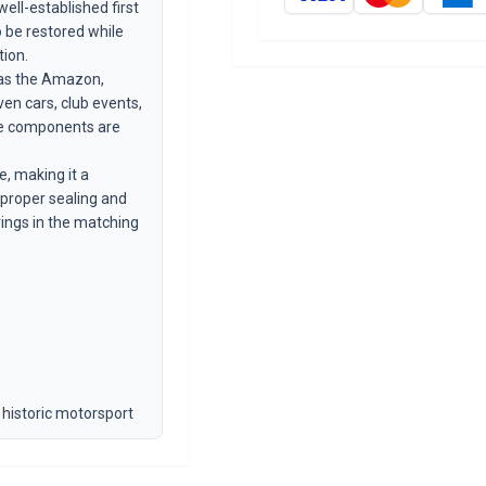
 well-established first
o be restored while
tion.
h as the Amazon,
ven cars, club events,
pe components are
e, making it a
 proper sealing and
 rings in the matching
d historic motorsport