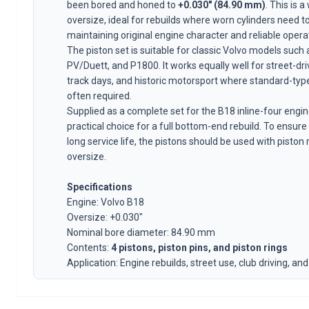
Volvo 1800 Parts
been bored and honed to
+0.030" (84.90 mm)
. This is a
Volvo 1800 Brake system
oversize, ideal for rebuilds where worn cylinders need t
Volvo 1800 Fuel/Exhaust system
maintaining original engine character and reliable opera
The piston set is suitable for classic Volvo models suc
Volvo 1800 Body parts
PV/Duett, and P1800. It works equally well for street-dri
Volvo 1800 Cooling system
track days, and historic motorsport where standard-ty
Volvo 1800 Engine throttle linkage
often required.
Volvo 1800 Engine parts
Supplied as a complete set for the B18 inline-four engin
Volvo 1800 Electrical equipment
practical choice for a full bottom-end rebuild. To ensure
Volvo 1800 Front suspension
long service life, the pistons should be used with piston
Volvo 1800 Transmission/Rear suspension
oversize.
Volvo 1800 Interior parts
Volvo 1800 Heater system/Fresh air (1961-73)
Specifications
Volvo 1800 Wheels/Hub caps
Engine: Volvo B18
Volvo 1800 Miscellaneous
Oversize: +0.030"
Nominal bore diameter: 84.90 mm
Volvo 140/164 Parts
Contents:
4 pistons, piston pins, and piston rings
Volvo 140/164 Body parts
Application: Engine rebuilds, street use, club driving, an
Volvo 140/164 Brake system
Volvo 140/164 Cooling system
Volvo 140/164 Electrical equipment