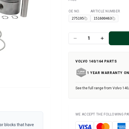
OE NO.
ARTICLE NUMBER
Available
275195
151600463
VOLVO 140/164 PARTS
1 YEAR WARRANTY ON
See the full range from Volvo 140
WE ACCEPT THE FOLLOWING P
or blocks that have