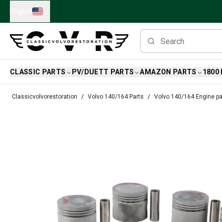
Skip to main content
English
CLASSIC PARTS
PV/DUETT PARTS
AMAZON PARTS
1800
Classic Volvo Parts
Classicvolvorestoration
Volvo 140/164 Parts
Volvo 140/164 Engine pa
Brakes
Volvo PV/Duett Parts
Volvo PV/Duett Brake system
Volvo PV/Duett Fuel/Exhaust system
Volvo PV/Duett Electrical equipment
Volvo PV/Duett Front suspension
Volvo PV/Duett Interior parts
Volvo PV/Duett Body parts
Volvo PV/Duett Transmission/Rear suspension
Volvo PV/Duett Cooling system
Volvo PV/Duett Engine Parts