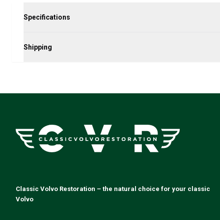
Volvo 140/164 Engine throttle linkage
Volvo 140/164 Engine parts
Specifications
Volvo 140/164 Front suspension
Volvo 140/164 Fuel/Exhaust system
Shipping
Volvo 140/164 Heater/Fresh Air
Volvo 140/164 Interior parts
Volvo 140/164 Transmission/Rear suspension
Volvo 140/164 Miscellaneous
Volvo 140/164 Wheels/Hub caps
Volvo 240/260 Parts
Volvo 240/260 Brake system
Volvo 240/260 Fuel/Exhaust system
Volvo 240/260 Electrical equipment
Volvo 240/260 Front suspension
Volvo 240/260 Interior parts
Volvo 240/260 Wheels
Classic Volvo Restoration – the natural choice for your classic
Volvo 240/260 Engine parts
Volvo
Volvo 240/260 Body parts
Volvo 240/260 Heater/Fresh air