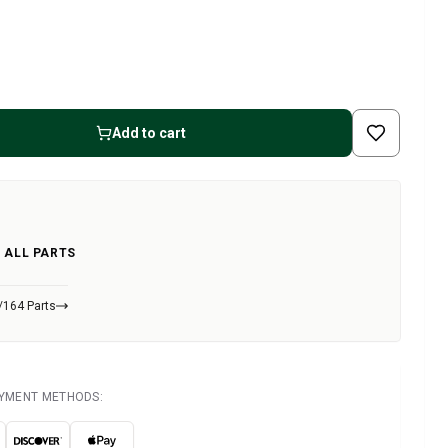
Add to cart
 ALL PARTS
/164 Parts
AYMENT METHODS: