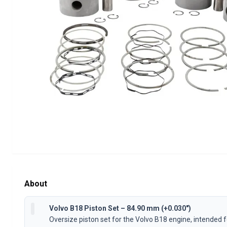
Volvo PV/Duett Miscellaneous
Volvo PV/Duett Engine throttle linkage
Volvo PV/Duett Heater/Fresh Air
Volvo PV/Duett Wheels/Hub caps
Volvo Amazon Parts
Volvo Amazon Body parts
Volvo Amazon Brake system
Volvo Amazon Cooling system
Volvo Amazon Electrical equipment
Volvo Amazon Engine parts
Volvo Amazon Engine throttle linkage
Volvo Amazon Fuel/Exhaust system
Volvo Amazon Front suspension
Volvo Amazon Interior parts
Volvo Amazon Heater/Fresh air
About
Volvo Amazon Transmission/Rear suspension
Volvo Amazon Miscellaneous parts
Volvo B18 Piston Set – 84.90 mm (+0.030")
Volvo Amazon Wheels/Hub caps
Oversize piston set for the Volvo B18 engine, intended f