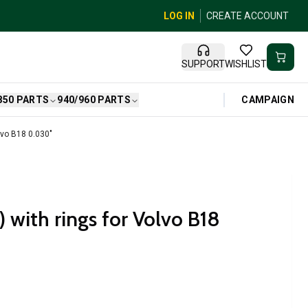
LOG IN
CREATE ACCOUNT
SUPPORT
WISHLIST
CAMPAIGN
850 PARTS
940/960 PARTS
olvo B18 0.030"
) with rings for Volvo B18