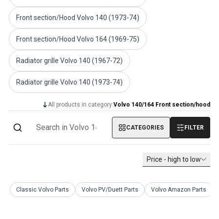
Volvo PV/Duett Miscellaneous
Front section/Hood Volvo 140 (1973-74)
Volvo PV/Duett Engine throttle linkage
Volvo PV/Duett Heater/Fresh Air
Front section/Hood Volvo 164 (1969-75)
Volvo PV/Duett Wheels/Hub caps
Volvo Amazon Parts
Radiator grille Volvo 140 (1967-72)
Volvo Amazon Body parts
Volvo Amazon Brake system
Radiator grille Volvo 140 (1973-74)
Volvo Amazon Cooling system
Volvo Amazon Electrical equipment
All products in category:
Volvo 140/164 Front section/hood
Volvo Amazon Engine parts
Volvo Amazon Engine throttle linkage
CATEGORIES
FILTER
Volvo Amazon Fuel/Exhaust system
Volvo Amazon Front suspension
Price - high to low
Volvo Amazon Interior parts
Volvo Amazon Heater/Fresh air
Volvo Amazon Transmission/Rear suspension
Classic Volvo Parts
Volvo PV/Duett Parts
Volvo Amazon Parts
Volvo Amazon Miscellaneous parts
Volvo Amazon Wheels/Hub caps