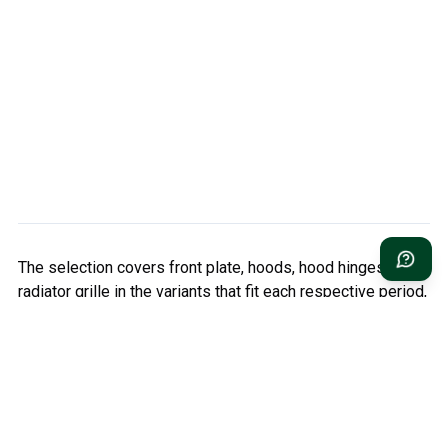
The selection covers front plate, hoods, hood hinges and
radiator grille in the variants that fit each respective period,
including 164 1969–75. Choose the right group below
based on model and year:
Front End/Hood Volvo 140 (1967-72)
Front End/Hood Volvo 140 (1973-74)
Radiator Grille Volvo 140 (1967-72)
Radiator Grille Volvo 140 (1973-74)