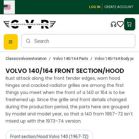
Skip to main content
LOG IN
CREATE ACCOUNT
Classic Volvo Parts
Classicvolvorestoration
Volvo 140/164 Parts
Volvo 140/164 Body parts
Brakes
VOLVO 140/164 FRONT SECTION/HOOD
Volvo PV/Duett Parts
Volvo PV/Duett Brake system
Rust attack along the front fender edges, worn hood
Volvo PV/Duett Fuel/Exhaust system
hinges and cracked radiator grilles are among the first
Volvo PV/Duett Electrical equipment
things you meet when the front of a 140 or 164 is to be
freshened up. Since the grille and front details changed
Volvo PV/Duett Front suspension
during the production period, the parts here are grouped
Volvo PV/Duett Interior parts
by model and model year, so that a 140 from 1967–72 isn't
Volvo PV/Duett Body parts
mixed up with the 1973–74 version.
Volvo PV/Duett Transmission/Rear suspension
Volvo PV/Duett Cooling system
Volvo PV/Duett Engine Parts
Front section/Hood Volvo 140 (1967-72)