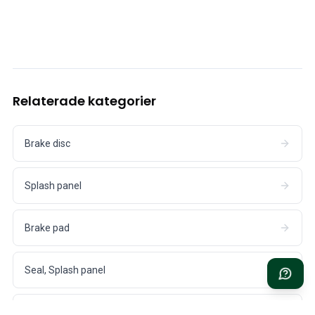
Cooling System
Drivetrain
Throttle Control
Chassis & Steering
Heating & AC
Accessories & Miscellaneous
Relaterade kategorier
Body
Interior
Campaign
Brake disc
This month's offer
Splash panel
Brake pad
Seal, Splash panel
Adjusting shim, Brake caliper