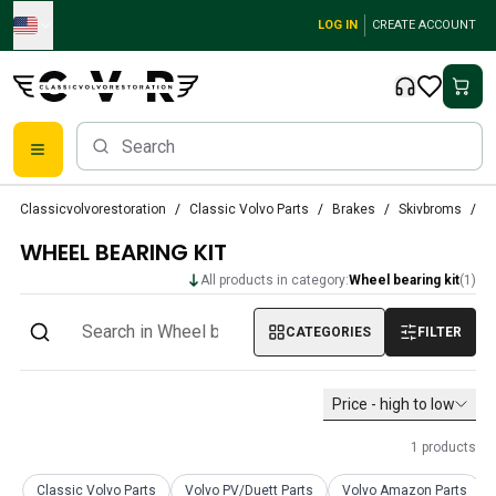
Skip to main content
LOG IN
CREATE ACCOUNT
Classic Volvo Parts
Classicvolvorestoration
Classic Volvo Parts
Brakes
Skivbroms
W
Brakes
WHEEL BEARING KIT
Volvo PV/Duett Parts
Volvo PV/Duett Brake system
All products in category:
Wheel bearing kit
(
1
)
Volvo PV/Duett Fuel/Exhaust system
Volvo PV/Duett Electrical equipment
CATEGORIES
FILTER
Volvo PV/Duett Front suspension
Volvo PV/Duett Interior parts
Price - high to low
Volvo PV/Duett Body parts
Volvo PV/Duett Transmission/Rear suspension
1
products
Volvo PV/Duett Cooling system
Volvo PV/Duett Engine Parts
Classic Volvo Parts
Volvo PV/Duett Parts
Volvo Amazon Parts