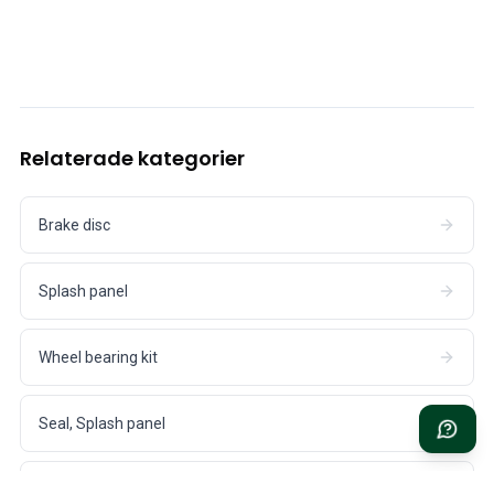
Cooling System
Drivetrain
Throttle Control
Chassis & Steering
Heating & AC
Accessories & Miscellaneous
Relaterade kategorier
Body
Interior
Campaign
Brake disc
This month's offer
Splash panel
Wheel bearing kit
Seal, Splash panel
Adjusting shim, Brake caliper