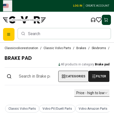
Skip to main content
LOG IN
CREATE ACCOUNT
Classic Volvo Parts
Classicvolvorestoration
Classic Volvo Parts
Brakes
Skivbroms
B
Brakes
BRAKE PAD
Volvo PV/Duett Parts
Volvo PV/Duett Brake system
All products in category:
Brake pad
Volvo PV/Duett Fuel/Exhaust system
Volvo PV/Duett Electrical equipment
CATEGORIES
FILTER
Volvo PV/Duett Front suspension
Volvo PV/Duett Interior parts
Price - high to low
Volvo PV/Duett Body parts
Volvo PV/Duett Transmission/Rear suspension
Volvo PV/Duett Cooling system
Classic Volvo Parts
Volvo PV/Duett Parts
Volvo Amazon Parts
Volvo PV/Duett Engine Parts