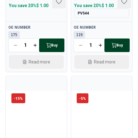
You save
20%
$ 1.00
You save
20%
$ 1.00
PV544
Available
Available
OE NUMBER
OE NUMBER
175
119
Buy
Buy
Read more
Read more
-
15
%
-
5
%