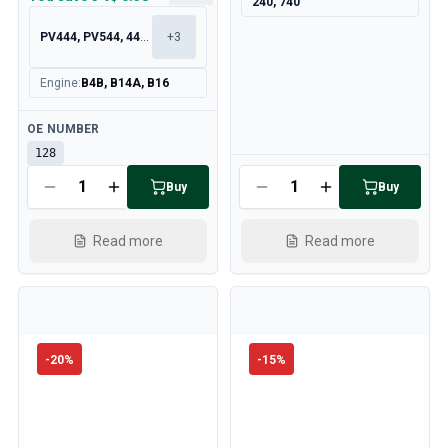
240, 740
Volvo 240/260 Engine throttle linkage
PV444, PV544, 445, 210
+
3
Volvo 240/260 Cooling system
Volvo 240/260 Transmission/Rear suspension
Engine
:
B4B, B14A, B16
Volvo 240/260 Miscellaneous
Volvo 740/760/780 Parts
Available
OE NUMBER
Volvo 740/760/780 Brake system
128
Volvo 700 Fuel/Exhaust system
Available
Volvo 740/760/780 Transmission/Rear suspension
Buy
Buy
Volvo 700 Cooling system
Volvo 740/760/780 Miscellaneous
Read more
Read more
Volvo 740/760/780 Electrical equipment
Volvo 740/760/780 Engine throttle linkage
Volvo 700 Heater system/Fresh air unit
Volvo 700 Wheels/Hub Caps
Volvo 700 Engine parts
-
20
%
-
15
%
Volvo 740/760/780 Body parts
Volvo 740/760/780 Interior parts
Volvo 740/760/780 Front suspension