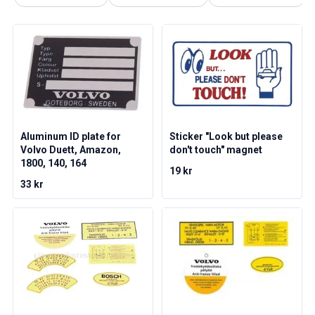
Volvo PV/Duett Miscellaneous
Volvo PV/Duett Engine throttle linkage
Volvo PV/Duett Heater/Fresh Air
Volvo PV/Duett Wheels/Hub caps
Volvo Amazon Parts
Volvo Amazon Body parts
Volvo Amazon Brake system
Volvo Amazon Cooling system
Aluminum ID plate for
Sticker "Look but please
Volvo Amazon Electrical equipment
Volvo Duett, Amazon,
don't touch" magnet
Volvo Amazon Engine parts
1800, 140, 164
19 kr
Volvo Amazon Engine throttle linkage
33 kr
Volvo Amazon Fuel/Exhaust system
Volvo Amazon Front suspension
Volvo Amazon Interior parts
Volvo Amazon Heater/Fresh air
Volvo Amazon Transmission/Rear suspension
Volvo Amazon Miscellaneous parts
Volvo Amazon Wheels/Hub caps