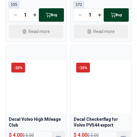
155
172
Buy
Buy
Read more
Read more
-
20
%
-
20
%
Decal Volvo High Mileage
Decal Checkerflag for
Club
Volvo PV544 export
$ 4.00
$ 4.00
$ 5.00
$ 5.00