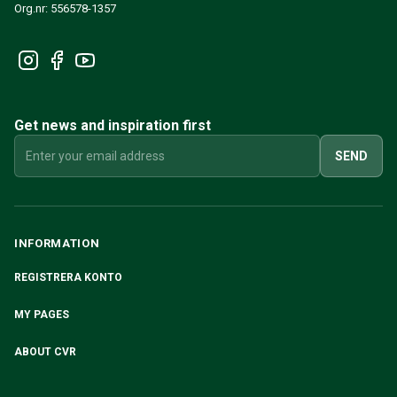
Org.nr: 556578-1357
Get news and inspiration first
SEND
INFORMATION
REGISTRERA KONTO
MY PAGES
ABOUT CVR