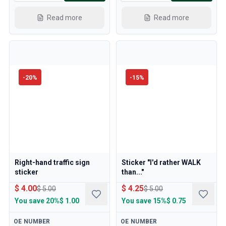
Read more
Read more
-
20
%
-
15
%
Right-hand traffic sign
Sticker "I'd rather WALK
sticker
than..."
$ 4.00
$ 4.25
$ 5.00
$ 5.00
You save
20%
$ 1.00
You save
15%
$ 0.75
Available
Available
OE NUMBER
OE NUMBER