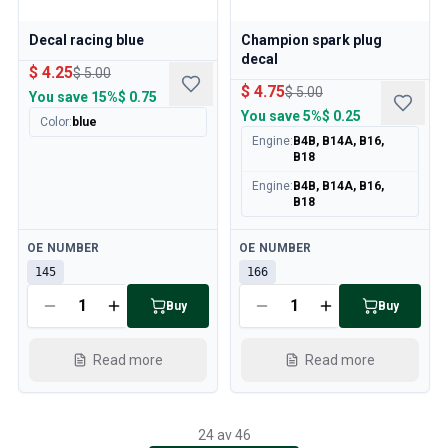
Decal racing blue
Champion spark plug
decal
$ 4.25
$ 5.00
$ 4.75
$ 5.00
You save
15%
$ 0.75
You save
5%
$ 0.25
Color
:
blue
Engine
:
B4B, B14A, B16,
B18
Engine
:
B4B, B14A, B16,
B18
Available
Available
OE NUMBER
OE NUMBER
145
166
Buy
Buy
Read more
Read more
24 av 46