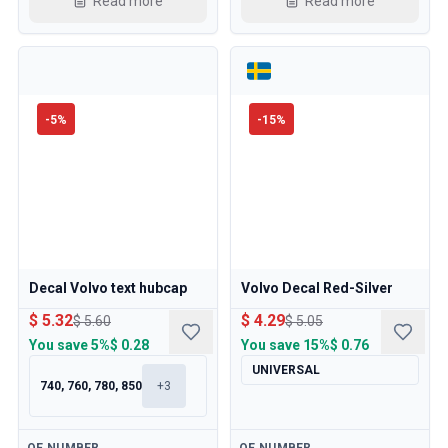
Read more
Read more
Cooling System
Drivetrain
Throttle Control
Chassis & Steering
Heating & AC
-
5
%
-
15
%
Accessories & Miscellaneous
Body
Interior
Campaign
This month's offer
Decal Volvo text hubcap
Volvo Decal Red-Silver
$ 5.32
$ 4.29
$ 5.60
$ 5.05
You save
5%
$ 0.28
You save
15%
$ 0.76
UNIVERSAL
740, 760, 780, 850
+
3
Available
Available