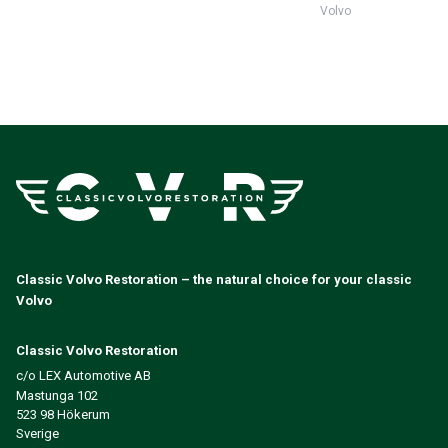
Volvo
Classic Volvo Restoration – the natural choice for your classic
Volvo
Classic Volvo Restoration
c/o LEX Automotive AB
Mastunga 102
523 98 Hökerum
Sverige