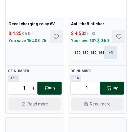
Decal charging relay 6V
Anti-theft sticker
$ 4.25
$ 4.50
$ 5.00
$ 5.00
You save
15%
$ 0.75
You save
10%
$ 0.50
120, 130, 140, 164
+
5
Available
Available
OE NUMBER
OE NUMBER
159
116
Buy
Buy
Read more
Read more