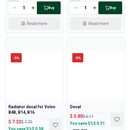
Volvo 140/164 Engine throttle linkage
Buy
Buy
Volvo 140/164 Engine parts
Volvo 140/164 Front suspension
Volvo 140/164 Fuel/Exhaust system
Read more
Read more
Volvo 140/164 Heater/Fresh Air
Volvo 140/164 Interior parts
Volvo 140/164 Transmission/Rear suspension
Volvo 140/164 Miscellaneous
Volvo 140/164 Wheels/Hub caps
-
5
%
-
5
%
Volvo 240/260 Parts
Volvo 240/260 Brake system
Volvo 240/260 Fuel/Exhaust system
Volvo 240/260 Electrical equipment
Volvo 240/260 Front suspension
Volvo 240/260 Interior parts
Volvo 240/260 Wheels
Radiator decal for Volvo
Decal
B4B, B14, B16
Volvo 240/260 Engine parts
$ 5.80
$ 6.11
Volvo 240/260 Body parts
$ 7.32
$ 7.70
You save
5%
$ 0.31
Volvo 240/260 Heater/Fresh air
You save
5%
$ 0.38