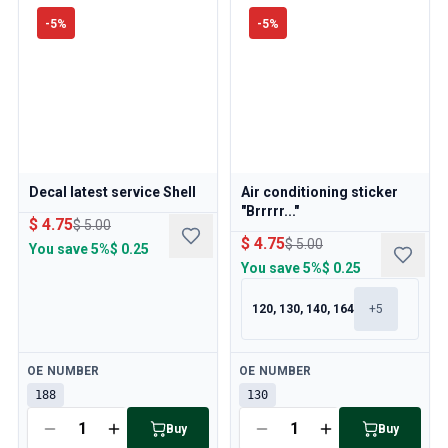
-
5
%
-
5
%
Decal latest service Shell
Air conditioning sticker
"Brrrrr..."
$ 4.75
$ 5.00
$ 4.75
$ 5.00
You save
5%
$ 0.25
You save
5%
$ 0.25
120, 130, 140, 164
+
5
Available
Available
OE NUMBER
OE NUMBER
188
130
Buy
Buy