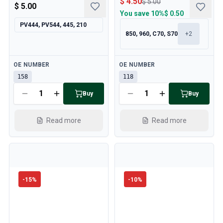
$ 4.50
$ 5.00
$ 5.00
You save
10%
$ 0.50
PV444, PV544, 445, 210
850, 960, C70, S70
+
2
Available
Available
OE NUMBER
OE NUMBER
158
118
Buy
Buy
Read more
Read more
-
15
%
-
10
%