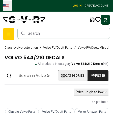
Skip to main content
LOG IN
CREATE ACCOUNT
Classic Volvo Parts
Classicvolvorestoration
Volvo PV/Duett Parts
Volvo PV/Duett Miscella
Brakes
VOLVO 544/210 DECALS
Volvo PV/Duett Parts
Volvo PV/Duett Brake system
All products in category:
Volvo 544/210 Decals
(
46
)
Volvo PV/Duett Fuel/Exhaust system
Volvo PV/Duett Electrical equipment
CATEGORIES
FILTER
Volvo PV/Duett Front suspension
Volvo PV/Duett Interior parts
Price - high to low
Volvo PV/Duett Body parts
Volvo PV/Duett Transmission/Rear suspension
46
products
Volvo PV/Duett Cooling system
Volvo PV/Duett Engine Parts
Classic Volvo Parts
Volvo PV/Duett Parts
Volvo Amazon Parts