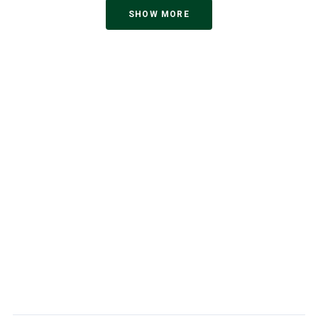
SHOW MORE