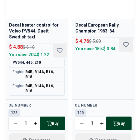
Volvo 850 Parts
Volvo 850 Brake system
Volvo 850 Wheels/Hub Caps
Volvo 850 Body parts
Decal heater control for
Decal European Rally
Volvo 850 Fuel/Exhaust system
Volvo PV544, Duett
Champion 1963-64
Swedish text
Volvo 850 Interior parts
$ 4.76
$ 5.60
Volvo 850 Transmission
$ 4.88
$ 6.10
You save
15%
$ 0.84
Volvo 850 Cooling system
You save
20%
$ 1.22
Volvo 850 Engine parts
PV544, 445, 210
Volvo 850 Electrical equipment
Engine
:
B4B, B14A, B16,
Volvo 850 Heater system
B18
Volvo 850 Steering/suspension
Engine
:
B4B, B14A, B16,
Volvo 850 Miscellaneous parts
B18
Volvo 940/960 Parts
Brakes
Available
Available
OE NUMBER
OE NUMBER
Electrics
123
120
Engine
Buy
Buy
Fuel & Exhaust
Wheels & Tyres