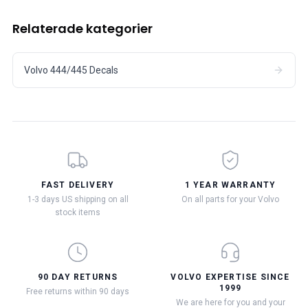
Relaterade kategorier
Volvo 444/445 Decals
FAST DELIVERY
1 YEAR WARRANTY
1-3 days US shipping on all
On all parts for your Volvo
stock items
90 DAY RETURNS
VOLVO EXPERTISE SINCE
1999
Free returns within 90 days
We are here for you and your