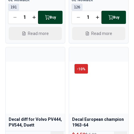
OE NUMBER
OE NUMBER
191
126
Buy
Buy
Read more
Read more
-
10
%
Decal diff for Volvo PV444,
Decal European champion
PV544, Duett
1963-64