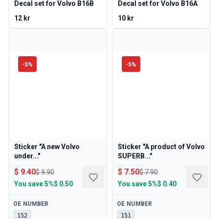
Volvo 1800 Parts
Decal set for Volvo B16B
Decal set for Volvo B16A
Volvo 1800 Brake system
12 kr
10 kr
Volvo 1800 Fuel/Exhaust system
Volvo 1800 Body parts
Volvo 1800 Cooling system
Volvo 1800 Engine throttle linkage
-
5
%
-
5
%
Volvo 1800 Engine parts
Volvo 1800 Electrical equipment
Volvo 1800 Front suspension
Volvo 1800 Transmission/Rear suspension
Volvo 1800 Interior parts
Volvo 1800 Heater system/Fresh air (1961-73)
Volvo 1800 Wheels/Hub caps
Sticker "A new Volvo
Sticker "A product of Volvo
Volvo 1800 Miscellaneous
under..."
SUPERB..."
Volvo 140/164 Parts
$ 9.40
$ 7.50
$ 9.90
$ 7.90
Volvo 140/164 Body parts
You save
5%
$ 0.50
You save
5%
$ 0.40
Volvo 140/164 Brake system
Volvo 140/164 Cooling system
Available
Available
OE NUMBER
OE NUMBER
Volvo 140/164 Electrical equipment
152
151