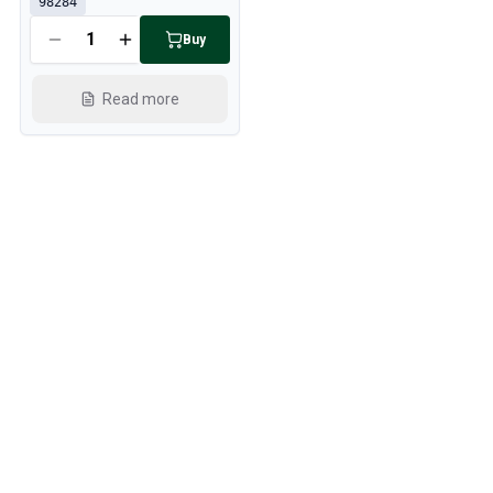
Volvo 850 Parts
98284
Volvo 850 Brake system
Buy
Volvo 850 Wheels/Hub Caps
Volvo 850 Body parts
Read more
Volvo 850 Fuel/Exhaust system
Volvo 850 Interior parts
Volvo 850 Transmission
Volvo 850 Cooling system
Volvo 850 Engine parts
Volvo 850 Electrical equipment
Volvo 850 Heater system
Volvo 850 Steering/suspension
Volvo 850 Miscellaneous parts
Volvo 940/960 Parts
Brakes
Electrics
Engine
Fuel & Exhaust
Wheels & Tyres