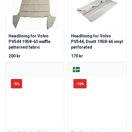
Volvo 1800 Parts
Volvo 1800 Brake system
Volvo 1800 Fuel/Exhaust system
Volvo 1800 Body parts
Volvo 1800 Cooling system
Volvo 1800 Engine throttle linkage
Headlining for Volvo
Headlining for Volvo
PV544 1958-63 waffle
PV544, Duett 1958-66 vinyl
Volvo 1800 Engine parts
patterned fabric
perforated
Volvo 1800 Electrical equipment
200 kr
170 kr
Volvo 1800 Front suspension
Volvo 1800 Transmission/Rear suspension
Volvo 1800 Interior parts
Volvo 1800 Heater system/Fresh air (1961-73)
-
5
%
-
10
%
Volvo 1800 Wheels/Hub caps
Volvo 1800 Miscellaneous
Volvo 140/164 Parts
Volvo 140/164 Body parts
Volvo 140/164 Brake system
Volvo 140/164 Cooling system
Volvo 140/164 Electrical equipment