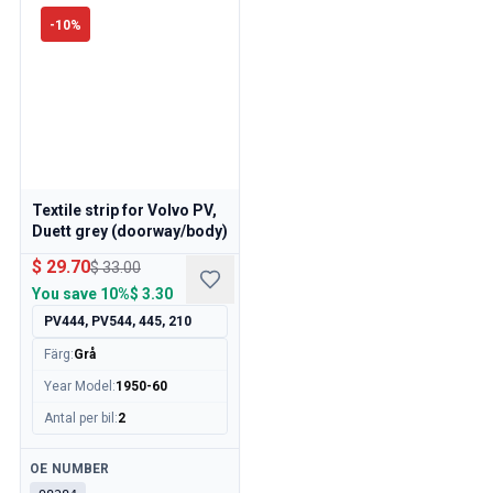
Volvo 240/260 Engine throttle linkage
-
10
%
Volvo 240/260 Cooling system
Volvo 240/260 Transmission/Rear suspension
Volvo 240/260 Miscellaneous
Volvo 740/760/780 Parts
Volvo 740/760/780 Brake system
Volvo 700 Fuel/Exhaust system
Volvo 740/760/780 Transmission/Rear suspension
Textile strip for Volvo PV,
Volvo 700 Cooling system
Duett grey (doorway/body)
Volvo 740/760/780 Miscellaneous
$ 29.70
$ 33.00
Volvo 740/760/780 Electrical equipment
You save
10%
$ 3.30
Volvo 740/760/780 Engine throttle linkage
PV444, PV544, 445, 210
Volvo 700 Heater system/Fresh air unit
Färg
:
Grå
Volvo 700 Wheels/Hub Caps
Volvo 700 Engine parts
Year Model
:
1950-60
Volvo 740/760/780 Body parts
Antal per bil
:
2
Volvo 740/760/780 Interior parts
Volvo 740/760/780 Front suspension
Available
OE NUMBER