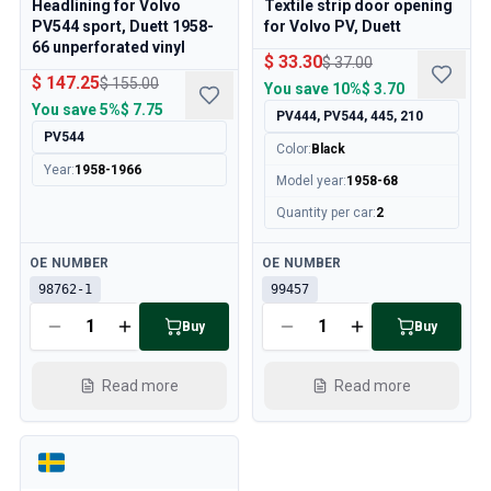
Headlining for Volvo
Textile strip door opening
Volvo 140/164 Engine throttle linkage
PV544 sport, Duett 1958-
for Volvo PV, Duett
Volvo 140/164 Engine parts
66 unperforated vinyl
$ 33.30
Volvo 140/164 Front suspension
$ 37.00
$ 147.25
$ 155.00
Volvo 140/164 Fuel/Exhaust system
You save
10%
$ 3.70
You save
5%
$ 7.75
Volvo 140/164 Heater/Fresh Air
PV444, PV544, 445, 210
PV544
Volvo 140/164 Interior parts
Color
:
Black
Volvo 140/164 Transmission/Rear suspension
Year
:
1958-1966
Model year
:
1958-68
Volvo 140/164 Miscellaneous
Quantity per car
:
2
Volvo 140/164 Wheels/Hub caps
Volvo 240/260 Parts
Available
Available
OE NUMBER
OE NUMBER
Volvo 240/260 Brake system
98762-1
99457
Volvo 240/260 Fuel/Exhaust system
Volvo 240/260 Electrical equipment
Buy
Buy
Volvo 240/260 Front suspension
Volvo 240/260 Interior parts
Read more
Read more
Volvo 240/260 Wheels
Volvo 240/260 Engine parts
Volvo 240/260 Body parts
Volvo 240/260 Heater/Fresh air