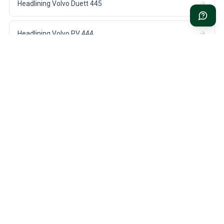
Headlining Volvo Duett 445
Headlining Volvo PV 444
FAST DELIVERY
1 YEAR WARRANTY
1-3 days US shipping on all
On all parts for your Volvo
stock items
90 DAY RETURNS
VOLVO EXPERTISE SINCE
1999
Free returns within 90 days
We are here for you and your
Volvo