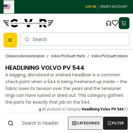
Skip to main content
LOG IN
CREATE ACCOUNT
Classic Volvo Parts
Classicvolvorestoration
Volvo PV/Duett Parts
Volvo PV/Duett Interior p
Brakes
HEADLINING VOLVO PV 544
Volvo PV/Duett Parts
Volvo PV/Duett Brake system
A sagging, discolored or stained headliner is a common
Volvo PV/Duett Fuel/Exhaust system
check point when a 544 is being freshened up inside – the
Volvo PV/Duett Electrical equipment
fabric loses its tension over the years and the tensioner
rings can have rusted or dried out. This category gathers
Volvo PV/Duett Front suspension
the parts for exactly that job on the 544.
Volvo PV/Duett Interior parts
Volvo PV/Duett Body parts
All products in category:
Headlining Volvo PV 544
(
7
)
Volvo PV/Duett Transmission/Rear suspension
Volvo PV/Duett Cooling system
CATEGORIES
FILTER
Volvo PV/Duett Engine Parts