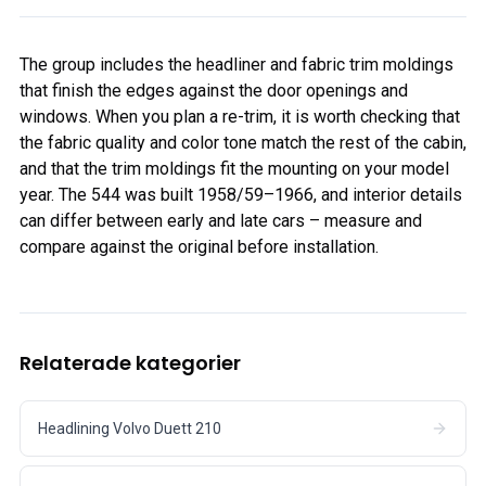
The group includes the headliner and fabric trim moldings
that finish the edges against the door openings and
windows. When you plan a re-trim, it is worth checking that
the fabric quality and color tone match the rest of the cabin,
and that the trim moldings fit the mounting on your model
year. The 544 was built 1958/59–1966, and interior details
can differ between early and late cars – measure and
compare against the original before installation.
Relaterade kategorier
Headlining Volvo Duett 210