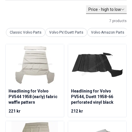
Volvo PV/Duett Miscellaneous
Price - high to low
Volvo PV/Duett Engine throttle linkage
Volvo PV/Duett Heater/Fresh Air
7
products
Volvo PV/Duett Wheels/Hub caps
Classic Volvo Parts
Volvo PV/Duett Parts
Volvo Amazon Parts
Volvo Amazon Parts
Volvo Amazon Body parts
Volvo Amazon Brake system
Volvo Amazon Cooling system
Volvo Amazon Electrical equipment
Volvo Amazon Engine parts
Volvo Amazon Engine throttle linkage
Volvo Amazon Fuel/Exhaust system
Volvo Amazon Front suspension
Headlining for Volvo
Headlining for Volvo
Volvo Amazon Interior parts
PV544 1958 (early) fabric
PV544, Duett 1958-66
waffle pattern
perforated vinyl black
Volvo Amazon Heater/Fresh air
Volvo Amazon Transmission/Rear suspension
221 kr
212 kr
Volvo Amazon Miscellaneous parts
Volvo Amazon Wheels/Hub caps