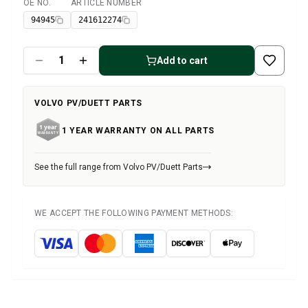
Volvo 1800 Parts
OE NO.
ARTICLE NUMBER
Available
Volvo 1800 Brake system
94945
241612274
Volvo 1800 Fuel/Exhaust system
Volvo 1800 Body parts
Add to cart
Volvo 1800 Cooling system
Volvo 1800 Engine throttle linkage
Volvo 1800 Engine parts
VOLVO PV/DUETT PARTS
Volvo 1800 Electrical equipment
1 YEAR WARRANTY ON ALL PARTS
Volvo 1800 Front suspension
Volvo 1800 Transmission/Rear suspension
Volvo 1800 Interior parts
See the full range from Volvo PV/Duett Parts
Volvo 1800 Heater system/Fresh air (1961-73)
Volvo 1800 Wheels/Hub caps
WE ACCEPT THE FOLLOWING PAYMENT METHODS:
Volvo 1800 Miscellaneous
Volvo 140/164 Parts
Volvo 140/164 Body parts
Volvo 140/164 Brake system
Volvo 140/164 Cooling system
Volvo 140/164 Electrical equipment