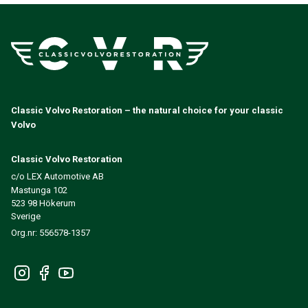
Volvo 140/164 Engine throttle linkage
Volvo 140/164 Engine parts
Volvo 140/164 Front suspension
Volvo 140/164 Fuel/Exhaust system
Volvo 140/164 Heater/Fresh Air
Volvo 140/164 Interior parts
Volvo 140/164 Transmission/Rear suspension
Classic Volvo Restoration – the natural choice for your classic
Volvo 140/164 Miscellaneous
Volvo
Volvo 140/164 Wheels/Hub caps
Volvo 240/260 Parts
Classic Volvo Restoration
Volvo 240/260 Brake system
c/o LEX Automotive AB
Volvo 240/260 Fuel/Exhaust system
Mastunga 102
Volvo 240/260 Electrical equipment
523 98 Hökerum
Sverige
Volvo 240/260 Front suspension
Org.nr: 556578-1357
Volvo 240/260 Interior parts
Volvo 240/260 Wheels
Volvo 240/260 Engine parts
Volvo 240/260 Body parts
Volvo 240/260 Heater/Fresh air