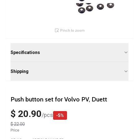
Volvo PV/Duett Miscellaneous
Volvo PV/Duett Engine throttle linkage
Volvo PV/Duett Heater/Fresh Air
Volvo PV/Duett Wheels/Hub caps
Pinch to zoom
Volvo Amazon Parts
Volvo Amazon Body parts
Volvo Amazon Brake system
Specifications
Volvo Amazon Cooling system
Volvo Amazon Electrical equipment
Shipping
Volvo Amazon Engine parts
Volvo Amazon Engine throttle linkage
Volvo Amazon Fuel/Exhaust system
Volvo Amazon Front suspension
Push button set for Volvo PV, Duett
Volvo Amazon Interior parts
Volvo Amazon Heater/Fresh air
$ 20.90
/
pcs
-
5
%
Volvo Amazon Transmission/Rear suspension
Volvo Amazon Miscellaneous parts
$ 22.00
Price
Volvo Amazon Wheels/Hub caps