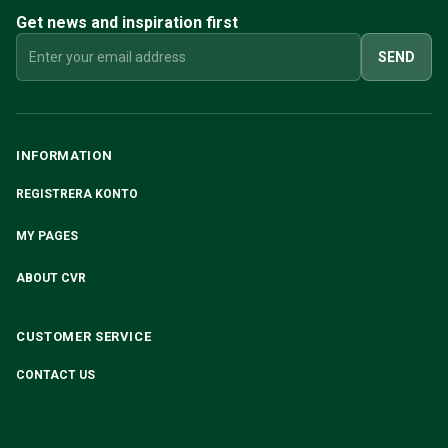
Volvo 240/260 Engine throttle linkage
Get news and inspiration first
Volvo 240/260 Cooling system
SEND
Volvo 240/260 Transmission/Rear suspension
Volvo 240/260 Miscellaneous
Volvo 740/760/780 Parts
Volvo 740/760/780 Brake system
INFORMATION
Volvo 700 Fuel/Exhaust system
Volvo 740/760/780 Transmission/Rear suspension
REGISTRERA KONTO
Volvo 700 Cooling system
Volvo 740/760/780 Miscellaneous
MY PAGES
Volvo 740/760/780 Electrical equipment
ABOUT CVR
Volvo 740/760/780 Engine throttle linkage
Volvo 700 Heater system/Fresh air unit
Volvo 700 Wheels/Hub Caps
CUSTOMER SERVICE
Volvo 700 Engine parts
Volvo 740/760/780 Body parts
CONTACT US
Volvo 740/760/780 Interior parts
Volvo 740/760/780 Front suspension