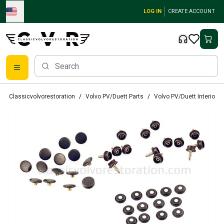
Skip to main content
LOG IN
CREATE ACCOUNT
Classic Volvo Parts
Classicvolvorestoration
Volvo PV/Duett Parts
Volvo PV/Duett Interior p
Brakes
Volvo PV/Duett Parts
Volvo PV/Duett Brake system
Volvo PV/Duett Fuel/Exhaust system
Volvo PV/Duett Electrical equipment
Volvo PV/Duett Front suspension
Volvo PV/Duett Interior parts
Volvo PV/Duett Body parts
Volvo PV/Duett Transmission/Rear suspension
Volvo PV/Duett Cooling system
Volvo PV/Duett Engine Parts