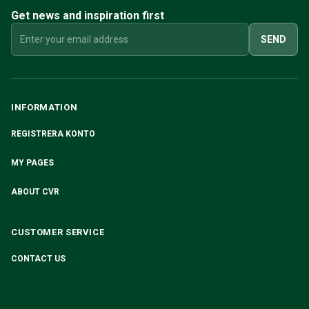
Volvo 240/260 Engine throttle linkage
Get news and inspiration first
Volvo 240/260 Cooling system
SEND
Volvo 240/260 Transmission/Rear suspension
Volvo 240/260 Miscellaneous
Volvo 740/760/780 Parts
Volvo 740/760/780 Brake system
INFORMATION
Volvo 700 Fuel/Exhaust system
Volvo 740/760/780 Transmission/Rear suspension
REGISTRERA KONTO
Volvo 700 Cooling system
Volvo 740/760/780 Miscellaneous
MY PAGES
Volvo 740/760/780 Electrical equipment
ABOUT CVR
Volvo 740/760/780 Engine throttle linkage
Volvo 700 Heater system/Fresh air unit
Volvo 700 Wheels/Hub Caps
CUSTOMER SERVICE
Volvo 700 Engine parts
Volvo 740/760/780 Body parts
CONTACT US
Volvo 740/760/780 Interior parts
Volvo 740/760/780 Front suspension