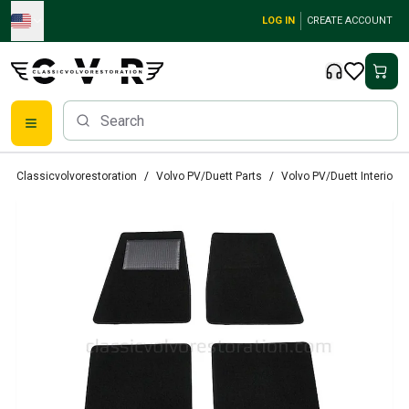
Skip to main content
LOG IN
CREATE ACCOUNT
Classic Volvo Parts
Classicvolvorestoration
Volvo PV/Duett Parts
Volvo PV/Duett Interior p
Brakes
Volvo PV/Duett Parts
Volvo PV/Duett Brake system
Volvo PV/Duett Fuel/Exhaust system
Volvo PV/Duett Electrical equipment
Volvo PV/Duett Front suspension
Volvo PV/Duett Interior parts
Volvo PV/Duett Body parts
Volvo PV/Duett Transmission/Rear suspension
Volvo PV/Duett Cooling system
Volvo PV/Duett Engine Parts