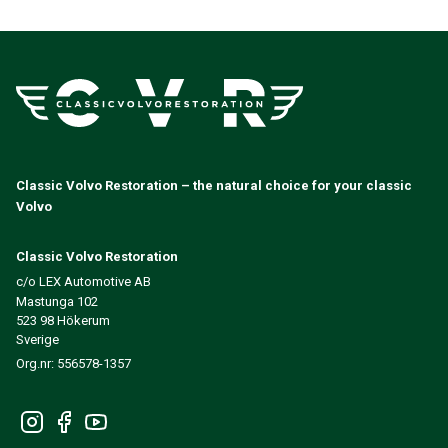
Volvo 140/164 Engine throttle linkage
Volvo 140/164 Engine parts
Volvo 140/164 Front suspension
Volvo 140/164 Fuel/Exhaust system
Volvo 140/164 Heater/Fresh Air
Volvo 140/164 Interior parts
Volvo 140/164 Transmission/Rear suspension
Volvo 140/164 Miscellaneous
Classic Volvo Restoration – the natural choice for your classic
Volvo 140/164 Wheels/Hub caps
Volvo
Volvo 240/260 Parts
Volvo 240/260 Brake system
Classic Volvo Restoration
Volvo 240/260 Fuel/Exhaust system
c/o LEX Automotive AB
Volvo 240/260 Electrical equipment
Mastunga 102
Volvo 240/260 Front suspension
523 98 Hökerum
Sverige
Volvo 240/260 Interior parts
Org.nr: 556578-1357
Volvo 240/260 Wheels
Volvo 240/260 Engine parts
Volvo 240/260 Body parts
Volvo 240/260 Heater/Fresh air