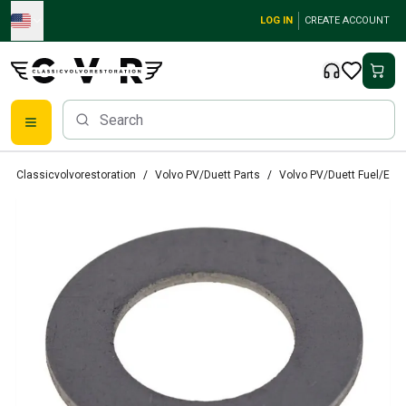
Skip to main content
LOG IN
CREATE ACCOUNT
Classic Volvo Parts
Classicvolvorestoration
Volvo PV/Duett Parts
Volvo PV/Duett Fuel/Exh
Brakes
Volvo PV/Duett Parts
Volvo PV/Duett Brake system
Volvo PV/Duett Fuel/Exhaust system
Volvo PV/Duett Electrical equipment
Volvo PV/Duett Front suspension
Volvo PV/Duett Interior parts
Volvo PV/Duett Body parts
Volvo PV/Duett Transmission/Rear suspension
Volvo PV/Duett Cooling system
Volvo PV/Duett Engine Parts