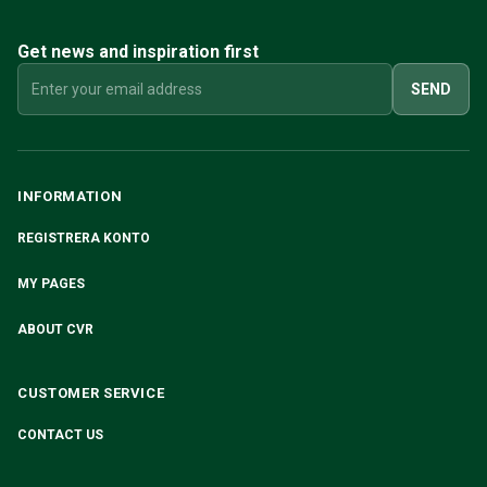
Volvo 240/260 Engine throttle linkage
Volvo 240/260 Cooling system
Get news and inspiration first
Volvo 240/260 Transmission/Rear suspension
SEND
Volvo 240/260 Miscellaneous
Volvo 740/760/780 Parts
Volvo 740/760/780 Brake system
Volvo 700 Fuel/Exhaust system
INFORMATION
Volvo 740/760/780 Transmission/Rear suspension
Volvo 700 Cooling system
REGISTRERA KONTO
Volvo 740/760/780 Miscellaneous
Volvo 740/760/780 Electrical equipment
MY PAGES
Volvo 740/760/780 Engine throttle linkage
Volvo 700 Heater system/Fresh air unit
ABOUT CVR
Volvo 700 Wheels/Hub Caps
Volvo 700 Engine parts
CUSTOMER SERVICE
Volvo 740/760/780 Body parts
Volvo 740/760/780 Interior parts
CONTACT US
Volvo 740/760/780 Front suspension