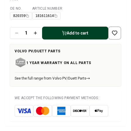
Volvo 1800 Parts
Volvo 1800 Brake system
OE NO.
ARTICLE NUMBER
Available
Volvo 1800 Fuel/Exhaust system
820359
181611614
Volvo 1800 Body parts
Volvo 1800 Cooling system
Add to cart
Volvo 1800 Engine throttle linkage
Volvo 1800 Engine parts
Volvo 1800 Electrical equipment
VOLVO PV/DUETT PARTS
Volvo 1800 Front suspension
Volvo 1800 Transmission/Rear suspension
1 YEAR WARRANTY ON ALL PARTS
Volvo 1800 Interior parts
Volvo 1800 Heater system/Fresh air (1961-73)
See the full range from Volvo PV/Duett Parts
Volvo 1800 Wheels/Hub caps
Volvo 1800 Miscellaneous
Volvo 140/164 Parts
WE ACCEPT THE FOLLOWING PAYMENT METHODS:
Volvo 140/164 Body parts
Volvo 140/164 Brake system
Volvo 140/164 Cooling system
Volvo 140/164 Electrical equipment