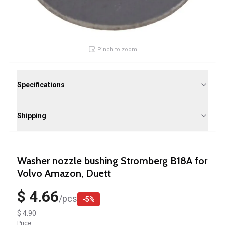
Volvo PV/Duett Miscellaneous
Volvo PV/Duett Engine throttle linkage
Volvo PV/Duett Heater/Fresh Air
Volvo PV/Duett Wheels/Hub caps
Pinch to zoom
Volvo Amazon Parts
Volvo Amazon Body parts
Volvo Amazon Brake system
Specifications
Volvo Amazon Cooling system
Volvo Amazon Electrical equipment
Shipping
Volvo Amazon Engine parts
Volvo Amazon Engine throttle linkage
Volvo Amazon Fuel/Exhaust system
Volvo Amazon Front suspension
Washer nozzle bushing Stromberg B18A for
Volvo Amazon Interior parts
Volvo Amazon, Duett
Volvo Amazon Heater/Fresh air
Volvo Amazon Transmission/Rear suspension
$ 4.66
/
pcs
-
5
%
Volvo Amazon Miscellaneous parts
Volvo Amazon Wheels/Hub caps
$ 4.90
Price