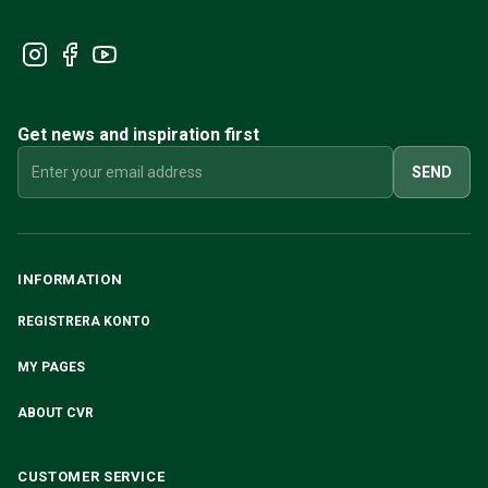
Volvo 240/260 Engine throttle linkage
Volvo 240/260 Cooling system
Volvo 240/260 Transmission/Rear suspension
Volvo 240/260 Miscellaneous
Volvo 740/760/780 Parts
Get news and inspiration first
Volvo 740/760/780 Brake system
SEND
Volvo 700 Fuel/Exhaust system
Volvo 740/760/780 Transmission/Rear suspension
Volvo 700 Cooling system
Volvo 740/760/780 Miscellaneous
Volvo 740/760/780 Electrical equipment
INFORMATION
Volvo 740/760/780 Engine throttle linkage
REGISTRERA KONTO
Volvo 700 Heater system/Fresh air unit
Volvo 700 Wheels/Hub Caps
MY PAGES
Volvo 700 Engine parts
Volvo 740/760/780 Body parts
ABOUT CVR
Volvo 740/760/780 Interior parts
Volvo 740/760/780 Front suspension
CUSTOMER SERVICE