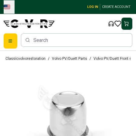
Skip to main content
LOG IN
CREATE ACCOUNT
Classic Volvo Parts
Classicvolvorestoration
Volvo PV/Duett Parts
Volvo PV/Duett Front su
Brakes
Volvo PV/Duett Parts
Volvo PV/Duett Brake system
Volvo PV/Duett Fuel/Exhaust system
Volvo PV/Duett Electrical equipment
Volvo PV/Duett Front suspension
Volvo PV/Duett Interior parts
Volvo PV/Duett Body parts
Volvo PV/Duett Transmission/Rear suspension
Volvo PV/Duett Cooling system
Volvo PV/Duett Engine Parts