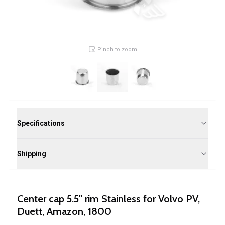
Volvo PV/Duett Miscellaneous
Volvo PV/Duett Engine throttle linkage
Volvo PV/Duett Heater/Fresh Air
Volvo PV/Duett Wheels/Hub caps
Pinch to zoom
Volvo Amazon Parts
Volvo Amazon Body parts
Volvo Amazon Brake system
Volvo Amazon Cooling system
Volvo Amazon Electrical equipment
Volvo Amazon Engine parts
Specifications
Volvo Amazon Engine throttle linkage
Volvo Amazon Fuel/Exhaust system
Volvo Amazon Front suspension
Shipping
Volvo Amazon Interior parts
Volvo Amazon Heater/Fresh air
Volvo Amazon Transmission/Rear suspension
Center cap 5.5" rim Stainless for Volvo PV,
Volvo Amazon Miscellaneous parts
Duett, Amazon, 1800
Volvo Amazon Wheels/Hub caps