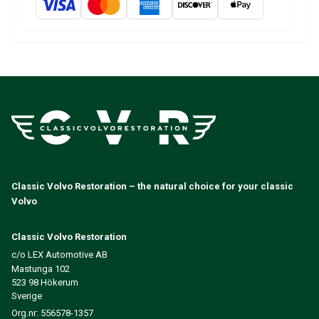
Volvo 140/164 Engine throttle linkage
Volvo 140/164 Engine parts
Volvo 140/164 Front suspension
Volvo 140/164 Fuel/Exhaust system
Volvo 140/164 Heater/Fresh Air
Volvo 140/164 Interior parts
Volvo 140/164 Transmission/Rear suspension
Volvo 140/164 Miscellaneous
Volvo 140/164 Wheels/Hub caps
Volvo 240/260 Parts
Volvo 240/260 Brake system
Classic Volvo Restoration – the natural choice for your classic
Volvo 240/260 Fuel/Exhaust system
Volvo
Volvo 240/260 Electrical equipment
Volvo 240/260 Front suspension
Classic Volvo Restoration
Volvo 240/260 Interior parts
c/o LEX Automotive AB
Volvo 240/260 Wheels
Mastunga 102
Volvo 240/260 Engine parts
523 98 Hökerum
Volvo 240/260 Body parts
Sverige
Volvo 240/260 Heater/Fresh air
Org.nr: 556578-1357