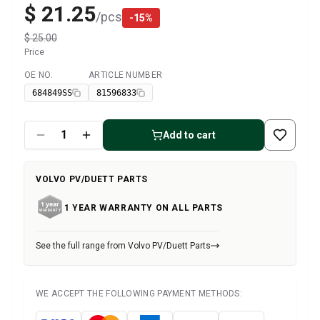
Volvo 1800 Parts
$ 21.25
/
pcs
Volvo 1800 Brake system
-
15
%
Volvo 1800 Fuel/Exhaust system
$ 25.00
Volvo 1800 Body parts
Price
Volvo 1800 Cooling system
OE NO.
ARTICLE NUMBER
Available
Volvo 1800 Engine throttle linkage
684849SS
81596833
Volvo 1800 Engine parts
Volvo 1800 Electrical equipment
Add to cart
Volvo 1800 Front suspension
Volvo 1800 Transmission/Rear suspension
Volvo 1800 Interior parts
VOLVO PV/DUETT PARTS
Volvo 1800 Heater system/Fresh air (1961-73)
Volvo 1800 Wheels/Hub caps
1 YEAR WARRANTY ON ALL PARTS
Volvo 1800 Miscellaneous
Volvo 140/164 Parts
See the full range from Volvo PV/Duett Parts
Volvo 140/164 Body parts
Volvo 140/164 Brake system
Volvo 140/164 Cooling system
WE ACCEPT THE FOLLOWING PAYMENT METHODS:
Volvo 140/164 Electrical equipment