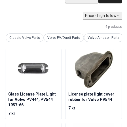
Volvo PV/Duett Miscellaneous
Volvo PV/Duett Engine throttle linkage
Price - high to low
Volvo PV/Duett Heater/Fresh Air
Volvo PV/Duett Wheels/Hub caps
4
products
Volvo Amazon Parts
Classic Volvo Parts
Volvo PV/Duett Parts
Volvo Amazon Parts
Volvo Amazon Body parts
Volvo Amazon Brake system
Volvo Amazon Cooling system
Volvo Amazon Electrical equipment
Volvo Amazon Engine parts
Volvo Amazon Engine throttle linkage
Volvo Amazon Fuel/Exhaust system
Volvo Amazon Front suspension
Volvo Amazon Interior parts
Glass License Plate Light
License plate light cover
for Volvo PV444, PV544
rubber for Volvo PV544
Volvo Amazon Heater/Fresh air
1957-66
Volvo Amazon Transmission/Rear suspension
7 kr
Volvo Amazon Miscellaneous parts
7 kr
Volvo Amazon Wheels/Hub caps