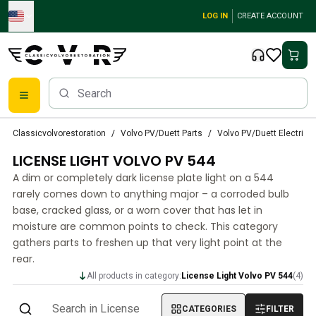
Skip to main content
LOG IN
CREATE ACCOUNT
Classic Volvo Parts
Classicvolvorestoration
Volvo PV/Duett Parts
Volvo PV/Duett Electrica
Brakes
LICENSE LIGHT VOLVO PV 544
Volvo PV/Duett Parts
Volvo PV/Duett Brake system
A dim or completely dark license plate light on a 544
Volvo PV/Duett Fuel/Exhaust system
rarely comes down to anything major – a corroded bulb
Volvo PV/Duett Electrical equipment
base, cracked glass, or a worn cover that has let in
moisture are common points to check. This category
Volvo PV/Duett Front suspension
gathers parts to freshen up that very light point at the
Volvo PV/Duett Interior parts
rear.
Volvo PV/Duett Body parts
Volvo PV/Duett Transmission/Rear suspension
All products in category:
License Light Volvo PV 544
(
4
)
Volvo PV/Duett Cooling system
CATEGORIES
FILTER
Volvo PV/Duett Engine Parts