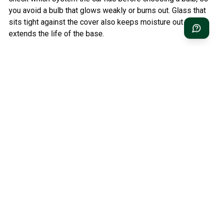
you avoid a bulb that glows weakly or burns out. Glass that
sits tight against the cover also keeps moisture out and
extends the life of the base.
Relaterade kategorier
License Light Volvo Duett 445/210
License Light Volvo PV 444