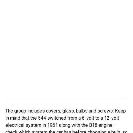
Cooling System
Drivetrain
Throttle Control
Chassis & Steering
Heating & AC
Accessories & Miscellaneous
Body
Interior
Campaign
This month's offer
The group includes covers, glass, bulbs and screws. Keep
in mind that the 544 switched from a 6-volt to a 12-volt
electrical system in 1961 along with the B18 engine –
check which system the car has before choosing a bulb, so