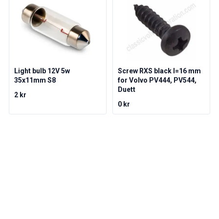
Volvo 1800 Parts
Volvo 1800 Brake system
Volvo 1800 Fuel/Exhaust system
Volvo 1800 Body parts
Volvo 1800 Cooling system
Volvo 1800 Engine throttle linkage
Volvo 1800 Engine parts
Light bulb 12V 5w
Screw RXS black l=16 mm
35x11mm S8
for Volvo PV444, PV544,
Volvo 1800 Electrical equipment
Duett
Volvo 1800 Front suspension
2 kr
0 kr
Volvo 1800 Transmission/Rear suspension
Volvo 1800 Interior parts
Volvo 1800 Heater system/Fresh air (1961-73)
Volvo 1800 Wheels/Hub caps
Volvo 1800 Miscellaneous
Volvo 140/164 Parts
Volvo 140/164 Body parts
Volvo 140/164 Brake system
Volvo 140/164 Cooling system
Volvo 140/164 Electrical equipment