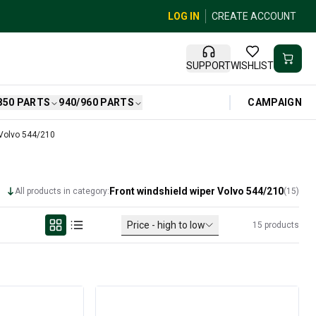
LOG IN
CREATE ACCOUNT
SUPPORT
WISHLIST
CAMPAIGN
850 PARTS
940/960 PARTS
 Volvo 544/210
Front windshield wiper Volvo 544/210
All products in category:
(
15
)
Price - high to low
15
products