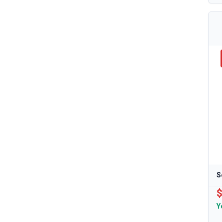
S
$
Y