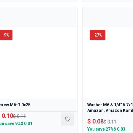
-
9
%
-
27
%
crew M6-1.0x25
Washer M6 & 1/4" 6.7x1
Amazon, Amazon Komb
 0.10
$ 0.11
$ 0.08
$ 0.11
ou save
9%
$ 0.01
You save
27%
$ 0.03