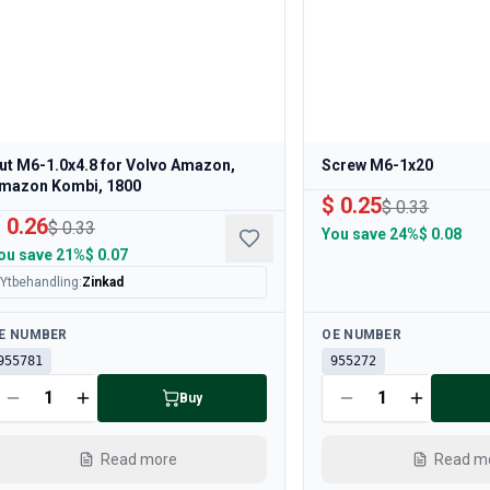
ut M6-1.0x4.8 for Volvo Amazon,
Screw M6-1x20
mazon Kombi, 1800
$ 0.25
$ 0.33
 0.26
$ 0.33
You save
24%
$ 0.08
ou save
21%
$ 0.07
Ytbehandling
:
Zinkad
ailable
Available
E NUMBER
OE NUMBER
955781
955272
Buy
Read more
Read m