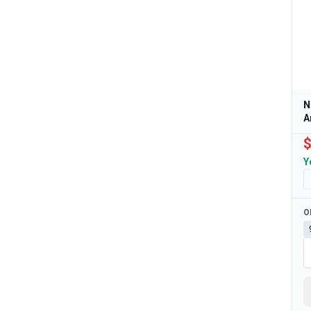
Cooling System
Drivetrain
Throttle Control
Chassis & Steering
Heating & AC
Accessories & Miscellaneous
N
Body
A
Interior
Campaign
$
This month's offer
Y
Av
O