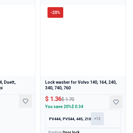
-
20
%
, Duett,
Lock washer for Volvo 140, 164, 240,
bi
340, 740, 760
$ 1.36
$ 1.70
You save
20%
$ 0.34
PV444, PV544, 445, 210
+
12
Position
:
Door lock