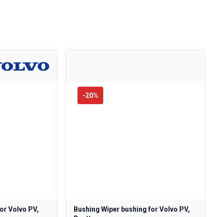
-
20
%
or Volvo PV,
Bushing Wiper bushing for Volvo PV,