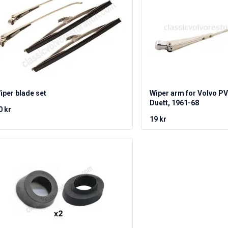
iper blade set
Wiper arm for Volvo PV
Duett, 1961-68
0 kr
19 kr