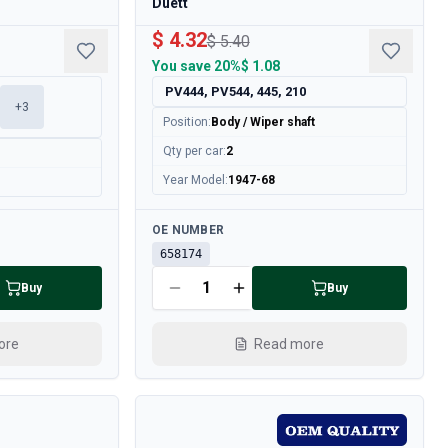
Duett
$ 4.32
$ 5.40
You save
20%
$ 1.08
PV444, PV544, 445, 210
0
+
3
Position
:
Body / Wiper shaft
Qty per car
:
2
Year Model
:
1947-68
Available
OE NUMBER
658174
Buy
Buy
ore
Read more