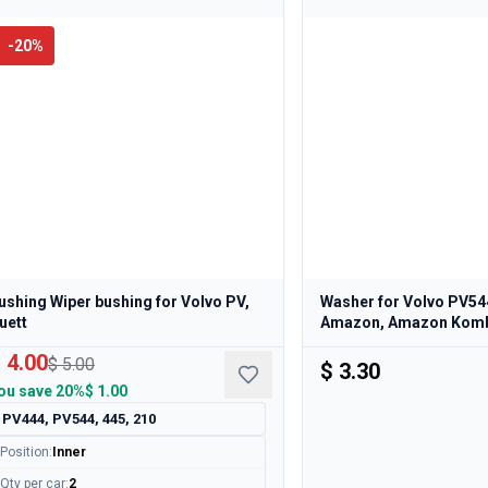
-
20
%
ushing Wiper bushing for Volvo PV,
Washer for Volvo PV544
uett
Amazon, Amazon Kom
 4.00
$ 5.00
$ 3.30
ou save
20%
$ 1.00
PV444, PV544, 445, 210
Position
:
Inner
Qty per car
:
2