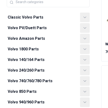
Volvo PV/Duett Miscellaneous
Volvo PV/Duett Engine throttle linkage
Volvo PV/Duett Heater/Fresh Air
Classic Volvo Parts
Volvo PV/Duett Wheels/Hub caps
Volvo Amazon Parts
Volvo PV/Duett Parts
Volvo Amazon Body parts
Volvo Amazon Parts
Volvo Amazon Brake system
W
Volvo Amazon Cooling system
Volvo 1800 Parts
Volvo Amazon Electrical equipment
7
Volvo Amazon Engine parts
Volvo 140/164 Parts
Volvo Amazon Engine throttle linkage
Volvo Amazon Fuel/Exhaust system
Volvo 240/260 Parts
Volvo Amazon Front suspension
Volvo Amazon Interior parts
Volvo 740/760/780 Parts
Volvo Amazon Heater/Fresh air
Volvo Amazon Transmission/Rear suspension
Volvo 850 Parts
Volvo Amazon Miscellaneous parts
Volvo 940/960 Parts
Volvo Amazon Wheels/Hub caps