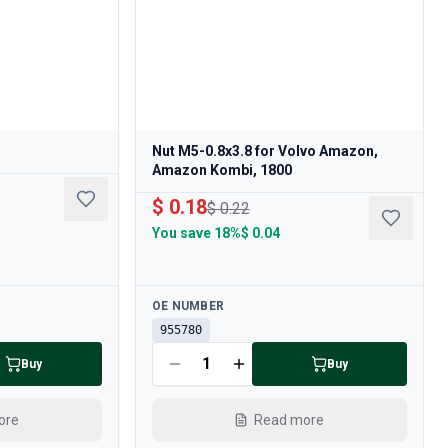
Nut M5-0.8x3.8 for Volvo Amazon,
Amazon Kombi, 1800
$ 0.18
$ 0.22
You save
18%
$ 0.04
Available
OE NUMBER
955780
Buy
Buy
ore
Read more