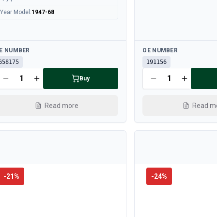
Year Model
:
1947-68
ailable
Available
E NUMBER
OE NUMBER
658175
191156
Buy
Read more
Read m
-
21
%
-
24
%