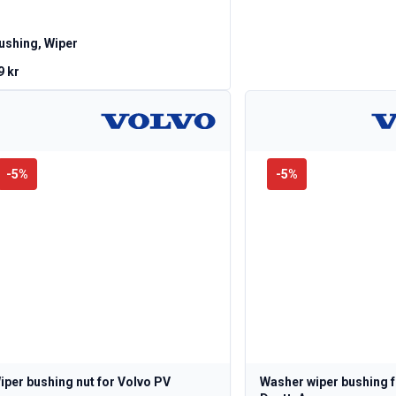
ushing, Wiper
9 kr
-
5
%
-
5
%
iper bushing nut for Volvo PV
Washer wiper bushing f