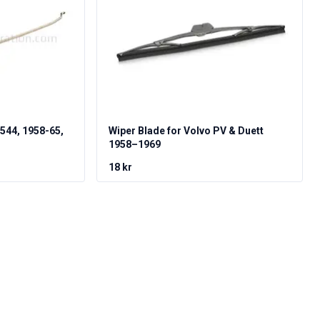
544, 1958-65,
Wiper Blade for Volvo PV & Duett
1958–1969
18 kr