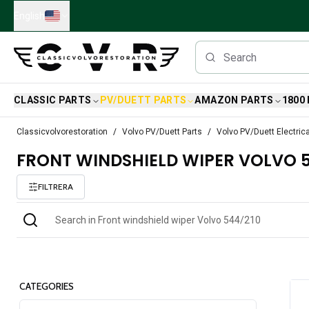
Skip to main content
English
CLASSIC PARTS
PV/DUETT PARTS
AMAZON PARTS
1800
Classic Volvo Parts
Classicvolvorestoration
Volvo PV/Duett Parts
Volvo PV/Duett Electric
Brakes
FRONT WINDSHIELD WIPER VOLVO 5
Volvo PV/Duett Parts
Volvo PV/Duett Brake system
FILTRERA
Volvo PV/Duett Fuel/Exhaust system
Volvo PV/Duett Electrical equipment
Volvo PV/Duett Front suspension
Volvo PV/Duett Interior parts
Volvo PV/Duett Body parts
Volvo PV/Duett Transmission/Rear suspension
CATEGORIES
Volvo PV/Duett Cooling system
Volvo PV/Duett Engine Parts