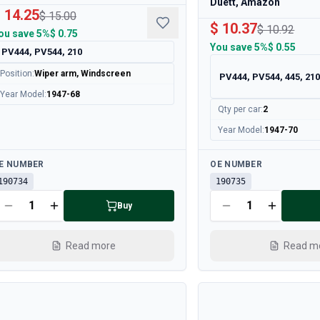
Duett, Amazon
 14.25
$ 15.00
$ 10.37
$ 10.92
ou save
5%
$ 0.75
You save
5%
$ 0.55
PV444, PV544, 210
Position
:
Wiper arm, Windscreen
PV444, PV544, 445, 21
Year Model
:
1947-68
Qty per car
:
2
Year Model
:
1947-70
ailable
Available
E NUMBER
OE NUMBER
190734
190735
Buy
Read more
Read m