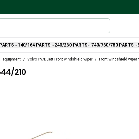
 PARTS
140/164 PARTS
240/260 PARTS
740/760/780 PARTS
al equipment
Volvo PV/Duett Front windshield wiper
Front windshield wiper
44/210