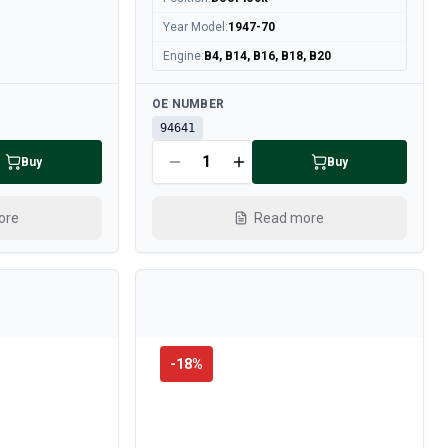
Year Model
:
1947-70
Engine
:
B4, B14, B16, B18, B20
Available
OE NUMBER
94641
Buy
Buy
ore
Read more
-
18
%