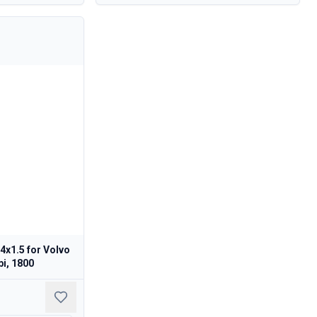
4x1.5 for Volvo
i, 1800