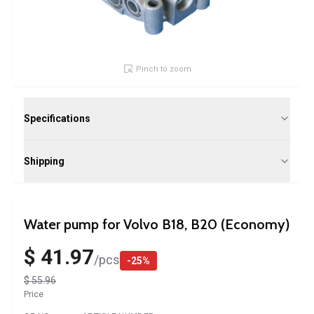
Volvo PV/Duett Miscellaneous
Volvo PV/Duett Engine throttle linkage
Volvo PV/Duett Heater/Fresh Air
Volvo PV/Duett Wheels/Hub caps
Pinch to zoom
Volvo Amazon Parts
Volvo Amazon Body parts
Volvo Amazon Brake system
Specifications
Volvo Amazon Cooling system
Volvo Amazon Electrical equipment
Shipping
Volvo Amazon Engine parts
Volvo Amazon Engine throttle linkage
Volvo Amazon Fuel/Exhaust system
Volvo Amazon Front suspension
Water pump for Volvo B18, B20 (Economy)
Volvo Amazon Interior parts
Volvo Amazon Heater/Fresh air
$ 41.97
/
pcs
-
25
%
Volvo Amazon Transmission/Rear suspension
Volvo Amazon Miscellaneous parts
$ 55.96
Price
Volvo Amazon Wheels/Hub caps