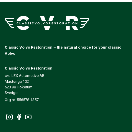
Volvo 140/164 Engine throttle linkage
Volvo 140/164 Engine parts
Volvo 140/164 Front suspension
Volvo 140/164 Fuel/Exhaust system
Volvo 140/164 Heater/Fresh Air
Volvo 140/164 Interior parts
Volvo 140/164 Transmission/Rear suspension
Classic Volvo Restoration – the natural choice for your classic
Volvo 140/164 Miscellaneous
Volvo
Volvo 140/164 Wheels/Hub caps
Volvo 240/260 Parts
Classic Volvo Restoration
Volvo 240/260 Brake system
c/o LEX Automotive AB
Volvo 240/260 Fuel/Exhaust system
Mastunga 102
Volvo 240/260 Electrical equipment
523 98 Hökerum
Sverige
Volvo 240/260 Front suspension
Org.nr: 556578-1357
Volvo 240/260 Interior parts
Volvo 240/260 Wheels
Volvo 240/260 Engine parts
Volvo 240/260 Body parts
Volvo 240/260 Heater/Fresh air