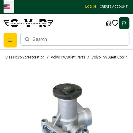
Skip to main content
LOG IN
CREATE ACCOUNT
Classic Volvo Parts
Classicvolvorestoration
Volvo PV/Duett Parts
Volvo PV/Duett Cooling 
Brakes
Volvo PV/Duett Parts
Volvo PV/Duett Brake system
Volvo PV/Duett Fuel/Exhaust system
Volvo PV/Duett Electrical equipment
Volvo PV/Duett Front suspension
Volvo PV/Duett Interior parts
Volvo PV/Duett Body parts
Volvo PV/Duett Transmission/Rear suspension
Volvo PV/Duett Cooling system
Volvo PV/Duett Engine Parts