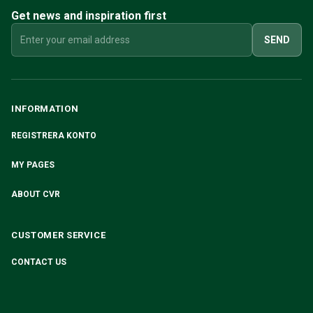
Volvo 240/260 Engine throttle linkage
Get news and inspiration first
Volvo 240/260 Cooling system
SEND
Volvo 240/260 Transmission/Rear suspension
Volvo 240/260 Miscellaneous
Volvo 740/760/780 Parts
Volvo 740/760/780 Brake system
INFORMATION
Volvo 700 Fuel/Exhaust system
Volvo 740/760/780 Transmission/Rear suspension
REGISTRERA KONTO
Volvo 700 Cooling system
Volvo 740/760/780 Miscellaneous
MY PAGES
Volvo 740/760/780 Electrical equipment
ABOUT CVR
Volvo 740/760/780 Engine throttle linkage
Volvo 700 Heater system/Fresh air unit
Volvo 700 Wheels/Hub Caps
CUSTOMER SERVICE
Volvo 700 Engine parts
Volvo 740/760/780 Body parts
CONTACT US
Volvo 740/760/780 Interior parts
Volvo 740/760/780 Front suspension