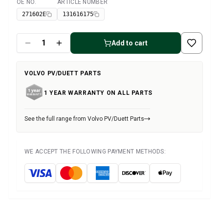
Volvo 1800 Parts
OE NO.
ARTICLE NUMBER
Available
Volvo 1800 Brake system
271602E
131616175
Volvo 1800 Fuel/Exhaust system
Volvo 1800 Body parts
Add to cart
Volvo 1800 Cooling system
Volvo 1800 Engine throttle linkage
Volvo 1800 Engine parts
VOLVO PV/DUETT PARTS
Volvo 1800 Electrical equipment
1 YEAR WARRANTY ON ALL PARTS
Volvo 1800 Front suspension
Volvo 1800 Transmission/Rear suspension
Volvo 1800 Interior parts
See the full range from Volvo PV/Duett Parts
Volvo 1800 Heater system/Fresh air (1961-73)
Volvo 1800 Wheels/Hub caps
WE ACCEPT THE FOLLOWING PAYMENT METHODS:
Volvo 1800 Miscellaneous
Volvo 140/164 Parts
Volvo 140/164 Body parts
Volvo 140/164 Brake system
Volvo 140/164 Cooling system
Volvo 140/164 Electrical equipment