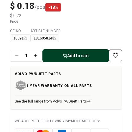
Volvo 1800 Parts
$ 0.18
/
pcs
Volvo 1800 Brake system
-
18
%
Volvo 1800 Fuel/Exhaust system
$ 0.22
Volvo 1800 Body parts
Price
Volvo 1800 Cooling system
OE NO.
ARTICLE NUMBER
Available
Volvo 1800 Engine throttle linkage
18891
181605814
Volvo 1800 Engine parts
Volvo 1800 Electrical equipment
Add to cart
Volvo 1800 Front suspension
Volvo 1800 Transmission/Rear suspension
Volvo 1800 Interior parts
VOLVO PV/DUETT PARTS
Volvo 1800 Heater system/Fresh air (1961-73)
Volvo 1800 Wheels/Hub caps
1 YEAR WARRANTY ON ALL PARTS
Volvo 1800 Miscellaneous
Volvo 140/164 Parts
See the full range from Volvo PV/Duett Parts
Volvo 140/164 Body parts
Volvo 140/164 Brake system
Volvo 140/164 Cooling system
WE ACCEPT THE FOLLOWING PAYMENT METHODS:
Volvo 140/164 Electrical equipment