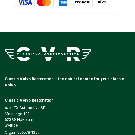
Volvo 140/164 Engine throttle linkage
Volvo 140/164 Engine parts
Volvo 140/164 Front suspension
Volvo 140/164 Fuel/Exhaust system
Volvo 140/164 Heater/Fresh Air
Volvo 140/164 Interior parts
Volvo 140/164 Transmission/Rear suspension
Volvo 140/164 Miscellaneous
Volvo 140/164 Wheels/Hub caps
Volvo 240/260 Parts
Volvo 240/260 Brake system
Classic Volvo Restoration – the natural choice for your classic
Volvo 240/260 Fuel/Exhaust system
Volvo
Volvo 240/260 Electrical equipment
Volvo 240/260 Front suspension
Classic Volvo Restoration
Volvo 240/260 Interior parts
c/o LEX Automotive AB
Volvo 240/260 Wheels
Mastunga 102
Volvo 240/260 Engine parts
523 98 Hökerum
Volvo 240/260 Body parts
Sverige
Volvo 240/260 Heater/Fresh air
Org.nr: 556578-1357