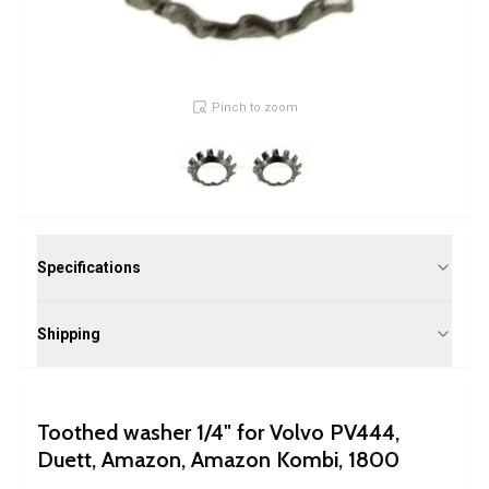
Volvo PV/Duett Miscellaneous
Volvo PV/Duett Engine throttle linkage
Volvo PV/Duett Heater/Fresh Air
Volvo PV/Duett Wheels/Hub caps
Pinch to zoom
Volvo Amazon Parts
Volvo Amazon Body parts
Volvo Amazon Brake system
Volvo Amazon Cooling system
Volvo Amazon Electrical equipment
Volvo Amazon Engine parts
Specifications
Volvo Amazon Engine throttle linkage
Volvo Amazon Fuel/Exhaust system
Volvo Amazon Front suspension
Shipping
Volvo Amazon Interior parts
Volvo Amazon Heater/Fresh air
Volvo Amazon Transmission/Rear suspension
Toothed washer 1/4" for Volvo PV444,
Volvo Amazon Miscellaneous parts
Duett, Amazon, Amazon Kombi, 1800
Volvo Amazon Wheels/Hub caps