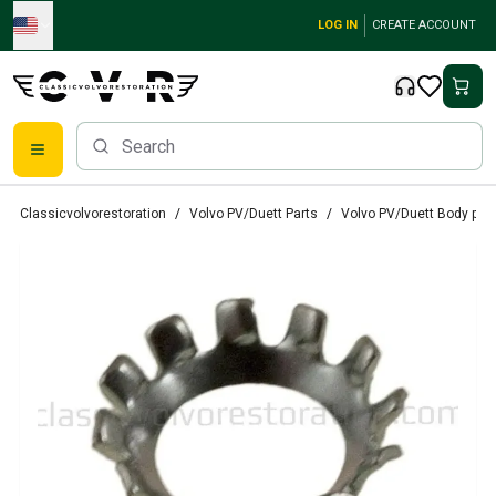
Skip to main content
LOG IN
CREATE ACCOUNT
Classic Volvo Parts
Classicvolvorestoration
Volvo PV/Duett Parts
Volvo PV/Duett Body par
Brakes
Volvo PV/Duett Parts
Volvo PV/Duett Brake system
Volvo PV/Duett Fuel/Exhaust system
Volvo PV/Duett Electrical equipment
Volvo PV/Duett Front suspension
Volvo PV/Duett Interior parts
Volvo PV/Duett Body parts
Volvo PV/Duett Transmission/Rear suspension
Volvo PV/Duett Cooling system
Volvo PV/Duett Engine Parts