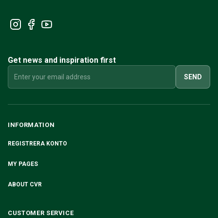
Volvo 240/260 Engine throttle linkage
Volvo 240/260 Cooling system
Volvo 240/260 Transmission/Rear suspension
Volvo 240/260 Miscellaneous
Volvo 740/760/780 Parts
Get news and inspiration first
Volvo 740/760/780 Brake system
SEND
Volvo 700 Fuel/Exhaust system
Volvo 740/760/780 Transmission/Rear suspension
Volvo 700 Cooling system
Volvo 740/760/780 Miscellaneous
Volvo 740/760/780 Electrical equipment
INFORMATION
Volvo 740/760/780 Engine throttle linkage
REGISTRERA KONTO
Volvo 700 Heater system/Fresh air unit
Volvo 700 Wheels/Hub Caps
MY PAGES
Volvo 700 Engine parts
Volvo 740/760/780 Body parts
ABOUT CVR
Volvo 740/760/780 Interior parts
Volvo 740/760/780 Front suspension
CUSTOMER SERVICE