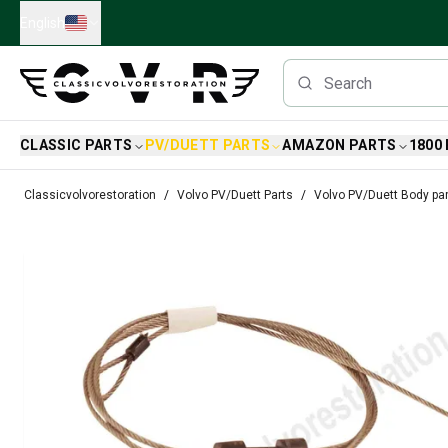
Skip to main content
English
CLASSIC PARTS
PV/DUETT PARTS
AMAZON PARTS
1800
Classic Volvo Parts
Classicvolvorestoration
Volvo PV/Duett Parts
Volvo PV/Duett Body pa
Brakes
Volvo PV/Duett Parts
Volvo PV/Duett Brake system
Volvo PV/Duett Fuel/Exhaust system
Volvo PV/Duett Electrical equipment
Volvo PV/Duett Front suspension
Volvo PV/Duett Interior parts
Volvo PV/Duett Body parts
Volvo PV/Duett Transmission/Rear suspension
Volvo PV/Duett Cooling system
Volvo PV/Duett Engine Parts