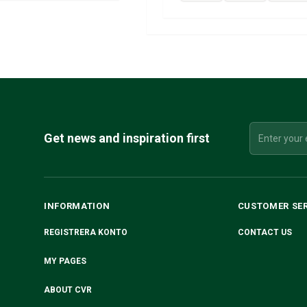
Get news and inspiration first
INFORMATION
CUSTOMER SE
REGISTRERA KONTO
CONTACT US
MY PAGES
ABOUT CVR