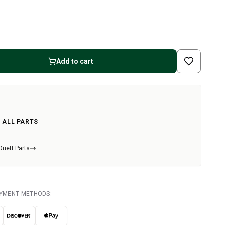
Add to cart
 ALL PARTS
Duett Parts
AYMENT METHODS: