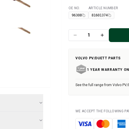
OE NO.
ARTICLE NUMBER
Available
96308
81601374
VOLVO PV/DUETT PARTS
1 YEAR WARRANTY ON
See the full range from Volvo PV/
WE ACCEPT THE FOLLOWING P