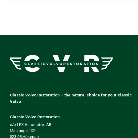
Volvo 1800 Parts
Volvo 1800 Brake system
Volvo 1800 Fuel/Exhaust system
Volvo 1800 Body parts
Volvo 1800 Cooling system
Volvo 1800 Engine throttle linkage
Volvo 1800 Engine parts
Volvo 1800 Electrical equipment
Volvo 1800 Front suspension
Volvo 1800 Transmission/Rear suspension
Volvo 1800 Interior parts
Volvo 1800 Heater system/Fresh air (1961-73)
Volvo 1800 Wheels/Hub caps
Classic Volvo Restoration – the natural choice for your classic
Volvo 1800 Miscellaneous
Volvo
Volvo 140/164 Parts
Volvo 140/164 Body parts
Classic Volvo Restoration
Volvo 140/164 Brake system
c/o LEX Automotive AB
Volvo 140/164 Cooling system
Mastunga 102
Volvo 140/164 Electrical equipment
523 98 Hökerum