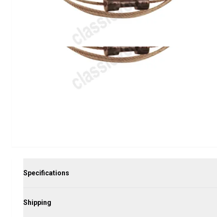
Volvo PV/Duett Miscellaneous
Volvo PV/Duett Engine throttle linkage
Volvo PV/Duett Heater/Fresh Air
Volvo PV/Duett Wheels/Hub caps
Volvo Amazon Parts
Volvo Amazon Body parts
Volvo Amazon Brake system
Volvo Amazon Cooling system
Volvo Amazon Electrical equipment
Volvo Amazon Engine parts
Volvo Amazon Engine throttle linkage
Volvo Amazon Fuel/Exhaust system
Volvo Amazon Front suspension
Volvo Amazon Interior parts
Volvo Amazon Heater/Fresh air
Specifications
Volvo Amazon Transmission/Rear suspension
Volvo Amazon Miscellaneous parts
Shipping
Volvo Amazon Wheels/Hub caps