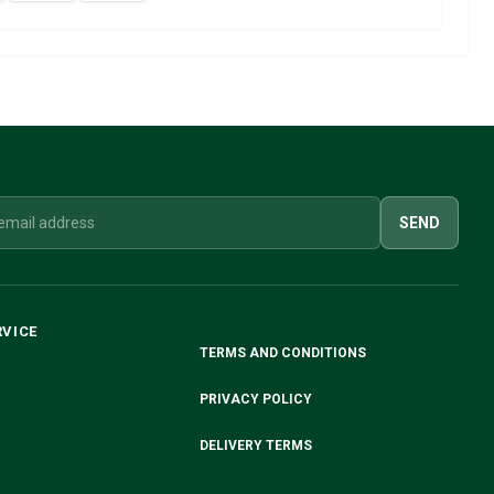
SEND
RVICE
TERMS AND CONDITIONS
PRIVACY POLICY
DELIVERY TERMS