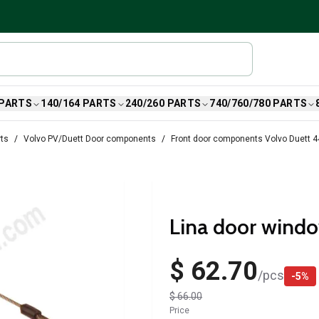
 PARTS
140/164 PARTS
240/260 PARTS
740/760/780 PARTS
rts
Volvo PV/Duett Door components
Front door components Volvo Duett 
Lina door windo
$ 62.70
/
pcs
-
5
%
$ 66.00
Price