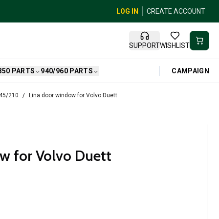
LOG IN
CREATE ACCOUNT
SUPPORT
WISHLIST
CAMPAIGN
850 PARTS
940/960 PARTS
445/210
Lina door window for Volvo Duett
w for Volvo Duett