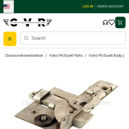
Skip to main content
LOG IN
CREATE ACCOUNT
Classic Volvo Parts
Classicvolvorestoration
Volvo PV/Duett Parts
Volvo PV/Duett Body par
Brakes
Volvo PV/Duett Parts
Volvo PV/Duett Brake system
Volvo PV/Duett Fuel/Exhaust system
Volvo PV/Duett Electrical equipment
Volvo PV/Duett Front suspension
Volvo PV/Duett Interior parts
Volvo PV/Duett Body parts
Volvo PV/Duett Transmission/Rear suspension
Volvo PV/Duett Cooling system
Volvo PV/Duett Engine Parts