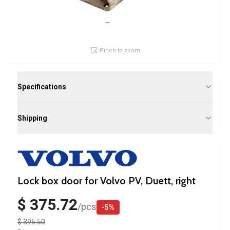
Volvo PV/Duett Miscellaneous
Volvo PV/Duett Engine throttle linkage
Volvo PV/Duett Heater/Fresh Air
Volvo PV/Duett Wheels/Hub caps
Pinch to zoom
Volvo Amazon Parts
Volvo Amazon Body parts
Volvo Amazon Brake system
Specifications
Volvo Amazon Cooling system
Volvo Amazon Electrical equipment
Shipping
Volvo Amazon Engine parts
Volvo Amazon Engine throttle linkage
Volvo Amazon Fuel/Exhaust system
Volvo Amazon Front suspension
Volvo Amazon Interior parts
Lock box door for Volvo PV, Duett, right
Volvo Amazon Heater/Fresh air
Volvo Amazon Transmission/Rear suspension
$ 375.72
Volvo Amazon Miscellaneous parts
/
pcs
-
5
%
Volvo Amazon Wheels/Hub caps
$ 395.50