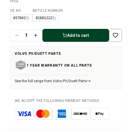
Volvo 1800 Parts
Price
Volvo 1800 Brake system
OE NO.
ARTICLE NUMBER
Available
Volvo 1800 Fuel/Exhaust system
657041
81601222
Volvo 1800 Body parts
Volvo 1800 Cooling system
Volvo 1800 Engine throttle linkage
Add to cart
Volvo 1800 Engine parts
Volvo 1800 Electrical equipment
VOLVO PV/DUETT PARTS
Volvo 1800 Front suspension
Volvo 1800 Transmission/Rear suspension
1 YEAR WARRANTY ON ALL PARTS
Volvo 1800 Interior parts
Volvo 1800 Heater system/Fresh air (1961-73)
See the full range from Volvo PV/Duett Parts
Volvo 1800 Wheels/Hub caps
Volvo 1800 Miscellaneous
Volvo 140/164 Parts
WE ACCEPT THE FOLLOWING PAYMENT METHODS:
Volvo 140/164 Body parts
Volvo 140/164 Brake system
Volvo 140/164 Cooling system
Volvo 140/164 Electrical equipment