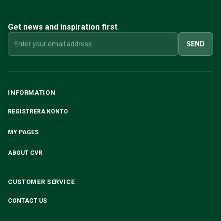
Volvo 240/260 Engine throttle linkage
Volvo 240/260 Cooling system
Get news and inspiration first
Volvo 240/260 Transmission/Rear suspension
Volvo 240/260 Miscellaneous
SEND
Volvo 740/760/780 Parts
Volvo 740/760/780 Brake system
Volvo 700 Fuel/Exhaust system
Volvo 740/760/780 Transmission/Rear suspension
INFORMATION
Volvo 700 Cooling system
REGISTRERA KONTO
Volvo 740/760/780 Miscellaneous
Volvo 740/760/780 Electrical equipment
MY PAGES
Volvo 740/760/780 Engine throttle linkage
Volvo 700 Heater system/Fresh air unit
ABOUT CVR
Volvo 700 Wheels/Hub Caps
Volvo 700 Engine parts
CUSTOMER SERVICE
Volvo 740/760/780 Body parts
Volvo 740/760/780 Interior parts
CONTACT US
Volvo 740/760/780 Front suspension