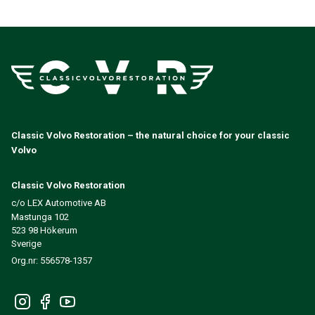
Volvo 140/164 Engine throttle linkage
Volvo 140/164 Engine parts
Volvo 140/164 Front suspension
Volvo 140/164 Fuel/Exhaust system
Volvo 140/164 Heater/Fresh Air
Volvo 140/164 Interior parts
Volvo 140/164 Transmission/Rear suspension
Volvo 140/164 Miscellaneous
Classic Volvo Restoration – the natural choice for your classic
Volvo 140/164 Wheels/Hub caps
Volvo
Volvo 240/260 Parts
Volvo 240/260 Brake system
Classic Volvo Restoration
Volvo 240/260 Fuel/Exhaust system
c/o LEX Automotive AB
Volvo 240/260 Electrical equipment
Mastunga 102
Volvo 240/260 Front suspension
523 98 Hökerum
Volvo 240/260 Interior parts
Sverige
Volvo 240/260 Wheels
Org.nr: 556578-1357
Volvo 240/260 Engine parts
Volvo 240/260 Body parts
Volvo 240/260 Heater/Fresh air