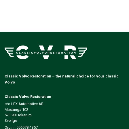
Volvo PV/Duett Miscellaneous
Volvo PV/Duett Engine throttle linkage
Volvo PV/Duett Heater/Fresh Air
Volvo PV/Duett Wheels/Hub caps
Volvo Amazon Parts
Volvo Amazon Body parts
Volvo Amazon Brake system
Volvo Amazon Cooling system
Volvo Amazon Electrical equipment
Volvo Amazon Engine parts
Volvo Amazon Engine throttle linkage
Classic Volvo Restoration – the natural choice for your classic
Volvo Amazon Fuel/Exhaust system
Volvo
Volvo Amazon Front suspension
Volvo Amazon Interior parts
Classic Volvo Restoration
Volvo Amazon Heater/Fresh air
c/o LEX Automotive AB
Volvo Amazon Transmission/Rear suspension
Mastunga 102
523 98 Hökerum
Volvo Amazon Miscellaneous parts
Sverige
Volvo Amazon Wheels/Hub caps
Org.nr: 556578-1357