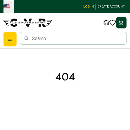
Skip to main content
LOG IN
CREATE ACCOUNT
Classic Volvo Parts
Brakes
Volvo PV/Duett Parts
Volvo PV/Duett Brake system
404
Volvo PV/Duett Fuel/Exhaust system
Volvo PV/Duett Electrical equipment
Volvo PV/Duett Front suspension
Volvo PV/Duett Interior parts
Volvo PV/Duett Body parts
Volvo PV/Duett Transmission/Rear suspension
Volvo PV/Duett Cooling system
Volvo PV/Duett Engine Parts