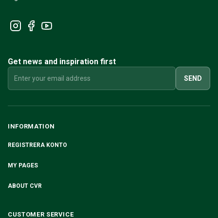
Volvo 1800 Parts
Volvo 1800 Brake system
Volvo 1800 Fuel/Exhaust system
Volvo 1800 Body parts
Volvo 1800 Cooling system
Volvo 1800 Engine throttle linkage
Get news and inspiration first
Volvo 1800 Engine parts
SEND
Volvo 1800 Electrical equipment
Volvo 1800 Front suspension
Volvo 1800 Transmission/Rear suspension
Volvo 1800 Interior parts
INFORMATION
Volvo 1800 Heater system/Fresh air (1961-73)
Volvo 1800 Wheels/Hub caps
REGISTRERA KONTO
Volvo 1800 Miscellaneous
Volvo 140/164 Parts
MY PAGES
Volvo 140/164 Body parts
ABOUT CVR
Volvo 140/164 Brake system
Volvo 140/164 Cooling system
Volvo 140/164 Electrical equipment
CUSTOMER SERVICE