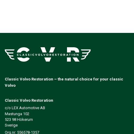
Volvo PV/Duett Miscellaneous
Volvo PV/Duett Engine throttle linkage
Volvo PV/Duett Heater/Fresh Air
Volvo PV/Duett Wheels/Hub caps
Volvo Amazon Parts
Volvo Amazon Body parts
Volvo Amazon Brake system
Volvo Amazon Cooling system
Volvo Amazon Electrical equipment
Volvo Amazon Engine parts
Volvo Amazon Engine throttle linkage
Classic Volvo Restoration – the natural choice for your classic
Volvo Amazon Fuel/Exhaust system
Volvo
Volvo Amazon Front suspension
Volvo Amazon Interior parts
Classic Volvo Restoration
Volvo Amazon Heater/Fresh air
c/o LEX Automotive AB
Volvo Amazon Transmission/Rear suspension
Mastunga 102
523 98 Hökerum
Volvo Amazon Miscellaneous parts
Sverige
Volvo Amazon Wheels/Hub caps
Org.nr: 556578-1357