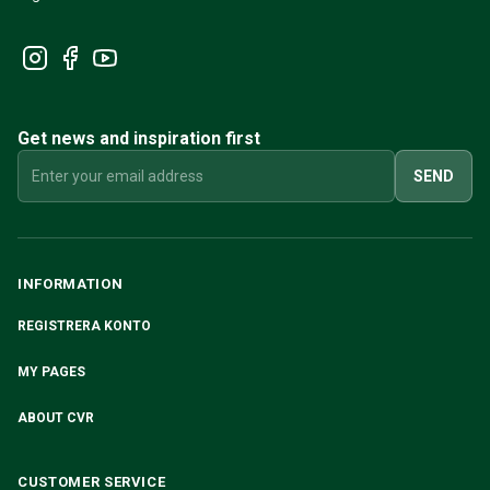
Volvo 1800 Parts
Volvo 1800 Brake system
Volvo 1800 Fuel/Exhaust system
Volvo 1800 Body parts
Volvo 1800 Cooling system
Volvo 1800 Engine throttle linkage
Get news and inspiration first
Volvo 1800 Engine parts
SEND
Volvo 1800 Electrical equipment
Volvo 1800 Front suspension
Volvo 1800 Transmission/Rear suspension
Volvo 1800 Interior parts
INFORMATION
Volvo 1800 Heater system/Fresh air (1961-73)
Volvo 1800 Wheels/Hub caps
REGISTRERA KONTO
Volvo 1800 Miscellaneous
Volvo 140/164 Parts
MY PAGES
Volvo 140/164 Body parts
ABOUT CVR
Volvo 140/164 Brake system
Volvo 140/164 Cooling system
Volvo 140/164 Electrical equipment
CUSTOMER SERVICE