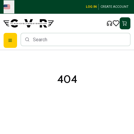
Skip to main content
LOG IN
CREATE ACCOUNT
Classic Volvo Parts
Brakes
Volvo PV/Duett Parts
Volvo PV/Duett Brake system
404
Volvo PV/Duett Fuel/Exhaust system
Volvo PV/Duett Electrical equipment
Volvo PV/Duett Front suspension
Volvo PV/Duett Interior parts
Volvo PV/Duett Body parts
Volvo PV/Duett Transmission/Rear suspension
Volvo PV/Duett Cooling system
Volvo PV/Duett Engine Parts