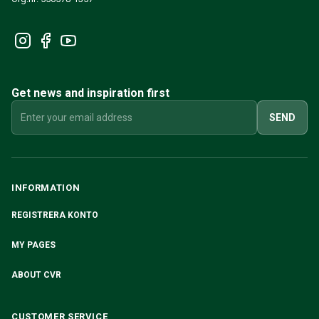
Volvo 240/260 Engine throttle linkage
Volvo 240/260 Cooling system
Volvo 240/260 Transmission/Rear suspension
Volvo 240/260 Miscellaneous
Volvo 740/760/780 Parts
Get news and inspiration first
Volvo 740/760/780 Brake system
Volvo 700 Fuel/Exhaust system
SEND
Volvo 740/760/780 Transmission/Rear suspension
Volvo 700 Cooling system
Volvo 740/760/780 Miscellaneous
Volvo 740/760/780 Electrical equipment
INFORMATION
Volvo 740/760/780 Engine throttle linkage
REGISTRERA KONTO
Volvo 700 Heater system/Fresh air unit
Volvo 700 Wheels/Hub Caps
MY PAGES
Volvo 700 Engine parts
Volvo 740/760/780 Body parts
ABOUT CVR
Volvo 740/760/780 Interior parts
Volvo 740/760/780 Front suspension
CUSTOMER SERVICE