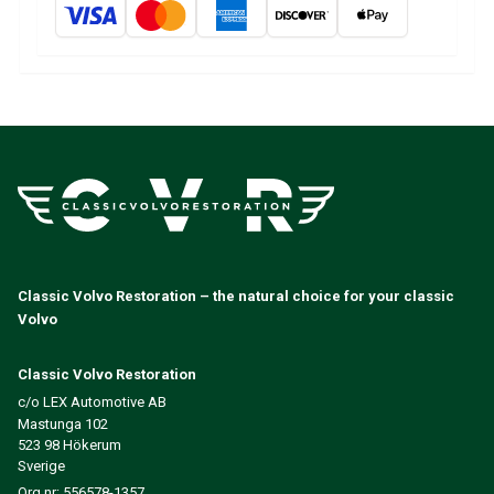
Volvo 140/164 Engine throttle linkage
Volvo 140/164 Engine parts
Volvo 140/164 Front suspension
Volvo 140/164 Fuel/Exhaust system
Volvo 140/164 Heater/Fresh Air
Volvo 140/164 Interior parts
Volvo 140/164 Transmission/Rear suspension
Volvo 140/164 Miscellaneous
Volvo 140/164 Wheels/Hub caps
Volvo 240/260 Parts
Volvo 240/260 Brake system
Classic Volvo Restoration – the natural choice for your classic
Volvo 240/260 Fuel/Exhaust system
Volvo
Volvo 240/260 Electrical equipment
Volvo 240/260 Front suspension
Classic Volvo Restoration
Volvo 240/260 Interior parts
c/o LEX Automotive AB
Volvo 240/260 Wheels
Mastunga 102
Volvo 240/260 Engine parts
523 98 Hökerum
Volvo 240/260 Body parts
Sverige
Volvo 240/260 Heater/Fresh air
Org.nr: 556578-1357