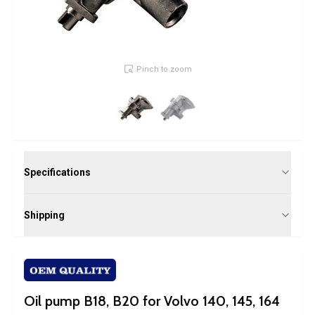
Volvo PV/Duett Miscellaneous
Volvo PV/Duett Engine throttle linkage
Volvo PV/Duett Heater/Fresh Air
Volvo PV/Duett Wheels/Hub caps
Pinch to zoom
Volvo Amazon Parts
Volvo Amazon Body parts
Volvo Amazon Brake system
Volvo Amazon Cooling system
Volvo Amazon Electrical equipment
Volvo Amazon Engine parts
Specifications
Volvo Amazon Engine throttle linkage
Volvo Amazon Fuel/Exhaust system
Volvo Amazon Front suspension
Shipping
Volvo Amazon Interior parts
Volvo Amazon Heater/Fresh air
Volvo Amazon Transmission/Rear suspension
Volvo Amazon Miscellaneous parts
Volvo Amazon Wheels/Hub caps
Oil pump B18, B20 for Volvo 140, 145, 164