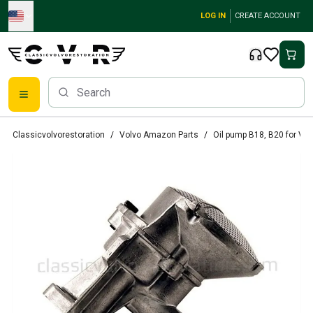
Skip to main content
LOG IN
CREATE ACCOUNT
Classic Volvo Parts
Classicvolvorestoration
Volvo Amazon Parts
Oil pump B18, B20 for Vol
Brakes
Volvo PV/Duett Parts
Volvo PV/Duett Brake system
Volvo PV/Duett Fuel/Exhaust system
Volvo PV/Duett Electrical equipment
Volvo PV/Duett Front suspension
Volvo PV/Duett Interior parts
Volvo PV/Duett Body parts
Volvo PV/Duett Transmission/Rear suspension
Volvo PV/Duett Cooling system
Volvo PV/Duett Engine Parts