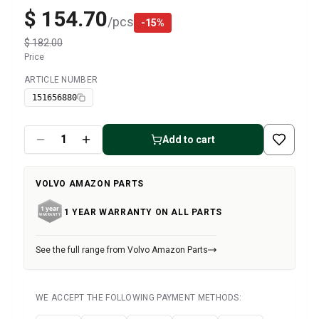
Volvo 1800 Parts
$ 154.70
Volvo 1800 Brake system
/
pcs
-
15
%
Volvo 1800 Fuel/Exhaust system
$ 182.00
Volvo 1800 Body parts
Price
Volvo 1800 Cooling system
ARTICLE NUMBER
Available
Volvo 1800 Engine throttle linkage
151656880
Volvo 1800 Engine parts
Volvo 1800 Electrical equipment
Volvo 1800 Front suspension
Add to cart
Volvo 1800 Transmission/Rear suspension
Volvo 1800 Interior parts
VOLVO AMAZON PARTS
Volvo 1800 Heater system/Fresh air (1961-73)
Volvo 1800 Wheels/Hub caps
1 YEAR WARRANTY ON ALL PARTS
Volvo 1800 Miscellaneous
Volvo 140/164 Parts
See the full range from Volvo Amazon Parts
Volvo 140/164 Body parts
Volvo 140/164 Brake system
Volvo 140/164 Cooling system
WE ACCEPT THE FOLLOWING PAYMENT METHODS:
Volvo 140/164 Electrical equipment