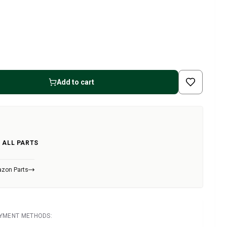
Add to cart
 ALL PARTS
azon Parts
AYMENT METHODS: