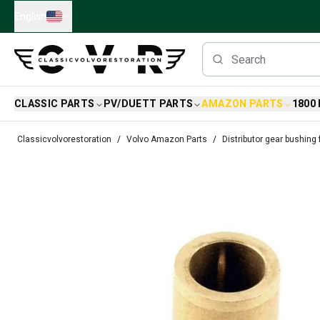
Skip to main content
English
CLASSIC PARTS
PV/DUETT PARTS
AMAZON PARTS
1800
Classic Volvo Parts
Classicvolvorestoration
Volvo Amazon Parts
Distributor gear bushing
Brakes
Volvo PV/Duett Parts
Volvo PV/Duett Brake system
Volvo PV/Duett Fuel/Exhaust system
Volvo PV/Duett Electrical equipment
Volvo PV/Duett Front suspension
Volvo PV/Duett Interior parts
Volvo PV/Duett Body parts
Volvo PV/Duett Transmission/Rear suspension
Volvo PV/Duett Cooling system
Volvo PV/Duett Engine Parts