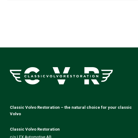
Volvo 1800 Parts
Volvo 1800 Brake system
Volvo 1800 Fuel/Exhaust system
Volvo 1800 Body parts
Volvo 1800 Cooling system
Volvo 1800 Engine throttle linkage
Volvo 1800 Engine parts
Volvo 1800 Electrical equipment
Volvo 1800 Front suspension
Volvo 1800 Transmission/Rear suspension
Volvo 1800 Interior parts
Volvo 1800 Heater system/Fresh air (1961-73)
Volvo 1800 Wheels/Hub caps
Volvo 1800 Miscellaneous
Volvo 140/164 Parts
Classic Volvo Restoration – the natural choice for your classic
Volvo 140/164 Body parts
Volvo
Volvo 140/164 Brake system
Volvo 140/164 Cooling system
Classic Volvo Restoration
Volvo 140/164 Electrical equipment
c/o LEX Automotive AB