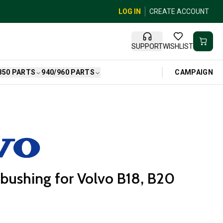
LOG IN
CREATE ACCOUNT
SUPPORT
WISHLIST
CAMPAIGN
850 PARTS
940/960 PARTS
 bushing for Volvo B18, B20