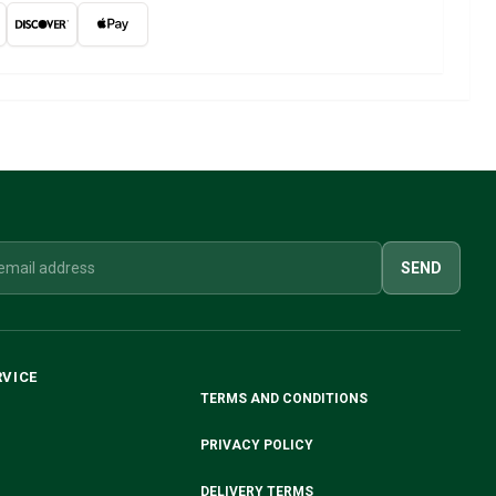
SEND
RVICE
TERMS AND CONDITIONS
PRIVACY POLICY
DELIVERY TERMS