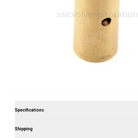
Volvo PV/Duett Miscellaneous
Volvo PV/Duett Engine throttle linkage
Volvo PV/Duett Heater/Fresh Air
Volvo PV/Duett Wheels/Hub caps
Volvo Amazon Parts
Volvo Amazon Body parts
Volvo Amazon Brake system
Volvo Amazon Cooling system
Volvo Amazon Electrical equipment
Volvo Amazon Engine parts
Volvo Amazon Engine throttle linkage
Volvo Amazon Fuel/Exhaust system
Volvo Amazon Front suspension
Volvo Amazon Interior parts
Volvo Amazon Heater/Fresh air
Specifications
Volvo Amazon Transmission/Rear suspension
Volvo Amazon Miscellaneous parts
Shipping
Volvo Amazon Wheels/Hub caps