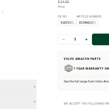
$ 54.00
Price
OE NO.
ARTICLE NUMBER
Available
418251
81596621
VOLVO AMAZON PARTS
1 YEAR WARRANTY ON
See the full range from Volvo Am
WE ACCEPT THE FOLLOWING P