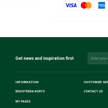
Get news and inspiration first
INFORMATION
CUSTOMER SE
REGISTRERA KONTO
CONTACT US
MY PAGES