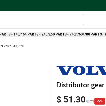
 PARTS
140/164 PARTS
240/260 PARTS
740/760/780 PARTS
 for Volvo B18, B20
Distributor gear
$ 51.30
/
pcs
-
5
%