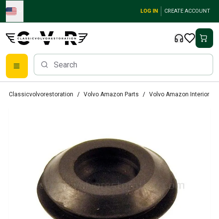
Skip to main content
LOG IN
CREATE ACCOUNT
Classic Volvo Parts
Classicvolvorestoration
Volvo Amazon Parts
Volvo Amazon Interior par
Brakes
Volvo PV/Duett Parts
Volvo PV/Duett Brake system
Volvo PV/Duett Fuel/Exhaust system
Volvo PV/Duett Electrical equipment
Volvo PV/Duett Front suspension
Volvo PV/Duett Interior parts
Volvo PV/Duett Body parts
Volvo PV/Duett Transmission/Rear suspension
Volvo PV/Duett Cooling system
Volvo PV/Duett Engine Parts