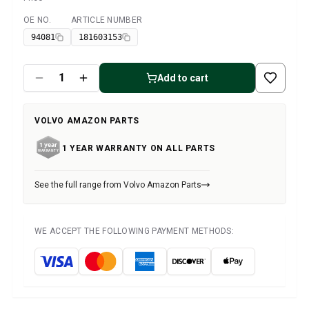
Volvo 1800 Parts
Volvo 1800 Brake system
OE NO.
ARTICLE NUMBER
Available
Volvo 1800 Fuel/Exhaust system
94081
181603153
Volvo 1800 Body parts
Volvo 1800 Cooling system
Add to cart
Volvo 1800 Engine throttle linkage
Volvo 1800 Engine parts
Volvo 1800 Electrical equipment
VOLVO AMAZON PARTS
Volvo 1800 Front suspension
Volvo 1800 Transmission/Rear suspension
1 YEAR WARRANTY ON ALL PARTS
Volvo 1800 Interior parts
Volvo 1800 Heater system/Fresh air (1961-73)
See the full range from Volvo Amazon Parts
Volvo 1800 Wheels/Hub caps
Volvo 1800 Miscellaneous
Volvo 140/164 Parts
WE ACCEPT THE FOLLOWING PAYMENT METHODS:
Volvo 140/164 Body parts
Volvo 140/164 Brake system
Volvo 140/164 Cooling system
Volvo 140/164 Electrical equipment