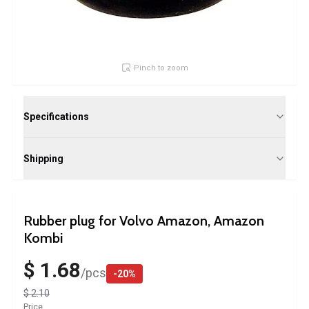
Volvo PV/Duett Miscellaneous
Volvo PV/Duett Engine throttle linkage
Volvo PV/Duett Heater/Fresh Air
Volvo PV/Duett Wheels/Hub caps
Pinch to zoom
Volvo Amazon Parts
Volvo Amazon Body parts
Volvo Amazon Brake system
Specifications
Volvo Amazon Cooling system
Volvo Amazon Electrical equipment
Shipping
Volvo Amazon Engine parts
Volvo Amazon Engine throttle linkage
Volvo Amazon Fuel/Exhaust system
Volvo Amazon Front suspension
Rubber plug for Volvo Amazon, Amazon
Volvo Amazon Interior parts
Kombi
Volvo Amazon Heater/Fresh air
Volvo Amazon Transmission/Rear suspension
$ 1.68
/
pcs
-
20
%
Volvo Amazon Miscellaneous parts
Volvo Amazon Wheels/Hub caps
$ 2.10
Price