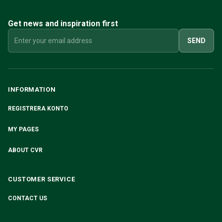
Volvo 240/260 Engine throttle linkage
Volvo 240/260 Cooling system
Get news and inspiration first
Volvo 240/260 Transmission/Rear suspension
SEND
Volvo 240/260 Miscellaneous
Volvo 740/760/780 Parts
Volvo 740/760/780 Brake system
Volvo 700 Fuel/Exhaust system
INFORMATION
Volvo 740/760/780 Transmission/Rear suspension
Volvo 700 Cooling system
REGISTRERA KONTO
Volvo 740/760/780 Miscellaneous
Volvo 740/760/780 Electrical equipment
MY PAGES
Volvo 740/760/780 Engine throttle linkage
Volvo 700 Heater system/Fresh air unit
ABOUT CVR
Volvo 700 Wheels/Hub Caps
Volvo 700 Engine parts
CUSTOMER SERVICE
Volvo 740/760/780 Body parts
Volvo 740/760/780 Interior parts
CONTACT US
Volvo 740/760/780 Front suspension