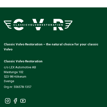
Volvo 140/164 Engine throttle linkage
Volvo 140/164 Engine parts
Volvo 140/164 Front suspension
Volvo 140/164 Fuel/Exhaust system
Volvo 140/164 Heater/Fresh Air
Volvo 140/164 Interior parts
Volvo 140/164 Transmission/Rear suspension
Volvo 140/164 Miscellaneous
Classic Volvo Restoration – the natural choice for your classic
Volvo 140/164 Wheels/Hub caps
Volvo
Volvo 240/260 Parts
Volvo 240/260 Brake system
Classic Volvo Restoration
Volvo 240/260 Fuel/Exhaust system
c/o LEX Automotive AB
Volvo 240/260 Electrical equipment
Mastunga 102
Volvo 240/260 Front suspension
523 98 Hökerum
Sverige
Volvo 240/260 Interior parts
Org.nr: 556578-1357
Volvo 240/260 Wheels
Volvo 240/260 Engine parts
Volvo 240/260 Body parts
Volvo 240/260 Heater/Fresh air