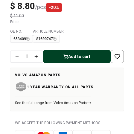
Volvo 1800 Parts
$ 8.80
/
pcs
Volvo 1800 Brake system
-
20
%
Volvo 1800 Fuel/Exhaust system
$ 11.00
Volvo 1800 Body parts
Price
Volvo 1800 Cooling system
OE NO.
ARTICLE NUMBER
Available
Volvo 1800 Engine throttle linkage
653409
81600747
Volvo 1800 Engine parts
Volvo 1800 Electrical equipment
Add to cart
Volvo 1800 Front suspension
Volvo 1800 Transmission/Rear suspension
Volvo 1800 Interior parts
VOLVO AMAZON PARTS
Volvo 1800 Heater system/Fresh air (1961-73)
Volvo 1800 Wheels/Hub caps
1 YEAR WARRANTY ON ALL PARTS
Volvo 1800 Miscellaneous
Volvo 140/164 Parts
See the full range from Volvo Amazon Parts
Volvo 140/164 Body parts
Volvo 140/164 Brake system
Volvo 140/164 Cooling system
WE ACCEPT THE FOLLOWING PAYMENT METHODS:
Volvo 140/164 Electrical equipment