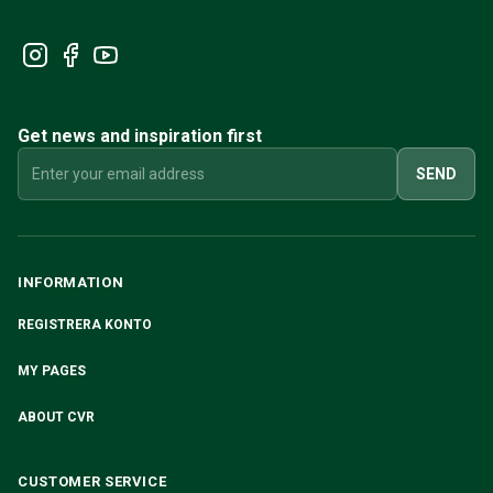
Volvo 240/260 Engine throttle linkage
Volvo 240/260 Cooling system
Volvo 240/260 Transmission/Rear suspension
Volvo 240/260 Miscellaneous
Volvo 740/760/780 Parts
Get news and inspiration first
Volvo 740/760/780 Brake system
SEND
Volvo 700 Fuel/Exhaust system
Volvo 740/760/780 Transmission/Rear suspension
Volvo 700 Cooling system
Volvo 740/760/780 Miscellaneous
Volvo 740/760/780 Electrical equipment
INFORMATION
Volvo 740/760/780 Engine throttle linkage
REGISTRERA KONTO
Volvo 700 Heater system/Fresh air unit
Volvo 700 Wheels/Hub Caps
MY PAGES
Volvo 700 Engine parts
Volvo 740/760/780 Body parts
ABOUT CVR
Volvo 740/760/780 Interior parts
Volvo 740/760/780 Front suspension
CUSTOMER SERVICE