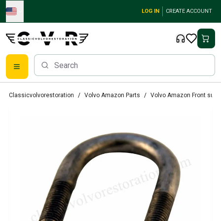
Skip to main content
LOG IN
CREATE ACCOUNT
Classic Volvo Parts
Classicvolvorestoration
Volvo Amazon Parts
Volvo Amazon Front susp
Brakes
Volvo PV/Duett Parts
Volvo PV/Duett Brake system
Volvo PV/Duett Fuel/Exhaust system
Volvo PV/Duett Electrical equipment
Volvo PV/Duett Front suspension
Volvo PV/Duett Interior parts
Volvo PV/Duett Body parts
Volvo PV/Duett Transmission/Rear suspension
Volvo PV/Duett Cooling system
Volvo PV/Duett Engine Parts