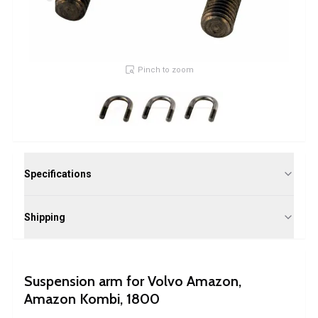
Volvo PV/Duett Miscellaneous
Volvo PV/Duett Engine throttle linkage
Volvo PV/Duett Heater/Fresh Air
Volvo PV/Duett Wheels/Hub caps
Pinch to zoom
Volvo Amazon Parts
Volvo Amazon Body parts
Volvo Amazon Brake system
Volvo Amazon Cooling system
Volvo Amazon Electrical equipment
Volvo Amazon Engine parts
Specifications
Volvo Amazon Engine throttle linkage
Volvo Amazon Fuel/Exhaust system
Volvo Amazon Front suspension
Shipping
Volvo Amazon Interior parts
Volvo Amazon Heater/Fresh air
Volvo Amazon Transmission/Rear suspension
Suspension arm for Volvo Amazon,
Volvo Amazon Miscellaneous parts
Amazon Kombi, 1800
Volvo Amazon Wheels/Hub caps