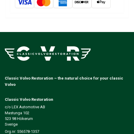
Volvo 140/164 Engine throttle linkage
Volvo 140/164 Engine parts
Volvo 140/164 Front suspension
Volvo 140/164 Fuel/Exhaust system
Volvo 140/164 Heater/Fresh Air
Volvo 140/164 Interior parts
Volvo 140/164 Transmission/Rear suspension
Volvo 140/164 Miscellaneous
Volvo 140/164 Wheels/Hub caps
Volvo 240/260 Parts
Volvo 240/260 Brake system
Classic Volvo Restoration – the natural choice for your classic
Volvo 240/260 Fuel/Exhaust system
Volvo
Volvo 240/260 Electrical equipment
Volvo 240/260 Front suspension
Classic Volvo Restoration
Volvo 240/260 Interior parts
c/o LEX Automotive AB
Volvo 240/260 Wheels
Mastunga 102
Volvo 240/260 Engine parts
523 98 Hökerum
Volvo 240/260 Body parts
Sverige
Volvo 240/260 Heater/Fresh air
Org.nr: 556578-1357