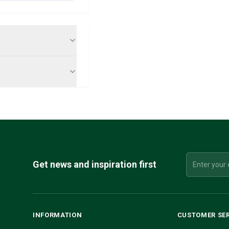
Get news and inspiration first
INFORMATION
CUSTOMER SE