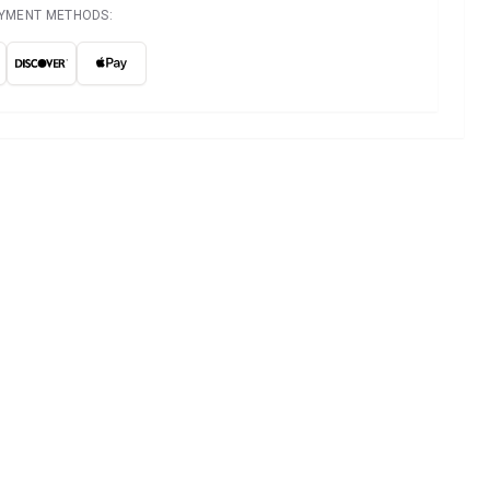
AYMENT METHODS: