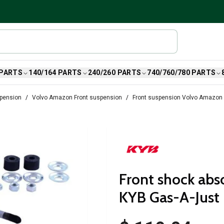
 PARTS
140/164 PARTS
240/260 PARTS
740/760/780 PARTS
pension
Volvo Amazon Front suspension
Front suspension Volvo Amazon
Front shock abs
KYB Gas-A-Just