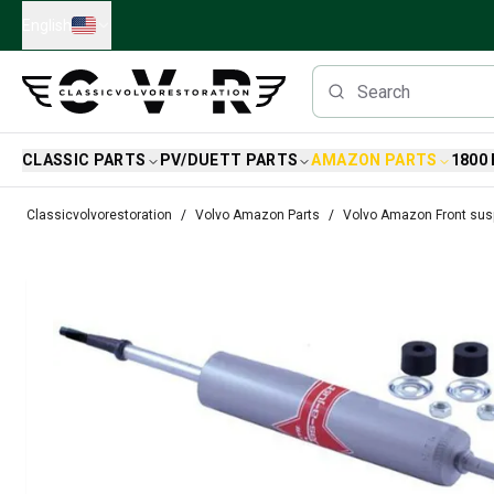
Skip to main content
English
CLASSIC PARTS
PV/DUETT PARTS
AMAZON PARTS
1800
Classic Volvo Parts
Classicvolvorestoration
Volvo Amazon Parts
Volvo Amazon Front sus
Brakes
Volvo PV/Duett Parts
Volvo PV/Duett Brake system
Volvo PV/Duett Fuel/Exhaust system
Volvo PV/Duett Electrical equipment
Volvo PV/Duett Front suspension
Volvo PV/Duett Interior parts
Volvo PV/Duett Body parts
Volvo PV/Duett Transmission/Rear suspension
Volvo PV/Duett Cooling system
Volvo PV/Duett Engine Parts