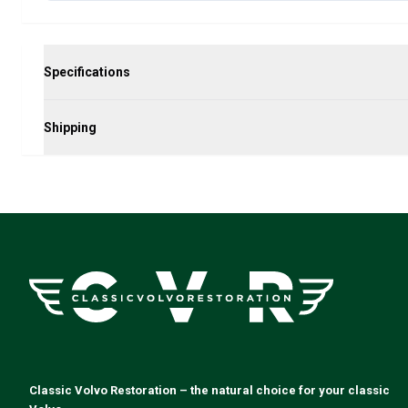
Volvo 140/164 Engine throttle linkage
Volvo 140/164 Engine parts
Volvo 140/164 Front suspension
Specifications
Volvo 140/164 Fuel/Exhaust system
Volvo 140/164 Heater/Fresh Air
Volvo 140/164 Interior parts
Shipping
Volvo 140/164 Transmission/Rear suspension
Volvo 140/164 Miscellaneous
Volvo 140/164 Wheels/Hub caps
Volvo 240/260 Parts
Volvo 240/260 Brake system
Volvo 240/260 Fuel/Exhaust system
Volvo 240/260 Electrical equipment
Volvo 240/260 Front suspension
Volvo 240/260 Interior parts
Volvo 240/260 Wheels
Volvo 240/260 Engine parts
Volvo 240/260 Body parts
Classic Volvo Restoration – the natural choice for your classic
Volvo 240/260 Heater/Fresh air