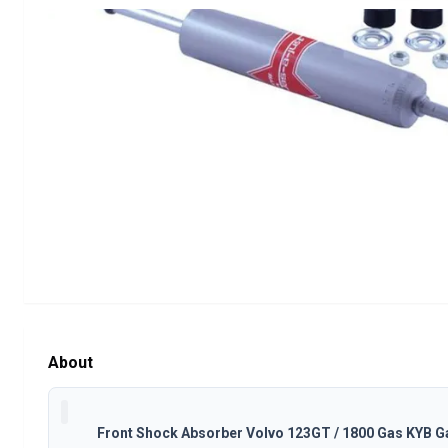
Volvo PV/Duett Miscellaneous
Volvo PV/Duett Engine throttle linkage
Volvo PV/Duett Heater/Fresh Air
Volvo PV/Duett Wheels/Hub caps
Volvo Amazon Parts
Volvo Amazon Body parts
Volvo Amazon Brake system
Volvo Amazon Cooling system
Volvo Amazon Electrical equipment
Volvo Amazon Engine parts
Volvo Amazon Engine throttle linkage
Volvo Amazon Fuel/Exhaust system
Volvo Amazon Front suspension
Volvo Amazon Interior parts
Volvo Amazon Heater/Fresh air
About
Volvo Amazon Transmission/Rear suspension
Volvo Amazon Miscellaneous parts
Volvo Amazon Wheels/Hub caps
Front Shock Absorber Volvo 123GT / 1800 Gas KYB G