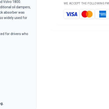
nd Volvo 1800.
WE ACCEPT THE FOLLOWING P
itional oil dampers,
hock absorber was
lso widely used for
ted for drivers who
ng.