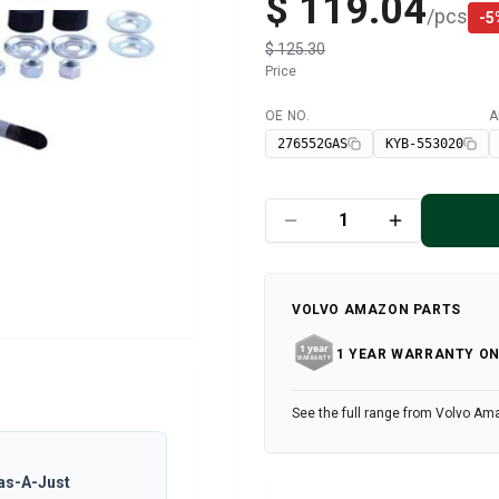
$ 119.04
/
pcs
-
5
$ 125.30
Price
OE NO.
A
Available
276552GAS
KYB-553020
VOLVO AMAZON PARTS
1 YEAR WARRANTY ON
See the full range from Volvo Am
as-A-Just