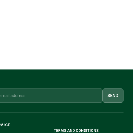
SEND
RVICE
TERMS AND CONDITIONS